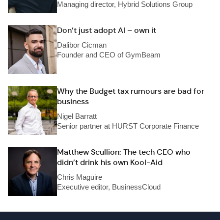
Managing director, Hybrid Solutions Group
Don’t just adopt AI – own it
Dalibor Cicman
Founder and CEO of GymBeam
Why the Budget tax rumours are bad for
business
Nigel Barratt
Senior partner at HURST Corporate Finance
Matthew Scullion: The tech CEO who
didn’t drink his own Kool-Aid
Chris Maguire
Executive editor, BusinessCloud