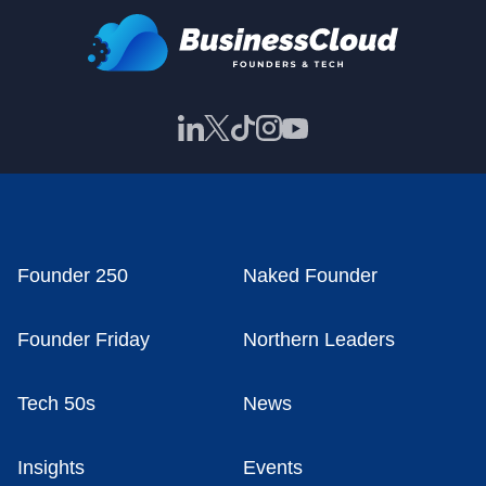
Founder 250
Naked Founder
Founder Friday
Northern Leaders
Tech 50s
News
Insights
Events