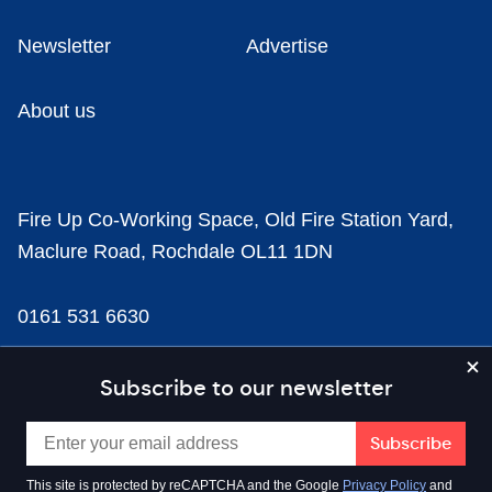
Newsletter
Advertise
About us
Fire Up Co-Working Space, Old Fire Station Yard,
Maclure Road, Rochdale OL11 1DN
0161 531 6630
news@businesscloud.co.uk
Subscribe to our newsletter
Content
This site is protected by reCAPTCHA and the Google
Privacy Policy
and