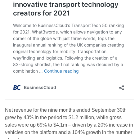
Net revenue for the nine months ended September 30th
grew by 43% in the period to $1.2 million, while gross
sales were up 69% to $4.1m – driven by a 20% increase in
vehicles on the platform and a 104% growth in the number