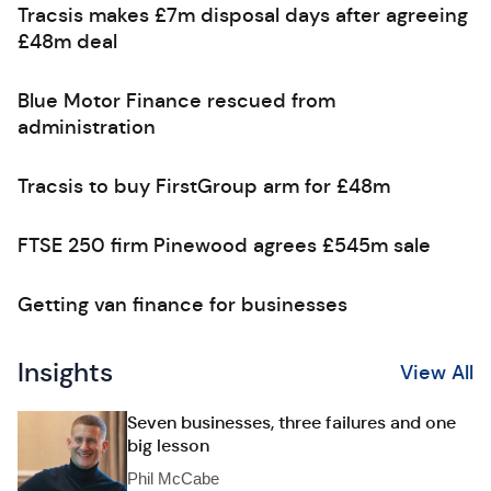
Tracsis makes £7m disposal days after agreeing
£48m deal
Blue Motor Finance rescued from
administration
Tracsis to buy FirstGroup arm for £48m
FTSE 250 firm Pinewood agrees £545m sale
Getting van finance for businesses
Insights
View All
Seven businesses, three failures and one
big lesson
Phil McCabe