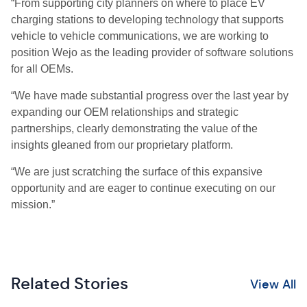
“From supporting city planners on where to place EV
charging stations to developing technology that supports
vehicle to vehicle communications, we are working to
position Wejo as the leading provider of software solutions
for all OEMs.
“We have made substantial progress over the last year by
expanding our OEM relationships and strategic
partnerships, clearly demonstrating the value of the
insights gleaned from our proprietary platform.
“We are just scratching the surface of this expansive
opportunity and are eager to continue executing on our
mission.”
Related Stories
View All