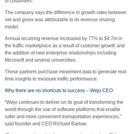
of customers.
The company says the difference in growth rates between
net and gross was attributable to its revenue sharing
model.
Annual recurring revenue increased by 77% to $4.7m in
the traffic marketplace as a result of customer growth and
the addition of new enterprise relationships including
Microsoft and several universities.
These partners purchase movement data to generate real-
time insights to measure traffic performance.
Why there are no shortcuts to success – Wejo CEO
“Wejo continues to deliver on its goal of transforming the
world through the use of software platforms that enable
safer and more convenient transportation experiences,”
said founder and CEO Richard Barlow.