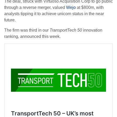
The deal, struck with Virtuoso Acquisition Corp to go public
through a reverse merger, valued
Wejo
at $800m, with
analysts tipping it to achieve unicorn status in the near
future.
The firm was third in our
TransportTech 50
innovation
ranking, announced this week.