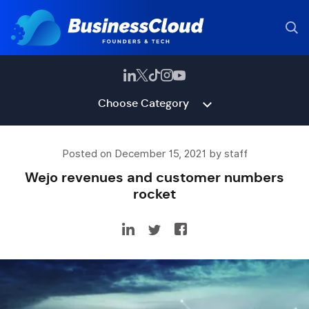
Choose Category
Posted on December 15, 2021 by staff
Wejo revenues and customer numbers
rocket