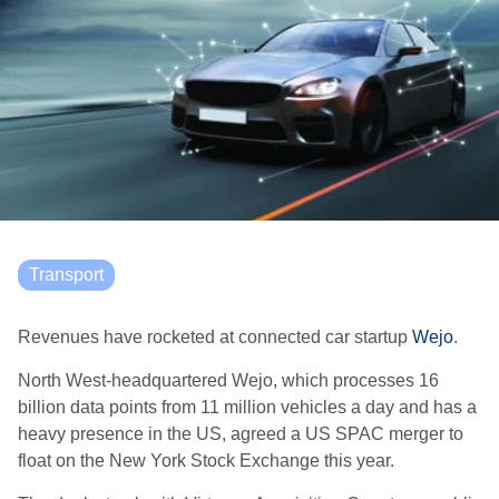
Transport
Revenues have rocketed at connected car startup
Wejo
.
North West-headquartered Wejo, which processes 16
billion data points from 11 million vehicles a day and has a
heavy presence in the US, agreed a US SPAC merger to
float on the New York Stock Exchange this year.