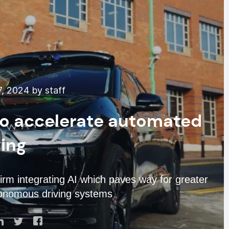
, 2024 by staff
o accelerate automated
ving
rm integrating AI which paves way for greater
utonomous driving systems