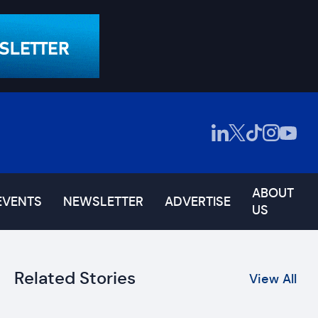
ABOUT
EVENTS
NEWSLETTER
ADVERTISE
US
Related Stories
View All