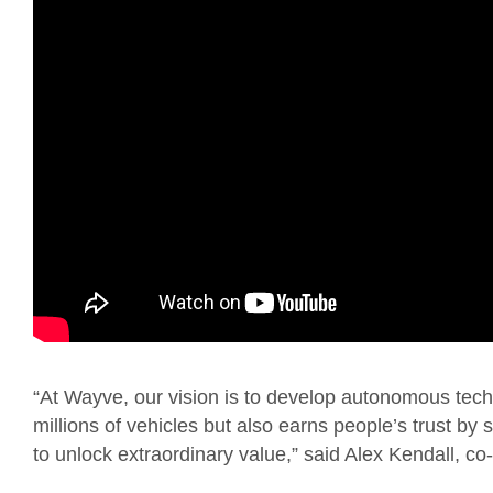
“At Wayve, our vision is to develop autonomous techn
millions of vehicles but also earns people’s trust by 
to unlock extraordinary value,” said Alex Kendall, 