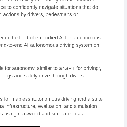
e to confidently navigate situations that do
d actions by drivers, pedestrians or
r in the field of embodied AI for autonomous
n end-to-end AI autonomous driving system on
for autonomy, similar to a ‘GPT for driving’,
dings and safely drive through diverse
ls for mapless autonomous driving and a suite
ta infrastructure, evaluation, and simulation
s using real-world and simulated data.