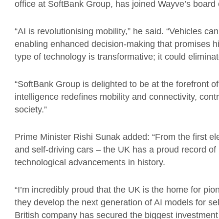
office at SoftBank Group, has joined Wayve’s board o
“AI is revolutionising mobility,” he said. “Vehicles c
enabling enhanced decision-making that promises hig
type of technology is transformative; it could elimina
“SoftBank Group is delighted to be at the forefront o
intelligence redefines mobility and connectivity, con
society.”
Prime Minister Rishi Sunak added: “From the first ele
and self-driving cars – the UK has a proud record of 
technological advancements in history.
“I’m incredibly proud that the UK is the home for p
they develop the next generation of AI models for se
British company has secured the biggest investment y