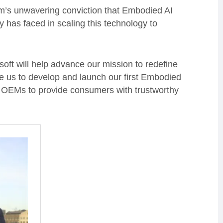
eam’s unwavering conviction that Embodied AI
y has faced in scaling this technology to
oft will help advance our mission to redefine
ble us to develop and launch our first Embodied
g OEMs to provide consumers with trustworthy