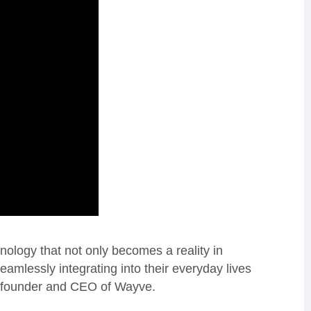
ology that not only becomes a reality in
seamlessly integrating into their everyday lives
co-founder and CEO of Wayve.