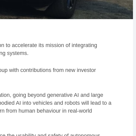
to accelerate its mission of integrating
ing systems.
up with contributions from new investor
ation, going beyond generative AI and large
ied AI into vehicles and robots will lead to a
arn from human behaviour in real-world
ce the usability and safety of autonomous