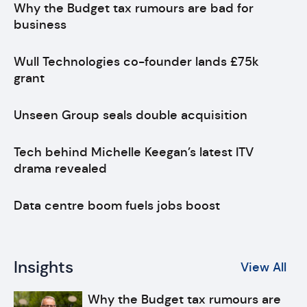
Why the Budget tax rumours are bad for
business
Wull Technologies co-founder lands £75k
grant
Unseen Group seals double acquisition
Tech behind Michelle Keegan’s latest ITV
drama revealed
Data centre boom fuels jobs boost
Insights
View All
Why the Budget tax rumours are