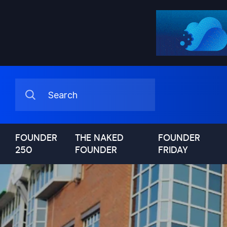
FOUNDER
THE NAKED
FOUNDER
250
FOUNDER
FRIDAY