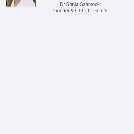
Dr Sonia Szamocki
founder & CEO, 01Health