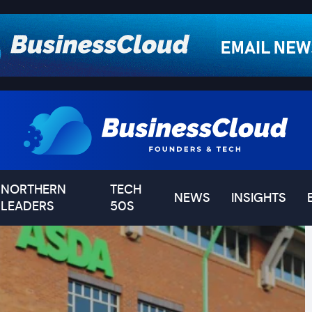
NORTHERN
TECH
NEWS
INSIGHTS
LEADERS
50S