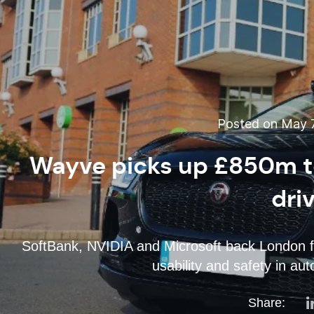
Posted on May 7
Wayve picks up £850m t
dri
SoftBank, NVIDIA and Microsoft back London fi
usability and safety in a
Share: