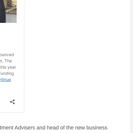
stment Advisers and head of the new business