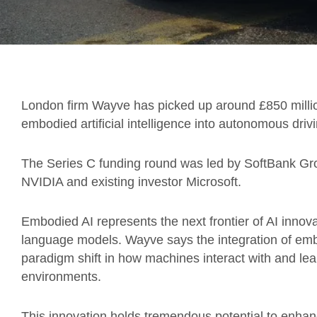
London firm Wayve has picked up around £850 million 
embodied artificial intelligence into autonomous driv
The Series C funding round was led by SoftBank Gro
NVIDIA and existing investor Microsoft.
Embodied AI represents the next frontier of AI innov
language models. Wayve says the integration of embod
paradigm shift in how machines interact with and le
environments.
This innovation holds tremendous potential to enhan