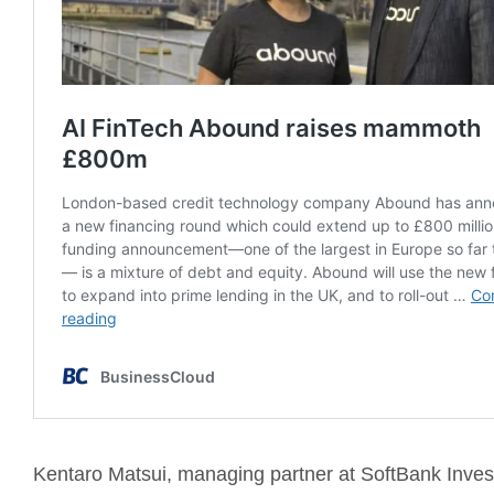
Kentaro Matsui, managing partner at SoftBank Inve