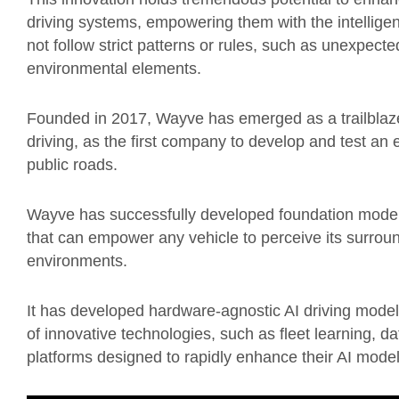
driving systems, empowering them with the intelligenc
not follow strict patterns or rules, such as unexpecte
environmental elements.
Founded in 2017, Wayve has emerged as a trailblaze
driving, as the first company to develop and test a
public roads.
Wayve has successfully developed foundation models 
that can empower any vehicle to perceive its surroun
environments.
It has developed hardware-agnostic AI driving mode
of innovative technologies, such as fleet learning, da
platforms designed to rapidly enhance their AI model