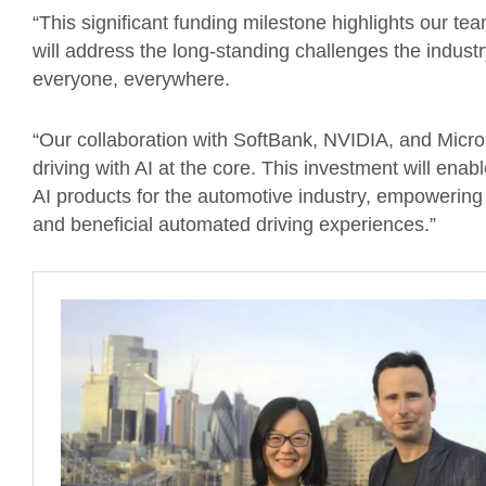
“This significant funding milestone highlights our t
will address the long-standing challenges the industr
everyone, everywhere.
“Our collaboration with SoftBank, NVIDIA, and Micros
driving with AI at the core. This investment will ena
AI products for the automotive industry, empowerin
and beneficial automated driving experiences.”