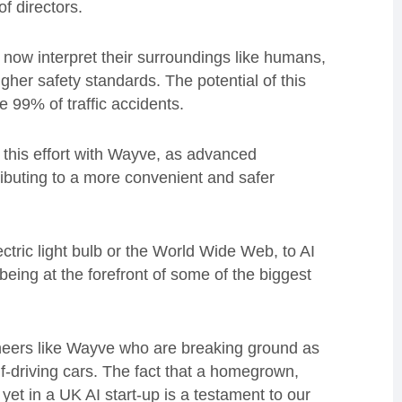
f directors.
an now interpret their surroundings like humans,
her safety standards. The potential of this
te 99% of traffic accidents.
f this effort with Wayve, as advanced
tributing to a more convenient and safer
ctric light bulb or the World Wide Web, to AI
being at the forefront of some of the biggest
ioneers like Wayve who are breaking ground as
lf-driving cars. The fact that a homegrown,
et in a UK AI start-up is a testament to our