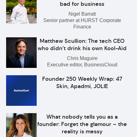
bad for business
Nigel Barratt
Senior partner at HURST Corporate
Finance
Matthew Scullion: The tech CEO
who didn’t drink his own Kool-Aid
Chris Maguire
Executive editor, BusinessCloud
Founder 250 Weekly Wrap: 47
Skin, Apadmi, JOLIE
What nobody tells you as a
founder: Forget the glamour – the
reality is messy