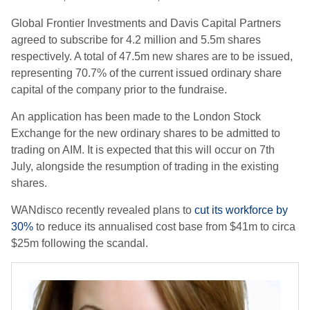
Global Frontier Investments and Davis Capital Partners
agreed to subscribe for 4.2 million and 5.5m shares
respectively. A total of 47.5m new shares are to be issued,
representing 70.7% of the current issued ordinary share
capital of the company prior to the fundraise.
An application has been made to the London Stock
Exchange for the new ordinary shares to be admitted to
trading on AIM. It is expected that this will occur on 7th
July, alongside the resumption of trading in the existing
shares.
WANdisco recently revealed plans to
cut its workforce by
30%
to reduce its annualised cost base from $41m to circa
$25m following the scandal.