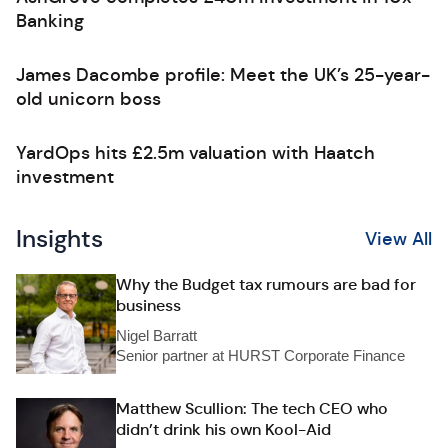
Banking
James Dacombe profile: Meet the UK’s 25-year-
old unicorn boss
YardOps hits £2.5m valuation with Haatch
investment
Insights
View All
Why the Budget tax rumours are bad for
business
Nigel Barratt
Senior partner at HURST Corporate Finance
Matthew Scullion: The tech CEO who
didn’t drink his own Kool-Aid