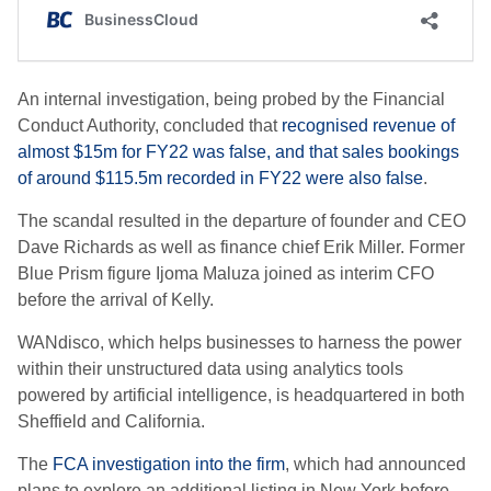
An internal investigation, being probed by the Financial
Conduct Authority, concluded that
recognised revenue of
almost $15m for FY22 was false, and that sales bookings
of around $115.5m recorded in FY22 were also false
.
The scandal resulted in the departure of founder and CEO
Dave Richards as well as finance chief Erik Miller. Former
Blue Prism figure Ijoma Maluza joined as interim CFO
before the arrival of Kelly.
WANdisco, which helps businesses to harness the power
within their unstructured data using analytics tools
powered by artificial intelligence, is headquartered in both
Sheffield and California.
The
FCA investigation into the firm
, which had announced
plans to explore an additional listing in New York before