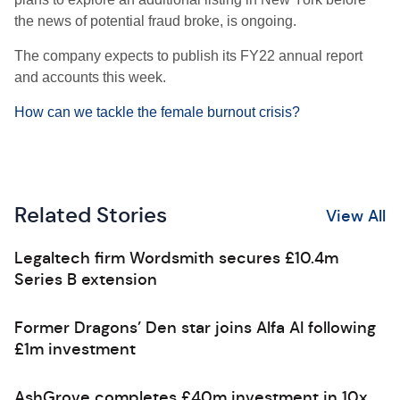
the news of potential fraud broke, is ongoing.
The company expects to publish its FY22 annual report
and accounts this week.
How can we tackle the female burnout crisis?
Related Stories
View All
Legaltech firm Wordsmith secures £10.4m
Series B extension
Former Dragons’ Den star joins Alfa AI following
£1m investment
AshGrove completes £40m investment in 10x