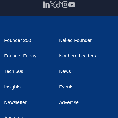
Founder 250
Naked Founder
Founder Friday
Northern Leaders
Tech 50s
News
Insights
Events
Newsletter
Advertise