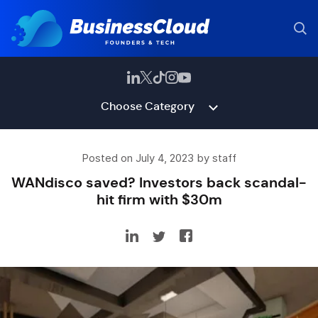
Choose Category
Posted on July 4, 2023 by staff
WANdisco saved? Investors back scandal-
hit firm with $30m