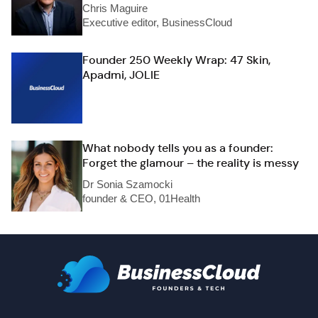
Chris Maguire
Executive editor, BusinessCloud
Founder 250 Weekly Wrap: 47 Skin,
Apadmi, JOLIE
What nobody tells you as a founder:
Forget the glamour – the reality is messy
Dr Sonia Szamocki
founder & CEO, 01Health