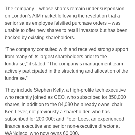
The company – whose shares remain under suspension
on London’s AIM market following the revelation that a
senior sales employee falsified purchase orders – was
unable to offer new shares to retail investors but has been
backed by existing shareholders.
“The company consulted with and received strong support
from many of its largest shareholders prior to the
fundraise,” it stated. “The company’s management team
actively participated in the structuring and allocation of the
fundraise.”
They include Stephen Kelly, a high-profile tech executive
who recently joined as CEO, who subscribed for 850,000
shares, in addition to the 84,080 he already owns; chair
Ken Lever, not previously a shareholder, who has
subscribed for 200,000; and Peter Lees, an experienced
finance executive and senior non-executive director at
WANdisco, who now owns 60,000.