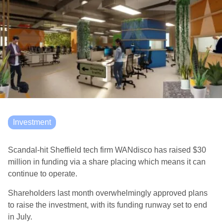
Investment
Scandal-hit Sheffield tech firm WANdisco has raised $30
million in funding via a share placing which means it can
continue to operate.
Shareholders last month overwhelmingly approved plans
to raise the investment, with its funding runway set to end
in July.