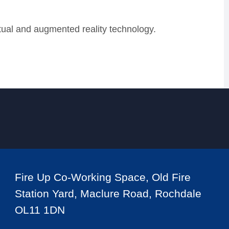
rtual and augmented reality technology.
Fire Up Co-Working Space, Old Fire
Station Yard, Maclure Road, Rochdale
OL11 1DN