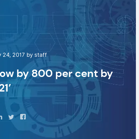
 24, 2017 by staff
row by 800 per cent by
21’