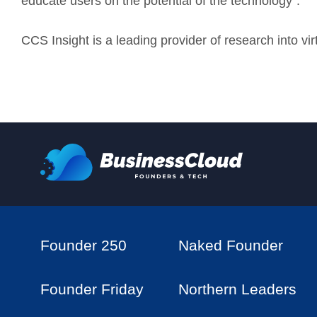
educate users on the potential of the technology”.
CCS Insight is a leading provider of research into vi
Founder 250
Naked Founder
Founder Friday
Northern Leaders