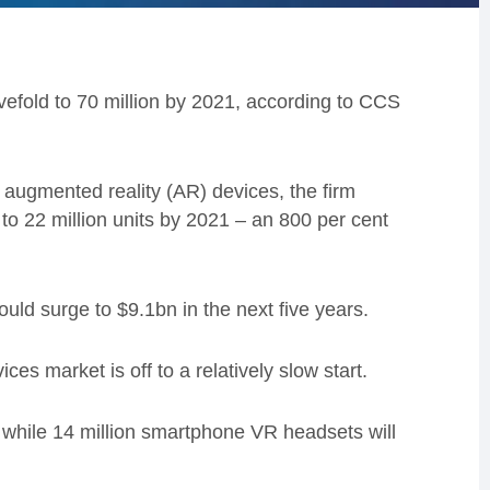
vefold to 70 million by 2021, according to CCS
and augmented reality (AR) devices, the firm
to 22 million units by 2021 – an 800 per cent
ould surge to $9.1bn in the next five years.
es market is off to a relatively slow start.
9, while 14 million smartphone VR headsets will