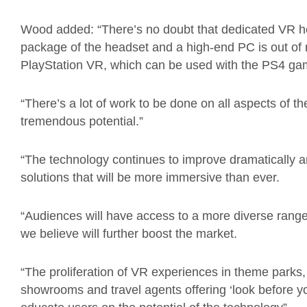
Wood added: “There’s no doubt that dedicated VR h
package of the headset and a high-end PC is out of
PlayStation VR, which can be used with the PS4 gam
“There’s a lot of work to be done on all aspects of th
tremendous potential.”
“The technology continues to improve dramatically 
solutions that will be more immersive than ever.
“Audiences will have access to a more diverse range
we believe will further boost the market.
“The proliferation of VR experiences in theme parks,
showrooms and travel agents offering ‘look before yo