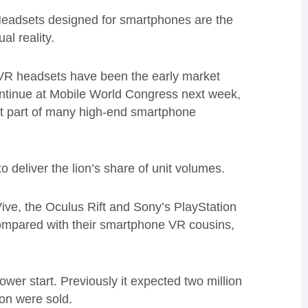
“Headsets designed for smartphones are the
al reality.
R headsets have been the early market
ntinue at Mobile World Congress next week,
t part of many high-end smartphone
o deliver the lion’s share of unit volumes.
ive, the Oculus Rift and Sony’s PlayStation
 compared with their smartphone VR cousins,
lower start. Previously it expected two million
ion were sold.