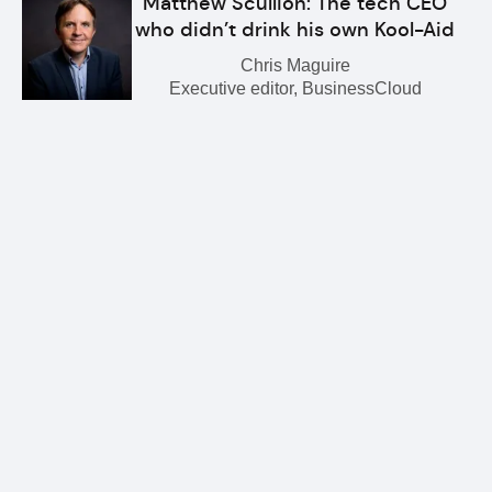
Matthew Scullion: The tech CEO
who didn’t drink his own Kool-Aid
Chris Maguire
Executive editor, BusinessCloud