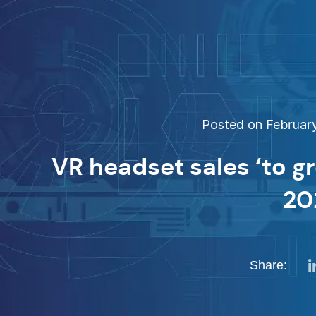
Posted on February
VR headset sales ‘to g
20
Share: