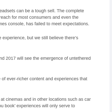
eadsets can be a tough sell. The complete
 reach for most consumers and even the
es console, has failed to meet expectations.
e experience, but we still believe there’s
and 2017 will see the emergence of untethered
 of ever-richer content and experiences that
 at cinemas and in other locations such as car
u book’ experiences will only serve to