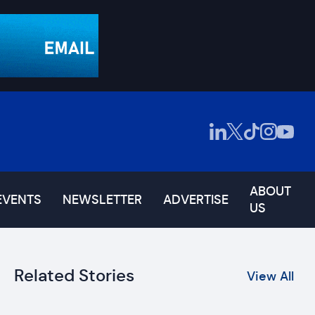
ABOUT
EVENTS
NEWSLETTER
ADVERTISE
US
Related Stories
View All