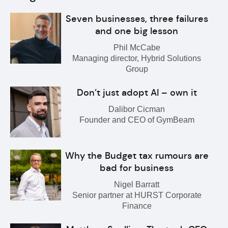
Seven businesses, three failures
and one big lesson
Phil McCabe
Managing director, Hybrid Solutions
Group
Don’t just adopt AI – own it
Dalibor Cicman
Founder and CEO of GymBeam
Why the Budget tax rumours are
bad for business
Nigel Barratt
Senior partner at HURST Corporate
Finance