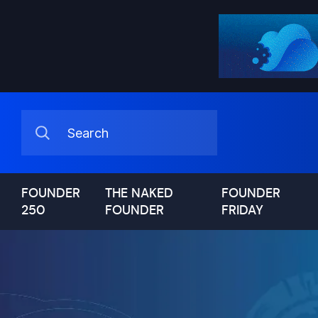
FOUNDER
THE NAKED
FOUNDER
250
FOUNDER
FRIDAY