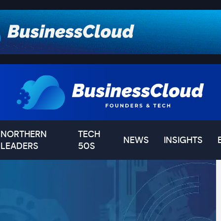
NORTHERN
TECH
NEWS
INSIGHTS
LEADERS
50S