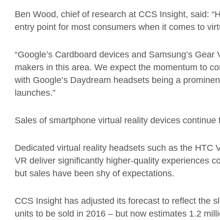
Ben Wood, chief of research at CCS Insight, said: 
entry point for most consumers when it comes to virtu
“Google’s Cardboard devices and Samsung’s Gear V
makers in this area. We expect the momentum to co
with Google’s Daydream headsets being a prominen
launches.”
Sales of smartphone virtual reality devices continue t
Dedicated virtual reality headsets such as the HTC V
VR deliver significantly higher-quality experiences
but sales have been shy of expectations.
CCS Insight has adjusted its forecast to reflect the s
units to be sold in 2016 – but now estimates 1.2 mill