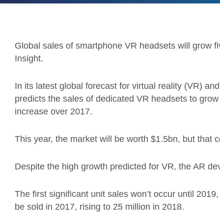
Global sales of smartphone VR headsets will grow fi
Insight.
In its latest global forecast for virtual reality (VR) 
predicts the sales of dedicated VR headsets to grow 
increase over 2017.
This year, the market will be worth $1.5bn, but that c
Despite the high growth predicted for VR, the AR devic
The first significant unit sales won’t occur until 201
be sold in 2017, rising to 25 million in 2018.