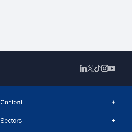
Content
Sectors