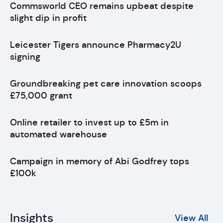
Commsworld CEO remains upbeat despite
slight dip in profit
Leicester Tigers announce Pharmacy2U
signing
Groundbreaking pet care innovation scoops
£75,000 grant
Online retailer to invest up to £5m in
automated warehouse
Campaign in memory of Abi Godfrey tops
£100k
Insights
View All