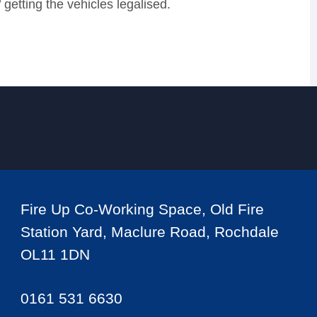
 getting the vehicles legalised.
Fire Up Co-Working Space, Old Fire
Station Yard, Maclure Road, Rochdale
OL11 1DN
0161 531 6630