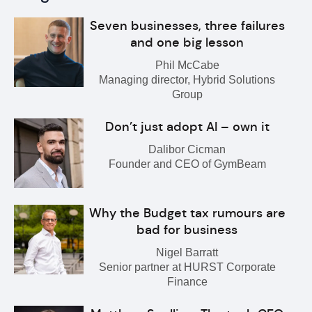
Seven businesses, three failures
and one big lesson
Phil McCabe
Managing director, Hybrid Solutions
Group
Don’t just adopt AI – own it
Dalibor Cicman
Founder and CEO of GymBeam
Why the Budget tax rumours are
bad for business
Nigel Barratt
Senior partner at HURST Corporate
Finance