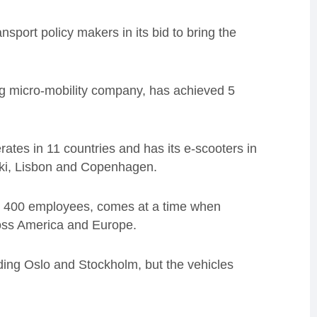
sport policy makers in its bid to bring the
wing micro-mobility company, has achieved 5
rates in 11 countries and has its e-scooters in
sinki, Lisbon and Copenhagen.
s 400 employees, comes at a time when
cross America and Europe.
luding Oslo and Stockholm, but the vehicles