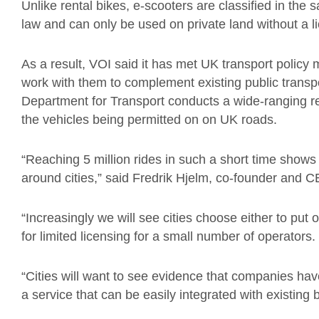
Unlike rental bikes, e-scooters are classified in th
law and can only be used on private land without a l
As a result, VOI said it has met UK transport polic
work with them to complement existing public transp
Department for Transport conducts a wide-ranging re
the vehicles being permitted on on UK roads.
“Reaching 5 million rides in such a short time shows
around cities,” said Fredrik Hjelm, co-founder and 
“Increasingly we will see cities choose either to put 
for limited licensing for a small number of operators.
“Cities will want to see evidence that companies have
a service that can be easily integrated with existing