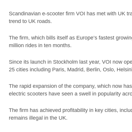
Scandinavian e-scooter firm VOI has met with UK tran
trend to UK roads.
The firm, which bills itself as Europe’s fastest gro
million rides in ten months.
Since its launch in Stockholm last year, VOI now ope
25 cities including Paris, Madrid, Berlin, Oslo, Hel
The rapid expansion of the company, which now ha
electric scooters have seen a swell in popularity a
The firm has achieved profitability in key cities, inc
remains illegal in the UK.