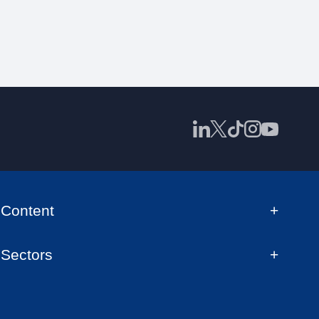
Content
Sectors