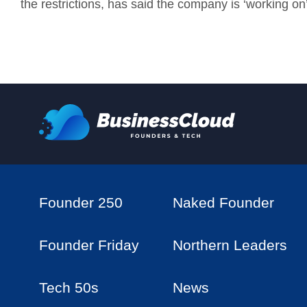
the restrictions, has said the company is ‘working on’
Founder 250
Naked Founder
Founder Friday
Northern Leaders
Tech 50s
News