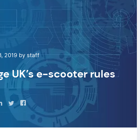
, 2019 by staff
ge UK’s e-scooter rules