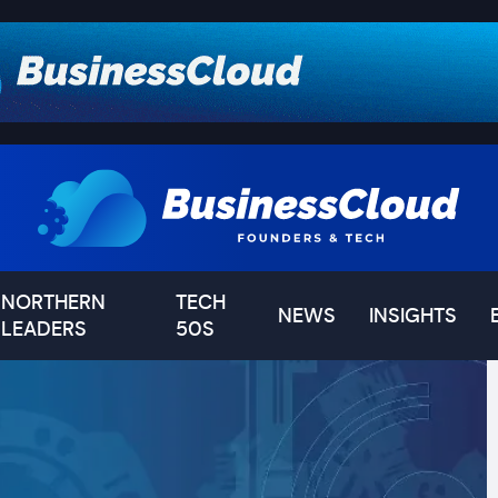
NORTHERN
TECH
NEWS
INSIGHTS
LEADERS
50S