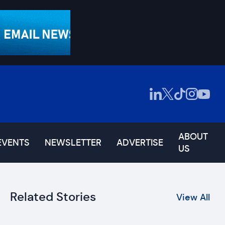
ABOUT
EVENTS
NEWSLETTER
ADVERTISE
US
Related Stories
View All