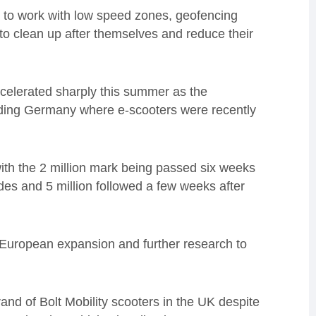
d to work with low speed zones, geofencing
to clean up after themselves and reduce their
celerated sharply this summer as the
uding Germany where e-scooters were recently
with the 2 million mark being passed six weeks
rides and 5 million followed a few weeks after
r European expansion and further research to
and of Bolt Mobility scooters in the UK despite