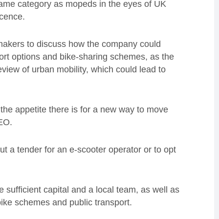
e same category as mopeds in the eyes of UK
icence.
y makers to discuss how the company could
ort options and bike-sharing schemes, as the
view of urban mobility, which could lead to
 the appetite there is for a new way to move
CEO.
out a tender for an e-scooter operator or to opt
 sufficient capital and a local team, as well as
 bike schemes and public transport.