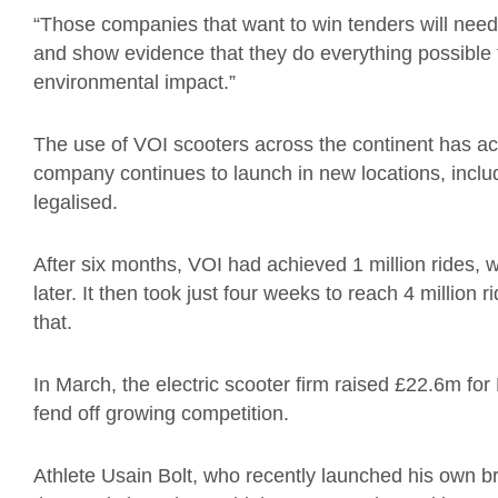
“Those companies that want to win tenders will nee
and show evidence that they do everything possible 
environmental impact.”
The use of VOI scooters across the continent has ac
company continues to launch in new locations, incl
legalised.
After six months, VOI had achieved 1 million rides, 
later. It then took just four weeks to reach 4 million 
that.
In March, the electric scooter firm raised £22.6m fo
fend off growing competition.
Athlete Usain Bolt, who recently launched his own br