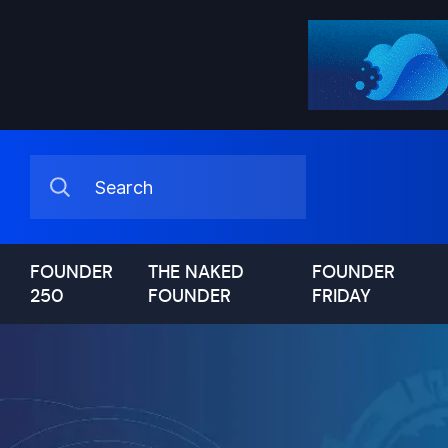
FOUNDER
THE NAKED
FOUNDER
250
FOUNDER
FRIDAY