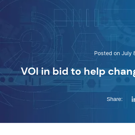
Posted on July 8
VOI in bid to help chan
Share: