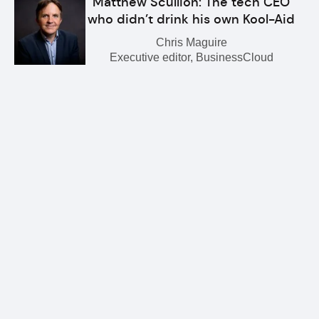
Matthew Scullion: The tech CEO
who didn’t drink his own Kool-Aid
Chris Maguire
Executive editor, BusinessCloud