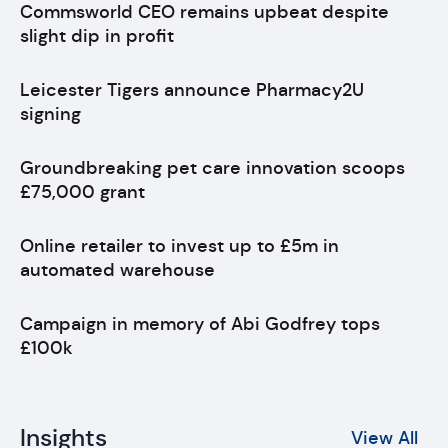
Commsworld CEO remains upbeat despite
slight dip in profit
Leicester Tigers announce Pharmacy2U
signing
Groundbreaking pet care innovation scoops
£75,000 grant
Online retailer to invest up to £5m in
automated warehouse
Campaign in memory of Abi Godfrey tops
£100k
Insights
View All