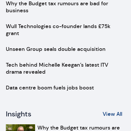
Why the Budget tax rumours are bad for
business
Wull Technologies co-founder lands £75k
grant
Unseen Group seals double acquisition
Tech behind Michelle Keegan’s latest ITV
drama revealed
Data centre boom fuels jobs boost
Insights
View All
Why the Budget tax rumours are