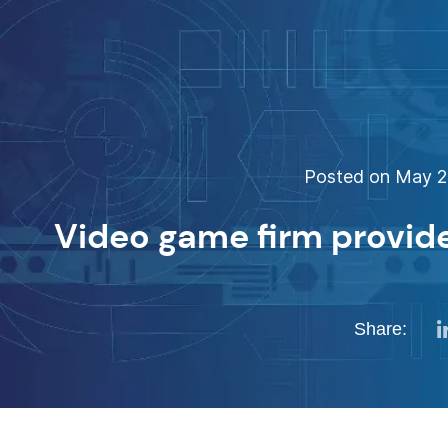
Posted on May 29
Video game firm provide
Share: