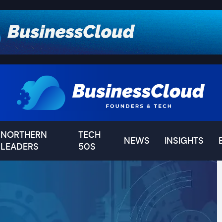
NORTHERN
TECH
NEWS
INSIGHTS
LEADERS
50S