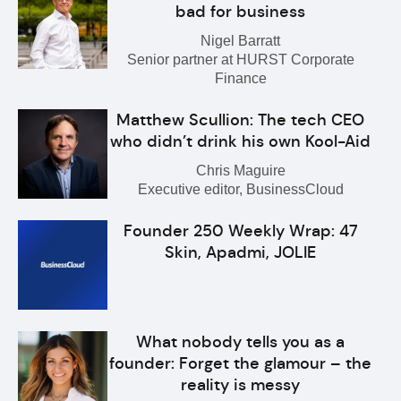
bad for business
Nigel Barratt
Senior partner at HURST Corporate
Finance
Matthew Scullion: The tech CEO
who didn’t drink his own Kool-Aid
Chris Maguire
Executive editor, BusinessCloud
Founder 250 Weekly Wrap: 47
Skin, Apadmi, JOLIE
What nobody tells you as a
founder: Forget the glamour – the
reality is messy