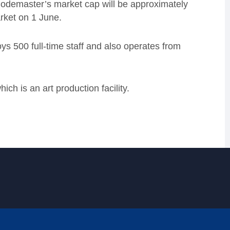
Codemaster’s market cap will be approximately
rket on 1 June.
 500 full-time staff and also operates from
ch is an art production facility.