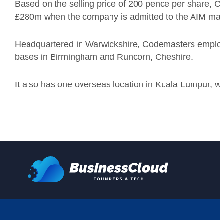
Based on the selling price of 200 pence per share, 
£280m when the company is admitted to the AIM ma
Headquartered in Warwickshire, Codemasters employs
bases in Birmingham and Runcorn, Cheshire.
It also has one overseas location in Kuala Lumpur, whi