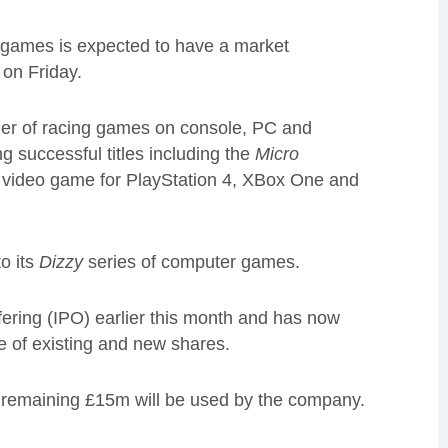
 games is expected to have a market
 on Friday.
er of racing games on console, PC and
 successful titles including the
Micro
 video game for PlayStation 4, XBox One and
o its
Dizzy
series of computer games.
ffering (IPO) earlier this month and has now
le of existing and new shares.
e remaining £15m will be used by the company.