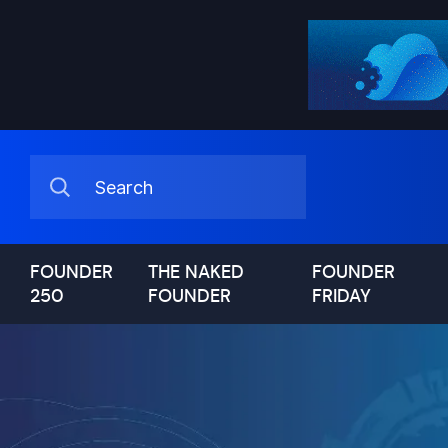
FOUNDER
THE NAKED
FOUNDER
250
FOUNDER
FRIDAY