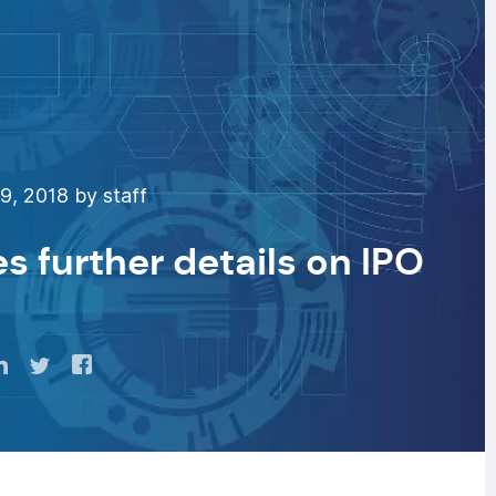
, 2018 by staff
s further details on IPO