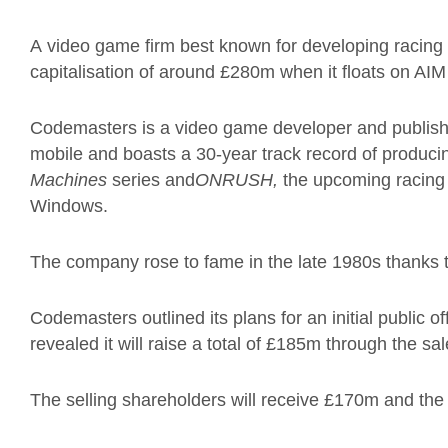
A video game firm best known for developing racing
capitalisation of around £280m when it floats on AIM
Codemasters is a video game developer and publish
mobile and boasts a 30-year track record of producing
Machines
series and
ONRUSH,
the upcoming racing
Windows.
The company rose to fame in the late 1980s thanks t
Codemasters outlined its plans for an initial public o
revealed it will raise a total of £185m through the sa
The selling shareholders will receive £170m and th