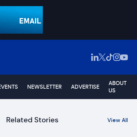
ABOUT
EVENTS
NEWSLETTER
ADVERTISE
US
Related Stories
View All