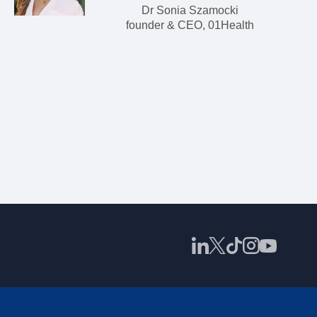
Dr Sonia Szamocki
founder & CEO, 01Health