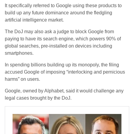
It specifically referred to Google using these products to
build up any future dominance around the fledgling
artificial intelligence market.
The DoJ may also ask a judge to block Google from
paying to have its search engine, which powers 90% of
global searches, pre-installed on devices including
smartphones.
In spending billions building up its monopoly, the filing
accused Google of imposing “interlocking and pernicious
harms” on users.
Google, owned by Alphabet, said it would challenge any
legal cases brought by the DoJ.