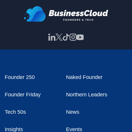
Founder 250
Naked Founder
Founder Friday
Northern Leaders
Tech 50s
News
Insights
Events