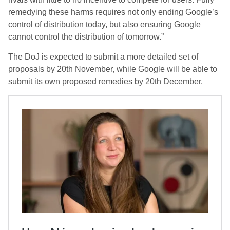
remedying these harms requires not only ending Google’s
control of distribution today, but also ensuring Google
cannot control the distribution of tomorrow.”
The DoJ is expected to submit a more detailed set of
proposals by 20th November, while Google will be able to
submit its own proposed remedies by 20th December.