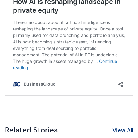
Related Stories
View All