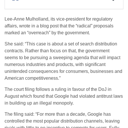
Lee-Anne Mulholland, its vice-president for regulatory
affairs, wrote in a blog post that the “radical” proposals
marked an “overreach” by the government.
She said: “This case is about a set of search distribution
contracts. Rather than focus on that, the government
seems to be pursuing a sweeping agenda that will impact
numerous industries and products, with significant
unintended consequences for consumers, businesses and
American competitiveness.”
The court filing follows a ruling in favour of the DoJ in
August which found that Google had violated antitrust laws
in building up an illegal monopoly.
The filing said: “For more than a decade, Google has
controlled the most popular distribution channels, leaving
rivals with little to no incentive to compete for users. Fully