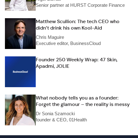
Senior partner at HURST Corporate Finance
Matthew Scullion: The tech CEO who
didn’t drink his own Kool-Aid
Chris Maguire
Executive editor, BusinessCloud
Founder 250 Weekly Wrap: 47 Skin,
Apadmi, JOLIE
What nobody tells you as a founder:
Forget the glamour – the reality is messy
Dr Sonia Szamocki
founder & CEO, 01Health