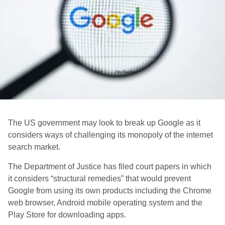
The US government may look to break up Google as it
considers ways of challenging its monopoly of the internet
search market.
The Department of Justice has filed court papers in which
it considers “structural remedies” that would prevent
Google from using its own products including the Chrome
web browser, Android mobile operating system and the
Play Store for downloading apps.