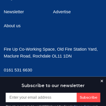
Newsletter
Advertise
About us
Fire Up Co-Working Space, Old Fire Station Yard,
Maclure Road, Rochdale OL11 1DN
0161 531 6630
news@businesscloud.co.uk
Subscribe to our newsletter
Content