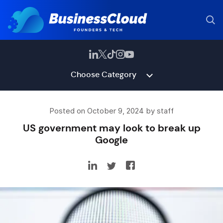
Choose Category
Posted on October 9, 2024 by staff
US government may look to break up
Google