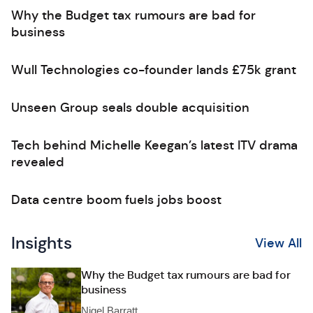
Why the Budget tax rumours are bad for
business
Wull Technologies co-founder lands £75k grant
Unseen Group seals double acquisition
Tech behind Michelle Keegan’s latest ITV drama
revealed
Data centre boom fuels jobs boost
Insights
View All
Why the Budget tax rumours are bad for
business
Nigel Barratt