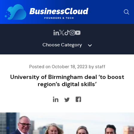
Choose Category
Posted on October 18, 2023 by staff
University of Birmingham deal ‘to boost
region’s digital skills’