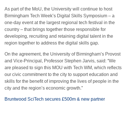
As part of the MoU, the University will continue to host
Birmingham Tech Week’s Digital Skills Symposium – a
one-day event at the largest regional tech festival in the
country – that brings together those responsible for
developing, recruiting and retaining digital talent in the
region together to address the digital skills gap.
On the agreement, the University of Birmingham’s Provost
and Vice-Principal, Professor Stephen Jarvis, said: “We
are pleased to sign this MOU with Tech WM, which reflects
our civic commitment to the city to support education and
skills for the benefit of improving the lives of people in the
city and the region’s economic growth.”
Bruntwood SciTech secures £500m & new partner