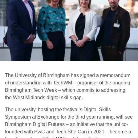
The University of Birmingham has signed a memorandum
of understanding with TechWM – organiser of the ongoing
Birmingham Tech Week – which commits to addressing
the West Midlands digital skills gap.
The university, hosting the festival’s Digital Skills
Symposium at Exchange for the third year running, will see
Birmingham Digital Futures – an initiative that the uni co-
founded with PwC and Tech She Can in 2021 – become a