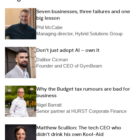
Seven businesses, three failures and one
big lesson
Phil McCabe
Managing director, Hybrid Solutions Group
Don’t just adopt AI – own it
Dalibor Cicman
Founder and CEO of GymBeam
Why the Budget tax rumours are bad for
business
Nigel Barratt
Senior partner at HURST Corporate Finance
Matthew Scullion: The tech CEO who
didn’t drink his own Kool-Aid