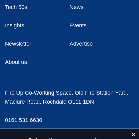
Tech 50s
News
Insights
Events
Newsletter
Advertise
About us
Fire Up Co-Working Space, Old Fire Station Yard,
Maclure Road, Rochdale OL11 1DN
0161 531 6630
news@businesscloud.co.uk