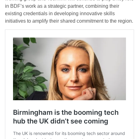
in BDF’s work as a strategic partner, combining their
existing credentials in developing innovative skills
initiatives to amplify their shared commitment to the region.