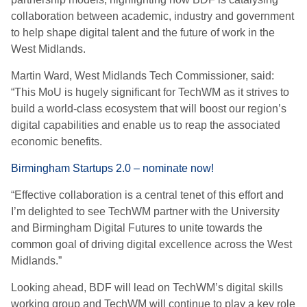
collaboration between academic, industry and government
to help shape digital talent and the future of work in the
West Midlands.
Martin Ward, West Midlands Tech Commissioner, said:
“This MoU is hugely significant for TechWM as it strives to
build a world-class ecosystem that will boost our region’s
digital capabilities and enable us to reap the associated
economic benefits.
Birmingham Startups 2.0 – nominate now!
“Effective collaboration is a central tenet of this effort and
I’m delighted to see TechWM partner with the University
and Birmingham Digital Futures to unite towards the
common goal of driving digital excellence across the West
Midlands.”
Looking ahead, BDF will lead on TechWM’s digital skills
working group and TechWM will continue to play a key role