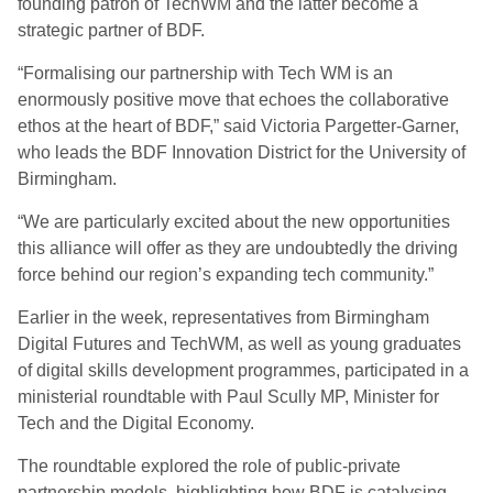
founding patron of TechWM and the latter become a
strategic partner of BDF.
“Formalising our partnership with Tech WM is an
enormously positive move that echoes the collaborative
ethos at the heart of BDF,” said Victoria Pargetter-Garner,
who leads the BDF Innovation District for the University of
Birmingham.
“We are particularly excited about the new opportunities
this alliance will offer as they are undoubtedly the driving
force behind our region’s expanding tech community.”
Earlier in the week, representatives from Birmingham
Digital Futures and TechWM, as well as young graduates
of digital skills development programmes, participated in a
ministerial roundtable with Paul Scully MP, Minister for
Tech and the Digital Economy.
The roundtable explored the role of public-private
partnership models, highlighting how BDF is catalysing