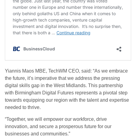
Yiannis Maos MBE, TechWM CEO, said: “As we embrace
the future, it’s imperative that we address the pressing
digital skills gap in the West Midlands. This partnership
with Birmingham Digital Futures represents a pivotal step
towards equipping our region with the talent and expertise
needed to thrive.
“Together, we will empower our workforce, drive
innovation, and secure a prosperous future for our
businesses and communities.”