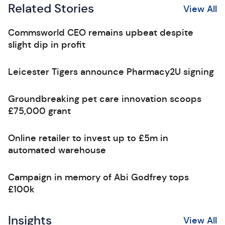
Related Stories
View All
Commsworld CEO remains upbeat despite
slight dip in profit
Leicester Tigers announce Pharmacy2U signing
Groundbreaking pet care innovation scoops
£75,000 grant
Online retailer to invest up to £5m in
automated warehouse
Campaign in memory of Abi Godfrey tops
£100k
Insights
View All