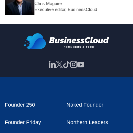
Chris Maguire
Executive editor, BusinessCloud
Founder 250
Naked Founder
Founder Friday
Northern Leaders