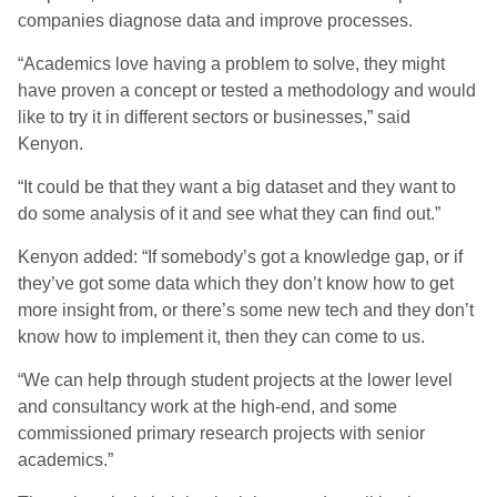
companies diagnose data and improve processes.
“Academics love having a problem to solve, they might
have proven a concept or tested a methodology and would
like to try it in different sectors or businesses,” said
Kenyon.
“It could be that they want a big dataset and they want to
do some analysis of it and see what they can find out.”
Kenyon added: “If somebody’s got a knowledge gap, or if
they’ve got some data which they don’t know how to get
more insight from, or there’s some new tech and they don’t
know how to implement it, then they can come to us.
“We can help through student projects at the lower level
and consultancy work at the high-end, and some
commissioned primary research projects with senior
academics.”