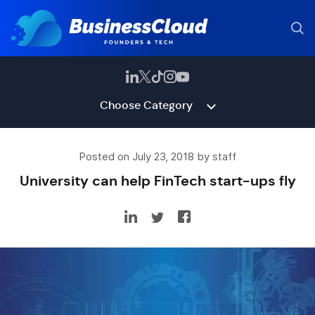
Choose Category
Posted on July 23, 2018 by staff
University can help FinTech start-ups fly