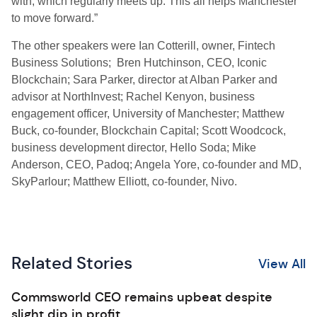
with, which regularly meets up. This all helps Manchester
to move forward.”
The other speakers were Ian Cotterill, owner, Fintech
Business Solutions; Bren Hutchinson, CEO, Iconic
Blockchain; Sara Parker, director at Alban Parker and
advisor at NorthInvest; Rachel Kenyon, business
engagement officer, University of Manchester; Matthew
Buck, co-founder, Blockchain Capital; Scott Woodcock,
business development director, Hello Soda; Mike
Anderson, CEO, Padoq; Angela Yore, co-founder and MD,
SkyParlour; Matthew Elliott, co-founder, Nivo.
Related Stories
View All
Commsworld CEO remains upbeat despite
slight dip in profit