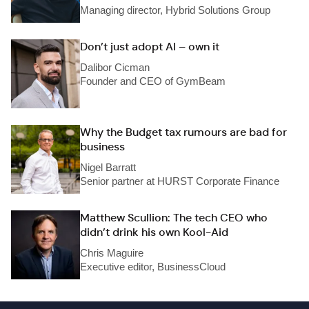
Managing director, Hybrid Solutions Group
Don’t just adopt AI – own it
Dalibor Cicman
Founder and CEO of GymBeam
Why the Budget tax rumours are bad for
business
Nigel Barratt
Senior partner at HURST Corporate Finance
Matthew Scullion: The tech CEO who
didn’t drink his own Kool-Aid
Chris Maguire
Executive editor, BusinessCloud