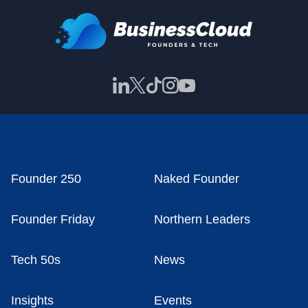
Founder 250
Naked Founder
Founder Friday
Northern Leaders
Tech 50s
News
Insights
Events