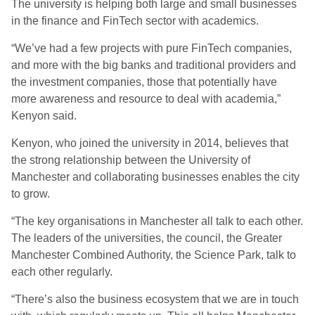
The university is helping both large and small businesses
in the finance and FinTech sector with academics.
“We’ve had a few projects with pure FinTech companies,
and more with the big banks and traditional providers and
the investment companies, those that potentially have
more awareness and resource to deal with academia,”
Kenyon said.
Kenyon, who joined the university in 2014, believes that
the strong relationship between the University of
Manchester and collaborating businesses enables the city
to grow.
“The key organisations in Manchester all talk to each other.
The leaders of the universities, the council, the Greater
Manchester Combined Authority, the Science Park, talk to
each other regularly.
“There’s also the business ecosystem that we are in touch