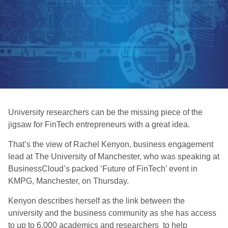
University researchers can be the missing piece of the
jigsaw for FinTech entrepreneurs with a great idea.
That’s the view of Rachel Kenyon, business engagement
lead at The University of Manchester, who was speaking at
BusinessCloud’s packed ‘Future of FinTech’ event in
KMPG, Manchester, on Thursday.
Kenyon describes herself as the link between the
university and the business community as she has access
to up to 6,000 academics and researchers to help