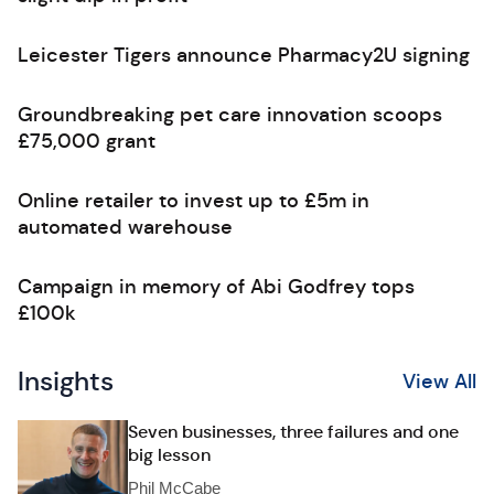
Leicester Tigers announce Pharmacy2U signing
Groundbreaking pet care innovation scoops
£75,000 grant
Online retailer to invest up to £5m in
automated warehouse
Campaign in memory of Abi Godfrey tops
£100k
Insights
View All
Seven businesses, three failures and one
big lesson
Phil McCabe