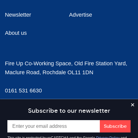
Newsletter
Advertise
About us
Fire Up Co-Working Space, Old Fire Station Yard,
Maclure Road, Rochdale OL11 1DN
0161 531 6630
news@businesscloud.co.uk
Subscribe to our newsletter
Content