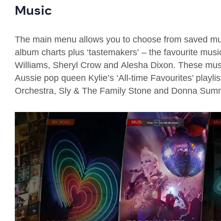
Music
The main menu allows you to choose from saved music,
album charts plus ‘tastemakers’
–
the
favourite music
W
i
lliams, Sheryl Crow
and
Alesha Dixon.
The
se mus
Aussie pop queen Kylie’s ‘All-time Favourites’ playlis
Orchestra, Sly & The Family Stone and
Donna Summ