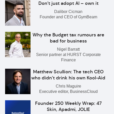
Don’t just adopt AI – own it
Dalibor Cicman
Founder and CEO of GymBeam
Why the Budget tax rumours are
bad for business
Nigel Barratt
Senior partner at HURST Corporate
Finance
Matthew Scullion: The tech CEO
who didn’t drink his own Kool-Aid
Chris Maguire
Executive editor, BusinessCloud
Founder 250 Weekly Wrap: 47
Skin, Apadmi, JOLIE