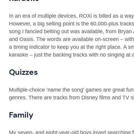
In an era of multiple devices,
ROXi
is billed
as a way
However, a big selling point is the 6
0
,000-plus tracks
song I
fancied belting out was available, from Brya
and
Oasis
.
The words are available on-screen – with
a timing indicator to keep you at the right place.
A sm
karaoke – just the backing tracks with no singing at a
Quizzes
Multiple-choice ‘name the song’ games are great fun, 
genres
. There are tracks from Disney films
and TV sh
Fa
mily
My seven- and eight-year-old boys love
d
searching f