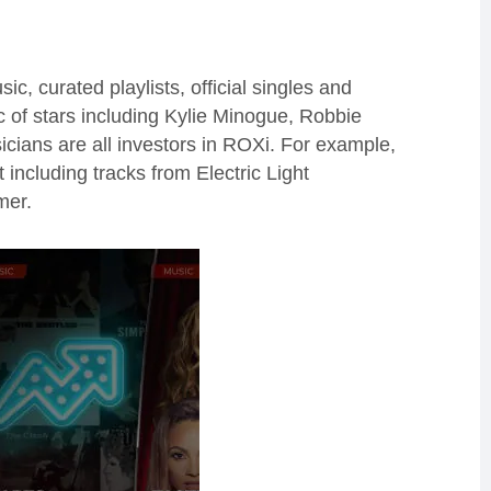
 curated playlists, official singles and
 of stars including Kylie Minogue, Robbie
icians
are all investors in
ROXi
.
For example,
t including tracks from Electric Light
er.