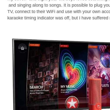
and
singing along
to songs
.
It is
possible
to plug
yo
TV
,
connect to their
WiFi
and
use with your own acc
karaoke timing indicator was
off, but I have suffered