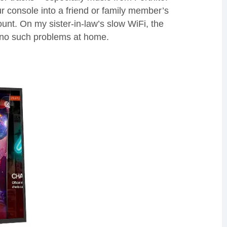
ur
console into a friend or family member’s
ount.
On my sister-in-law’s slow
WiFi
, the
 no
s
uch problems at home.