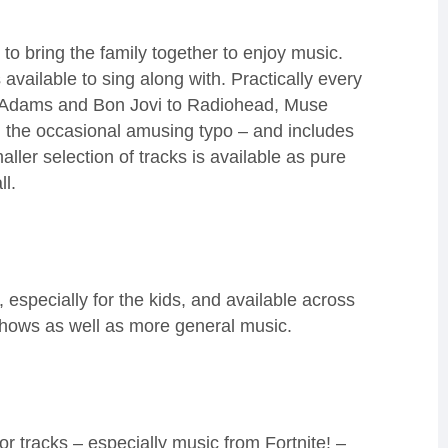
 to
bring the family together to enjoy music
.
 available to sing along with. Practically every
n Adams
and Bon Jovi
to Radiohead, Muse
 the occasional amusing typo – and i
ncludes
aller selection of tracks is available as pure
ll.
especially for the kids
, and available across
ows as well as more general music
.
or tracks – especially music from Fortnite!
–