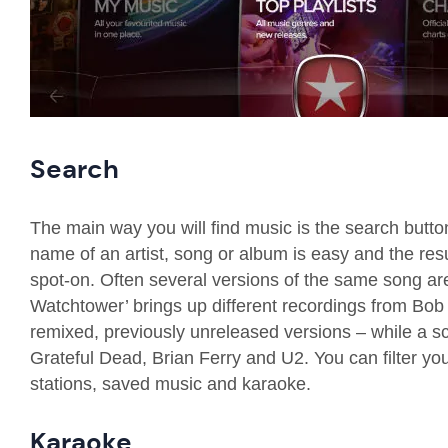
Search
The main way you will find music is the search butto
name of an artist, song or album is easy and the res
spot-on.
Often several versions of the same song a
Watchtower’ brings up different recordings from Bob 
remixed, previously unreleased versions
– while a sc
Grateful Dead, Brian Ferry and U2. You can filter yo
stations, saved music and karaoke.
Karaoke