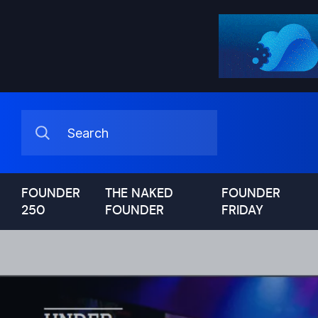
FOUNDER
THE NAKED
FOUNDER
250
FOUNDER
FRIDAY