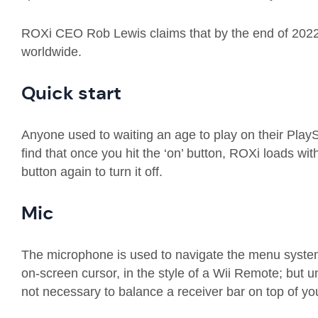
ROXi
CEO Rob Lewis claims that by the end of 202
worldwide.
Quick start
Anyone used to
waiting
an age to play on their PlayS
find that once you hit the ‘on’ button,
ROXi
loads
wit
button again to turn it off
.
Mic
The microphone is used to navigate the menu system. 
on-screen
cursor, in the style of a Wii
Remote
;
but u
not necessary to balance a
receiver bar
on top of you