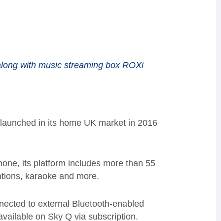
along with music streaming box ROXi
 launched in its home UK market in 2016
hone
, its
platform includes
more than
55
ations,
karaoke
and
more
.
ected to external Bluetooth-enabled
available on
Sky
Q via
subscription
.