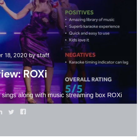
 18, 2020 by staff
iew: ROXi
 sings along with music streaming box ROXi