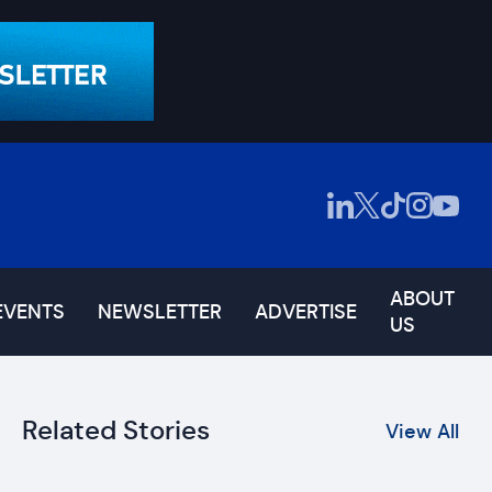
ABOUT
EVENTS
NEWSLETTER
ADVERTISE
US
Related Stories
View All