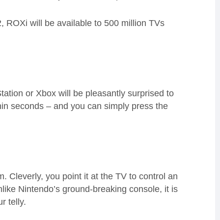
2,
ROXi
will be available to 500 million TVs
tation or Xbox will be pleasantly surprised to
hin seconds – and you can simply press the
Cleverly, you point it at the TV to control an
nlike Nintendo’s
ground-breaking console,
it is
r telly.