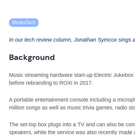
MediaTech
In our tech review column, Jonathan Symcox sings 
Background
Music streaming hardware start-up
Electric Jukebox
before rebranding to
ROXi
in 2017.
A portable
entertainment console includ
ing
a microp
million songs as well as music trivia games, radio st
The set-top box plug
s
into a TV
and can also be conn
speakers,
while
the service was also recently made 