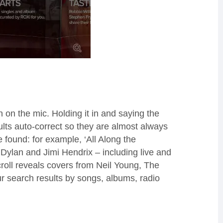
n on the mic.
Holding it in and saying the
ults auto-correct so they are almost always
re
found:
for example, ‘
All Along the
Dylan and Jimi Hendrix – including live and
roll reveals covers from Neil Young, The
ur
search
results by song
s, albums, radio