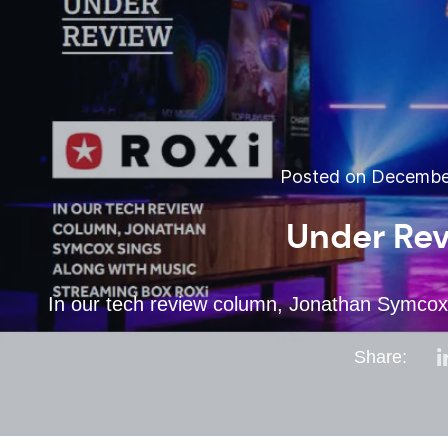
Posted on December
Under Rev
In our tech review column, Jonathan Symcox
Share: