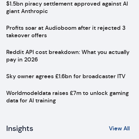
$1.5bn piracy settlement approved against AI
giant Anthropic
Profits soar at Audioboom after it rejected 3
takeover offers
Reddit API cost breakdown: What you actually
pay in 2026
Sky owner agrees £1.6bn for broadcaster ITV
Worldmodeldata raises £7m to unlock gaming
data for AI training
Insights
View All