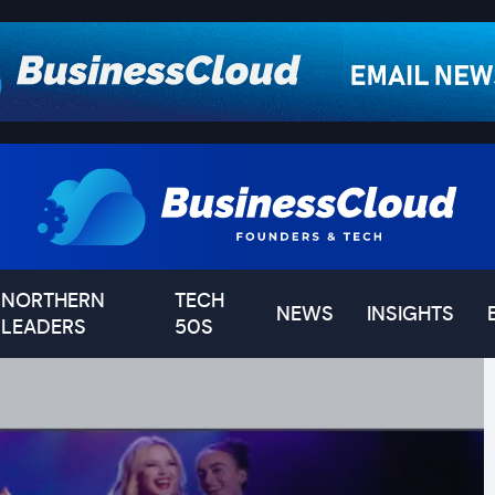
NORTHERN
TECH
NEWS
INSIGHTS
LEADERS
50S