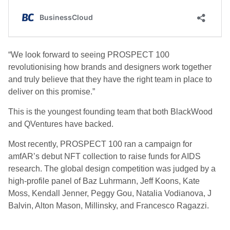
“We look forward to seeing PROSPECT 100
revolutionising how brands and designers work together
and truly believe that they have the right team in place to
deliver on this promise.”
This is the youngest founding team that both BlackWood
and QVentures have backed.
Most recently, PROSPECT 100 ran a campaign for
amfAR’s debut NFT collection to raise funds for AIDS
research. The global design competition was judged by a
high-profile panel of Baz Luhrmann, Jeff Koons, Kate
Moss, Kendall Jenner, Peggy Gou, Natalia Vodianova, J
Balvin, Alton Mason, Millinsky, and Francesco Ragazzi.