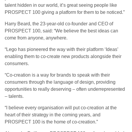
talent hidden in our world, it’s great seeing people like
PROSPECT 100 giving a platform for them to be noticed.”
Harry Beard, the 23-year-old co-founder and CEO of
PROSPECT 100, said: “We believe the best ideas can
come from anyone, anywhere.
“Lego has pioneered the way with their platform ‘Ideas’
enabling them to co-create new products alongside their
consumers.
“Co-creation is a way for brands to speak with their
consumers through the language of design, providing
opportunities to really deserving – often underrepresented
– talents.
“I believe every organisation will put co-creation at the
heart of their strategy in the coming years, and
PROSPECT 100 is the home of co-creation.”