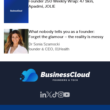
Founder 250 Weekly Wrap: 47 Skin,
Apadmi, JOLIE
What nobody tells you as a founder:
Forget the glamour – the reality is messy
Dr Sonia Szamocki
founder & CEO, 01Health