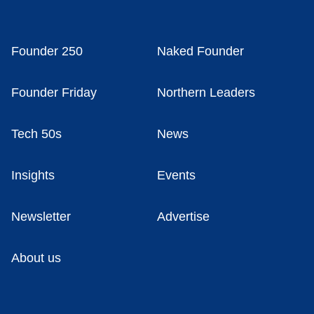
Founder 250
Naked Founder
Founder Friday
Northern Leaders
Tech 50s
News
Insights
Events
Newsletter
Advertise
About us