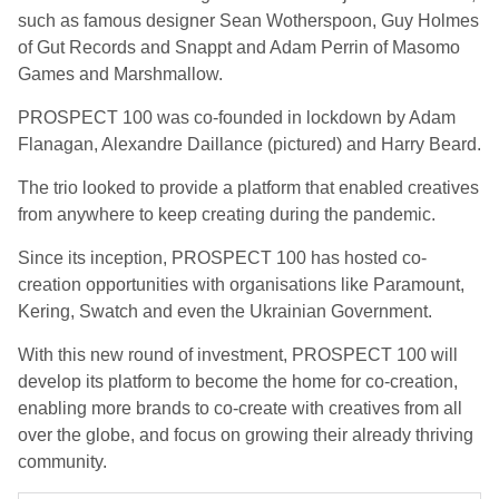
such as famous designer Sean Wotherspoon, Guy Holmes
of Gut Records and Snappt and Adam Perrin of Masomo
Games and Marshmallow.
PROSPECT 100 was co-founded in lockdown by Adam
Flanagan, Alexandre Daillance (pictured) and Harry Beard.
The trio looked to provide a platform that enabled creatives
from anywhere to keep creating during the pandemic.
Since its inception, PROSPECT 100 has hosted co-
creation opportunities with organisations like Paramount,
Kering, Swatch and even the Ukrainian Government.
With this new round of investment, PROSPECT 100 will
develop its platform to become the home for co-creation,
enabling more brands to co-create with creatives from all
over the globe, and focus on growing their already thriving
community.