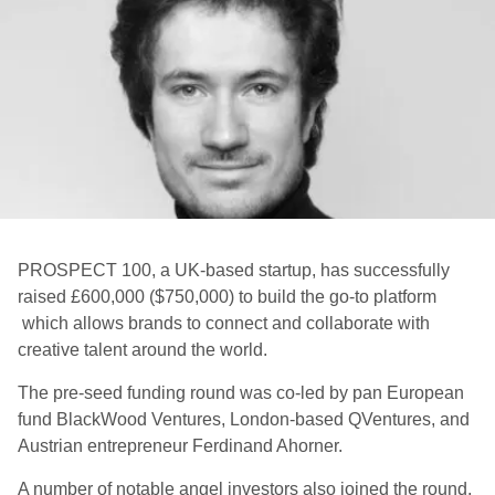
PROSPECT 100, a UK-based startup, has successfully
raised £600,000 ($750,000) to build the go-to platform
which allows brands to connect and collaborate with
creative talent around the world.
The pre-seed funding round was co-led by pan European
fund BlackWood Ventures, London-based QVentures, and
Austrian entrepreneur Ferdinand Ahorner.
A number of notable angel investors also joined the round,