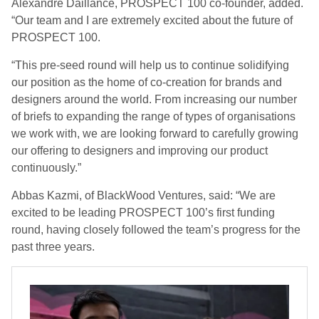
Alexandre Daillance, PROSPECT 100 co-founder, added.
“Our team and I are extremely excited about the future of
PROSPECT 100.
“This pre-seed round will help us to continue solidifying
our position as the home of co-creation for brands and
designers around the world. From increasing our number
of briefs to expanding the range of types of organisations
we work with, we are looking forward to carefully growing
our offering to designers and improving our product
continuously.”
Abbas Kazmi, of BlackWood Ventures, said: “We are
excited to be leading PROSPECT 100’s first funding
round, having closely followed the team’s progress for the
past three years.