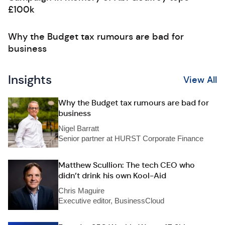
£100k
Why the Budget tax rumours are bad for
business
Insights
View All
Why the Budget tax rumours are bad for
business
Nigel Barratt
Senior partner at HURST Corporate Finance
Matthew Scullion: The tech CEO who
didn’t drink his own Kool-Aid
Chris Maguire
Executive editor, BusinessCloud