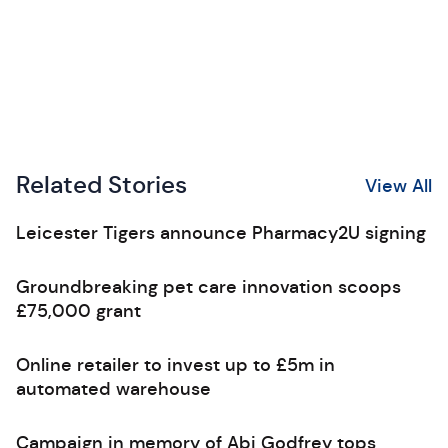
Related Stories
View All
Leicester Tigers announce Pharmacy2U signing
Groundbreaking pet care innovation scoops
£75,000 grant
Online retailer to invest up to £5m in
automated warehouse
Campaign in memory of Abi Godfrey tops