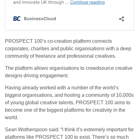
PROSPECT 100’s co-creation platform connects
corporates, charities and public organisations with a deep
community of freelance and professional creatives.
The platform allows organisations to crowdsource creative
designs driving engagement.
Having already worked with a number of the world’s
biggest organisations, and hosting a community of 10,000s
of young global creative talents, PROSPECT 100 aims to
become one of the biggest platforms for creativity in the
world.
Sean Wotherspoon said: “I think it’s extremely important for
platforms like PROSPECT 100 to exist. There’s so much