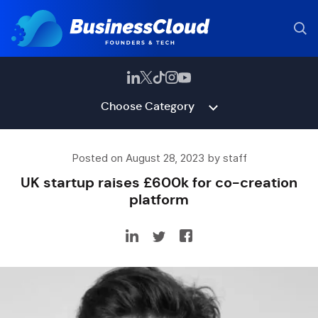
Choose Category
Posted on August 28, 2023 by staff
UK startup raises £600k for co-creation
platform