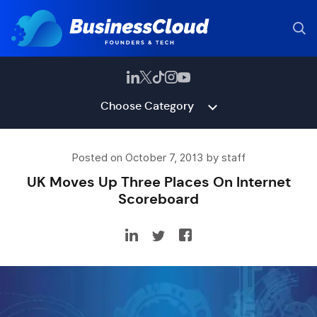
Choose Category
Posted on October 7, 2013 by staff
UK Moves Up Three Places On Internet
Scoreboard