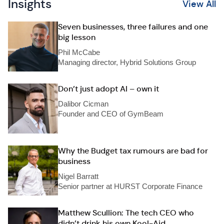
Insights
View All
Seven businesses, three failures and one
big lesson
Phil McCabe
Managing director, Hybrid Solutions Group
Don’t just adopt AI – own it
Dalibor Cicman
Founder and CEO of GymBeam
Why the Budget tax rumours are bad for
business
Nigel Barratt
Senior partner at HURST Corporate Finance
Matthew Scullion: The tech CEO who
didn’t drink his own Kool-Aid