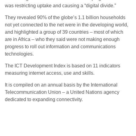
was restricting uptake and causing a “digital divide.”
They revealed 90% of the globe’s 1.1 billion households
not yet connected to the net were in the developing world,
and highlighted a group of 39 countries – most of which
are in Africa – who they said were not making enough
progress to roll out information and communications
technologies.
The ICT Development Index is based on 11 indicators
measuring internet access, use and skills.
It is compiled on an annual basis by the International
Telecommunication Union – a United Nations agency
dedicated to expanding connectivity.