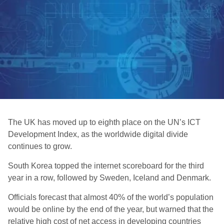
The UK has moved up to eighth place on the UN’s ICT
Development Index, as the worldwide digital divide
continues to grow.
South Korea topped the internet scoreboard for the third
year in a row, followed by Sweden, Iceland and Denmark.
Officials forecast that almost 40% of the world’s population
would be online by the end of the year, but warned that the
relative high cost of net access in developing countries