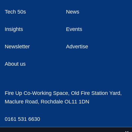
Tech 50s
News
Insights
Events
Newsletter
Advertise
About us
Fire Up Co-Working Space, Old Fire Station Yard,
Maclure Road, Rochdale OL11 1DN
0161 531 6630