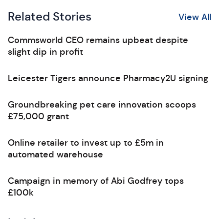
Related Stories
View All
Commsworld CEO remains upbeat despite
slight dip in profit
Leicester Tigers announce Pharmacy2U signing
Groundbreaking pet care innovation scoops
£75,000 grant
Online retailer to invest up to £5m in
automated warehouse
Campaign in memory of Abi Godfrey tops
£100k