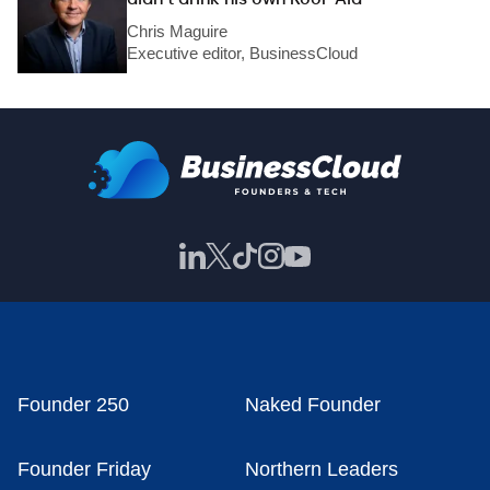
Chris Maguire
Executive editor, BusinessCloud
Founder 250
Naked Founder
Founder Friday
Northern Leaders