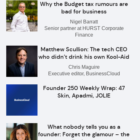
Why the Budget tax rumours are
bad for business
Nigel Barratt
Senior partner at HURST Corporate
Finance
Matthew Scullion: The tech CEO
who didn’t drink his own Kool-Aid
Chris Maguire
Executive editor, BusinessCloud
Founder 250 Weekly Wrap: 47
Skin, Apadmi, JOLIE
What nobody tells you as a
founder: Forget the glamour – the