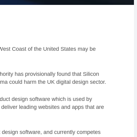
West Coast of the United States may be
ority has provisionally found that Silicon
gma could harm the UK digital design sector.
roduct design software which is used by
 deliver leading websites and apps that are
t design software, and currently competes