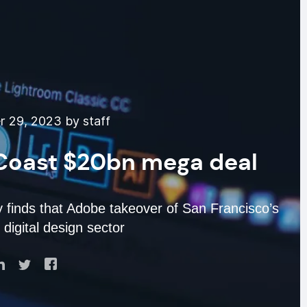
 29, 2023 by staff
Coast $20bn mega deal
y finds that Adobe takeover of San Francisco’s
igital design sector