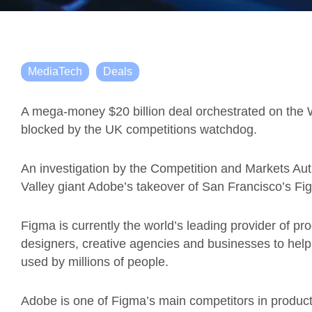
MediaTech
Deals
A mega-money $20 billion deal orchestrated on the 
blocked by the UK competitions watchdog.
An investigation by the Competition and Markets Auth
Valley giant Adobe’s takeover of San Francisco’s Fi
Figma is currently the world’s leading provider of p
designers, creative agencies and businesses to help
used by millions of people.
Adobe is one of Figma’s main competitors in produc