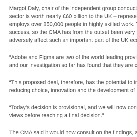
Margot Daly, chair of the independent group conductin
sector is worth nearly £60 billion to the UK – repre
employs over 850,000 people in highly skilled work. T
success, so the CMA has from the outset been very 
adversely affect such an important part of the UK e
“Adobe and Figma are two of the world leading provi
and our investigation so far has found that they are 
“This proposed deal, therefore, has the potential to 
reducing choice, innovation and the development of
“Today’s decision is provisional, and we will now cons
views before reaching a final decision.”
The CMA said it would now consult on the findings, a