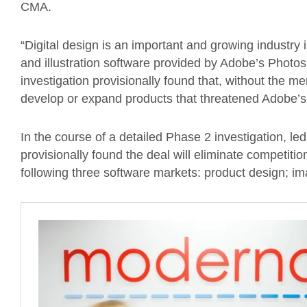
CMA.
“Digital design is an important and growing industry 
and illustration software provided by Adobe’s Photos
investigation provisionally found that, without the m
develop or expand products that threatened Adobe’s po
In the course of a detailed Phase 2 investigation, 
provisionally found the deal will eliminate competiti
following three software markets: product design; imag