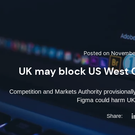
Posted on November
UK may block US West 
Competition and Markets Authority provisionall
Figma could harm UK d
Share: