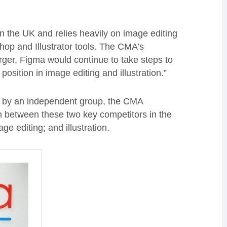
in the UK and relies heavily on image editing
hop and Illustrator tools. The CMA’s
erger, Figma would continue to take steps to
sition in image editing and illustration.”
led by an independent group, the CMA
on between these two key competitors in the
e editing; and illustration.