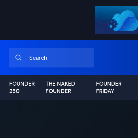
FOUNDER
THE NAKED
FOUNDER
250
FOUNDER
FRIDAY