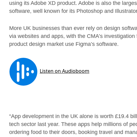
using its Adobe XD product. Adobe is also the largest
software, well known for its Photoshop and Illustrator
More UK businesses than ever rely on design softwar
via websites and apps, with the CMA’s investigation 
product design market use Figma’s software.
“App development in the UK alone is worth £19.4 bill
tech sector last year. These apps help millions of 
ordering food to their doors, booking travel and mana