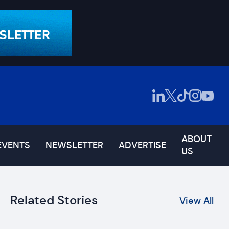
ABOUT
EVENTS
NEWSLETTER
ADVERTISE
US
Related Stories
View All