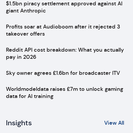
$1.5bn piracy settlement approved against AI
giant Anthropic
Profits soar at Audioboom after it rejected 3
takeover offers
Reddit API cost breakdown: What you actually
pay in 2026
Sky owner agrees £1.6bn for broadcaster ITV
Worldmodeldata raises £7m to unlock gaming
data for AI training
Insights
View All