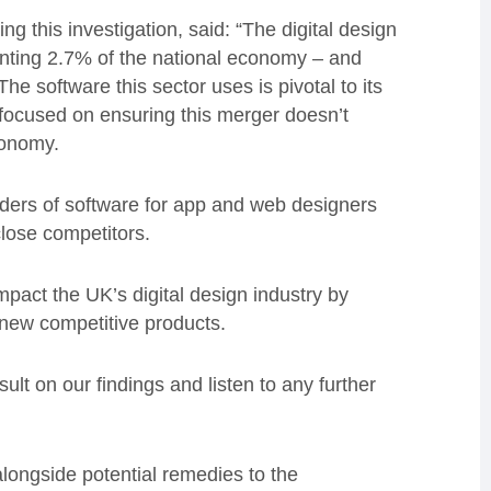
g this investigation, said: “The digital design
senting 2.7% of the national economy – and
he software this sector uses is pivotal to its
focused on ensuring this merger doesn’t
conomy.
ders of software for app and web designers
close competitors.
impact the UK’s digital design industry by
 new competitive products.
ult on our findings and listen to any further
longside potential remedies to the