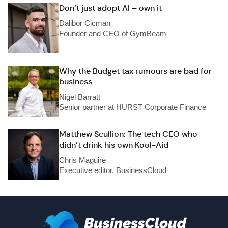
Don’t just adopt AI – own it
Dalibor Cicman
Founder and CEO of GymBeam
Why the Budget tax rumours are bad for
business
Nigel Barratt
Senior partner at HURST Corporate Finance
Matthew Scullion: The tech CEO who
didn’t drink his own Kool-Aid
Chris Maguire
Executive editor, BusinessCloud