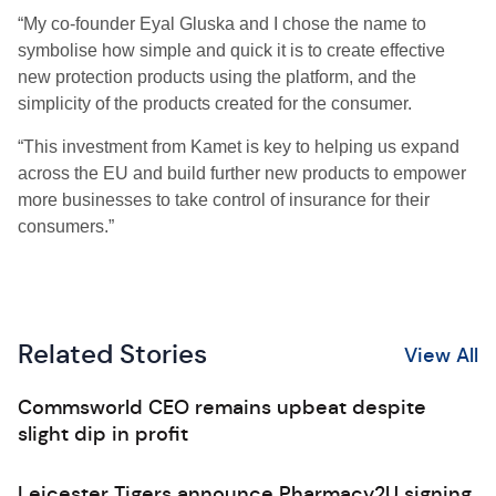
“My co-founder Eyal Gluska and I chose the name to
symbolise how simple and quick it is to create effective
new protection products using the platform, and the
simplicity of the products created for the consumer.
“This investment from Kamet is key to helping us expand
across the EU and build further new products to empower
more businesses to take control of insurance for their
consumers.”
Related Stories
View All
Commsworld CEO remains upbeat despite
slight dip in profit
Leicester Tigers announce Pharmacy2U signing