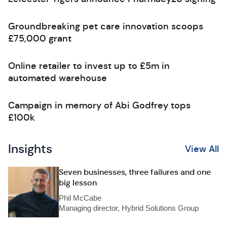
Groundbreaking pet care innovation scoops
£75,000 grant
Online retailer to invest up to £5m in
automated warehouse
Campaign in memory of Abi Godfrey tops
£100k
Insights
View All
Seven businesses, three failures and one
big lesson
Phil McCabe
Managing director, Hybrid Solutions Group