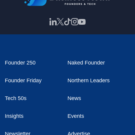
Founder 250
Naked Founder
Founder Friday
Northern Leaders
Tech 50s
News
Insights
Events
Newsletter
Advertise