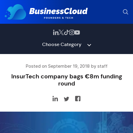
Choose Category
Posted on September 19, 2018 by staff
InsurTech company bags €8m funding
round