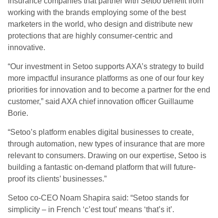
Insurance companies that partner with Setoo benefit from
working with the brands employing some of the best
marketers in the world, who design and distribute new
protections that are highly consumer-centric and
innovative.
“Our investment in Setoo supports AXA’s strategy to build
more impactful insurance platforms as one of our four key
priorities for innovation and to become a partner for the end
customer,” said AXA chief innovation officer Guillaume
Borie.
“Setoo’s platform enables digital businesses to create,
through automation, new types of insurance that are more
relevant to consumers. Drawing on our expertise, Setoo is
building a fantastic on-demand platform that will future-
proof its clients’ businesses.”
Setoo co-CEO Noam Shapira said: “Setoo stands for
simplicity – in French ‘c’est tout’ means ‘that’s it’.