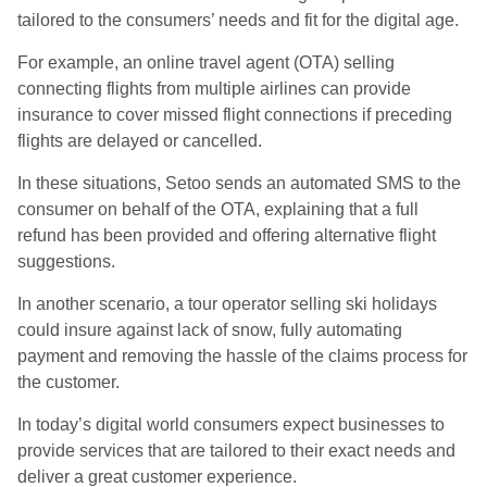
tailored to the consumers’ needs and fit for the digital age.
For example, an online travel agent (OTA) selling
connecting flights from multiple airlines can provide
insurance to cover missed flight connections if preceding
flights are delayed or cancelled.
In these situations, Setoo sends an automated SMS to the
consumer on behalf of the OTA, explaining that a full
refund has been provided and offering alternative flight
suggestions.
In another scenario, a tour operator selling ski holidays
could insure against lack of snow, fully automating
payment and removing the hassle of the claims process for
the customer.
In today’s digital world consumers expect businesses to
provide services that are tailored to their exact needs and
deliver a great customer experience.