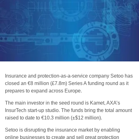
Insurance and protection-as-a-service company Setoo has
closed an €8 million (£7.8m) Series A funding round as it
prepares to expand across Europe.
The main investor in the seed round is Kamet, AXA’s
InsurTech start-up studio. The funds bring the total amount
raised to date to €10.3 million (±$12 million).
Setoo is disrupting the insurance market by enabling
online businesses to create and sell great protection