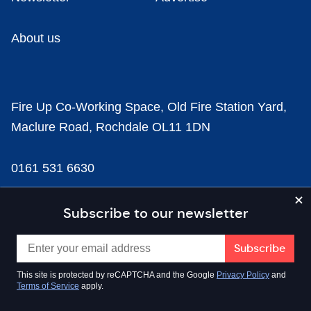
About us
Fire Up Co-Working Space, Old Fire Station Yard,
Maclure Road, Rochdale OL11 1DN
0161 531 6630
news@businesscloud.co.uk
Subscribe to our newsletter
Content
This site is protected by reCAPTCHA and the Google
Privacy Policy
and
Terms of Service
apply.
Sectors