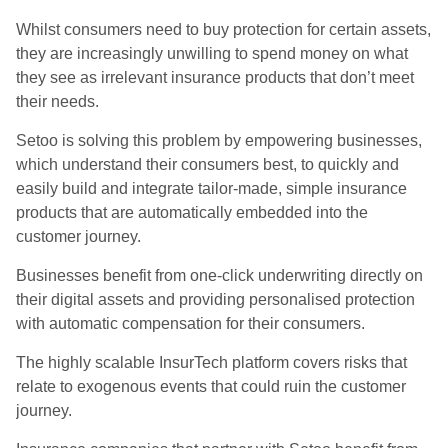
Whilst consumers need to buy protection for certain assets,
they are increasingly unwilling to spend money on what
they see as irrelevant insurance products that don’t meet
their needs.
Setoo is solving this problem by empowering businesses,
which understand their consumers best, to quickly and
easily build and integrate tailor-made, simple insurance
products that are automatically embedded into the
customer journey.
Businesses benefit from one-click underwriting directly on
their digital assets and providing personalised protection
with automatic compensation for their consumers.
The highly scalable InsurTech platform covers risks that
relate to exogenous events that could ruin the customer
journey.