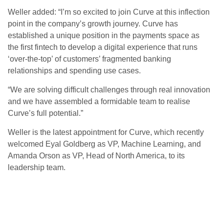
Weller added: “I’m so excited to join Curve at this inflection
point in the company’s growth journey. Curve has
established a unique position in the payments space as
the first fintech to develop a digital experience that runs
‘over-the-top’ of customers’ fragmented banking
relationships and spending use cases.
“We are solving difficult challenges through real innovation
and we have assembled a formidable team to realise
Curve’s full potential.”
Weller is the latest appointment for Curve, which recently
welcomed Eyal Goldberg as VP, Machine Learning, and
Amanda Orson as VP, Head of North America, to its
leadership team.