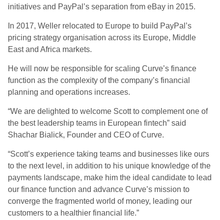
initiatives and PayPal’s separation from eBay in 2015.
In 2017, Weller relocated to Europe to build PayPal’s
pricing strategy organisation across its Europe, Middle
East and Africa markets.
He will now be responsible for scaling Curve’s finance
function as the complexity of the company’s financial
planning and operations increases.
“We are delighted to welcome Scott to complement one of
the best leadership teams in European fintech” said
Shachar Bialick, Founder and CEO of Curve.
“Scott’s experience taking teams and businesses like ours
to the next level, in addition to his unique knowledge of the
payments landscape, make him the ideal candidate to lead
our finance function and advance Curve’s mission to
converge the fragmented world of money, leading our
customers to a healthier financial life.”