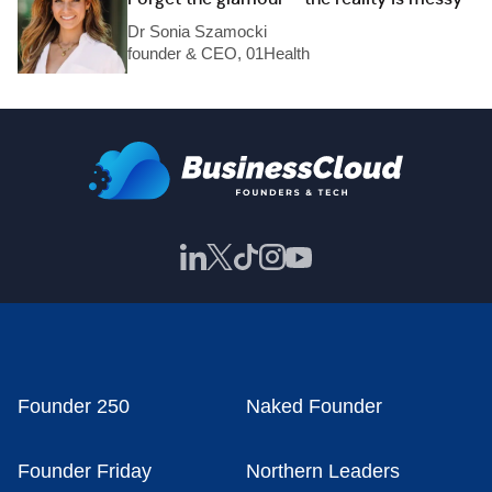
Dr Sonia Szamocki
founder & CEO, 01Health
Founder 250
Naked Founder
Founder Friday
Northern Leaders