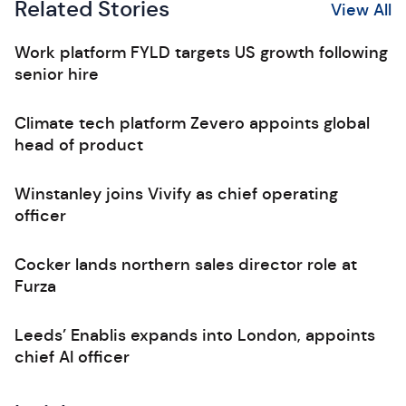
Related Stories
View All
Work platform FYLD targets US growth following
senior hire
Climate tech platform Zevero appoints global
head of product
Winstanley joins Vivify as chief operating
officer
Cocker lands northern sales director role at
Furza
Leeds’ Enablis expands into London, appoints
chief AI officer