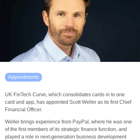
Appointments
UK FinTech Curve, which consolidates cards in to one
card and app, has appointed Scott Weller as its first Chief
Financial Officer.
Weller brings experience from PayPal, where he was one
of the first members of its strategic finance function, and
played a role in next-generation business development