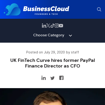
Choose Category
Posted on July 29, 2020 by staff
UK FinTech Curve hires former PayPal
Finance Director as CFO