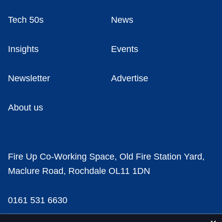
Tech 50s
News
Insights
Events
Newsletter
Advertise
About us
Fire Up Co-Working Space, Old Fire Station Yard,
Maclure Road, Rochdale OL11 1DN
0161 531 6630