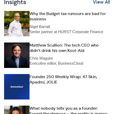
Insights
View All
Why the Budget tax rumours are bad for
business
Nigel Barratt
Senior partner at HURST Corporate Finance
Matthew Scullion: The tech CEO who
didn’t drink his own Kool-Aid
Chris Maguire
Executive editor, BusinessCloud
Founder 250 Weekly Wrap: 47 Skin,
Apadmi, JOLIE
What nobody tells you as a founder:
Forget the glamour – the reality is messy