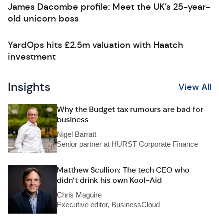
James Dacombe profile: Meet the UK’s 25-year-
old unicorn boss
YardOps hits £2.5m valuation with Haatch
investment
Insights
View All
Why the Budget tax rumours are bad for
business
Nigel Barratt
Senior partner at HURST Corporate Finance
Matthew Scullion: The tech CEO who
didn’t drink his own Kool-Aid
Chris Maguire
Executive editor, BusinessCloud