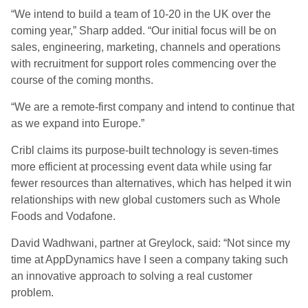
“We intend to build a team of 10-20 in the UK over the
coming year,” Sharp added. “Our initial focus will be on
sales, engineering, marketing, channels and operations
with recruitment for support roles commencing over the
course of the coming months.
“We are a remote-first company and intend to continue that
as we expand into Europe.”
Cribl claims its purpose-built technology is seven-times
more efficient at processing event data while using far
fewer resources than alternatives, which has helped it win
relationships with new global customers such as Whole
Foods and Vodafone.
David Wadhwani, partner at Greylock, said: “Not since my
time at AppDynamics have I seen a company taking such
an innovative approach to solving a real customer
problem.