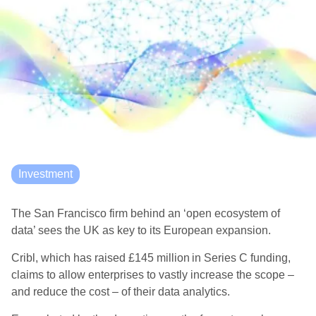
Investment
The San Francisco firm behind an ‘open ecosystem of
data’ sees the UK as key to its European expansion.
Cribl, which has raised £145 million in Series C funding,
claims to allow enterprises to vastly increase the scope –
and reduce the cost – of their data analytics.