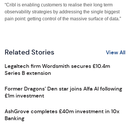
“Cribl is enabling customers to realise their long term
observability strategies by addressing the single biggest
pain point: getting control of the massive surface of data.”
Related Stories
View All
Legaltech firm Wordsmith secures £10.4m
Series B extension
Former Dragons’ Den star joins Alfa AI following
£1m investment
AshGrove completes £40m investment in 10x
Banking