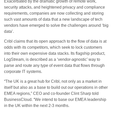
Exacerbated by the dramatic growth of remote work,
security attacks, and heightened privacy and compliance
requirements, companies are now collecting and storing
such vast amounts of data that a new landscape of tech
vendors have emerged to solve the challenges around ‘big
data’.
Cribl claims that its open approach to the flow of data is at
odds with its competitors, which seek to lock customers
into their own expensive data stacks. Its flagship product,
LogStream, is described as a ‘vendor-agnostic’ way to
parse and route any type of event data that flows through
corporate IT systems.
“The UK is a great hub for Cribl, not only as a market in
itself but also as a base to build out our operations in other
EMEA regions,” CEO and co-founder Clint Sharp told
BusinessCloud. “We intend to base our EMEA leadership
in the UK within the next 2-3 months.