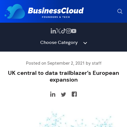
Choose Category
Posted on September 2, 2021 by staff
UK central to data trailblazer’s European
expansion