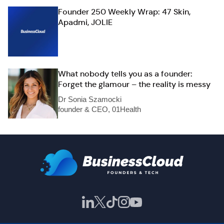
Founder 250 Weekly Wrap: 47 Skin,
Apadmi, JOLIE
What nobody tells you as a founder:
Forget the glamour – the reality is messy
Dr Sonia Szamocki
founder & CEO, 01Health