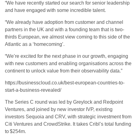
“We have recently started our search for senior leadership
and have engaged with some incredible talent.
“We already have adoption from customer and channel
partners in the UK and with a founding team that is two-
thirds European, we almost view coming to this side of the
Atlantic as a ‘homecoming’.
“We’re excited for the next phase in our growth, engaging
with new customers and enabling organisations across the
continent to unlock value from their observability data.”
https://businesscloud.co.uk/best-european-countries-to-
start-a-business-revealed/
The Series C round was led by Greylock and Redpoint
Ventures, and joined by new investor IVP, existing
investors Sequoia and CRV, with strategic investment from
Citi Ventures and CrowdStrike. It takes Cribl’s total funding
to $254m.