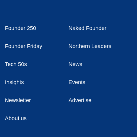
Founder 250
Naked Founder
Founder Friday
Northern Leaders
Tech 50s
News
Insights
Events
Newsletter
Advertise
About us