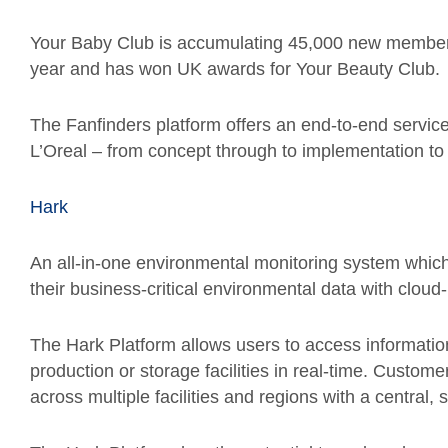
Your Baby Club is accumulating 45,000 new members 
year and has won UK awards for Your Beauty Club.
The Fanfinders platform offers an end-to-end service
L’Oreal – from concept through to implementation to 
Hark
An all-in-one environmental monitoring system which 
their business-critical environmental data with clou
The Hark Platform allows users to access information
production or storage facilities in real-time. Custo
across multiple facilities and regions with a central, 