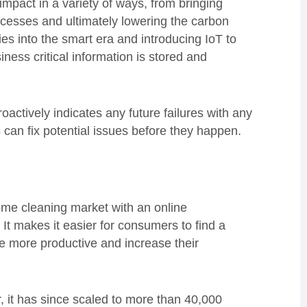
mpact in a variety of ways, from bringing
rocesses and ultimately lowering the carbon
es into the smart era and introducing IoT to
iness critical information is stored and
actively indicates any future failures with any
can fix potential issues before they happen.
ome cleaning market with an online
t makes it easier for consumers to find a
be more productive and increase their
, it has since scaled to more than 40,000