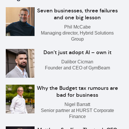
Seven businesses, three failures
and one big lesson
Phil McCabe
Managing director, Hybrid Solutions
Group
Don’t just adopt AI – own it
Dalibor Cicman
Founder and CEO of GymBeam
Why the Budget tax rumours are
bad for business
Nigel Barratt
Senior partner at HURST Corporate
Finance