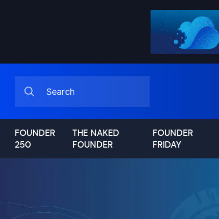
FOUNDER
THE NAKED
FOUNDER
250
FOUNDER
FRIDAY