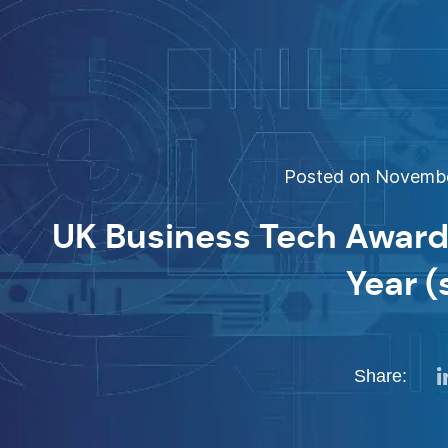
Posted on November
UK Business Tech Award
Year (
Share: