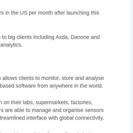
in the US per month after launching this
 to big clients including Asda, Danone and
analytics.
allows clients to monitor, store and analyse
d-based software from anywhere in the world.
 on their labs, supermarkets, factories,
mers are able to manage and organise sensors
streamlined interface with global connectivity.