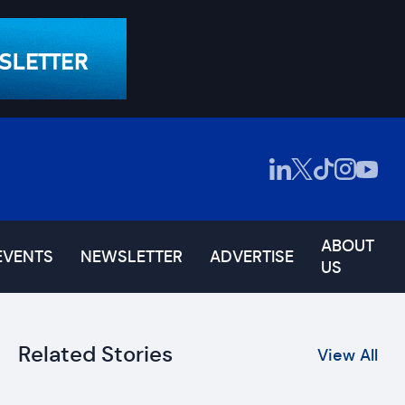
ABOUT
EVENTS
NEWSLETTER
ADVERTISE
US
Related Stories
View All