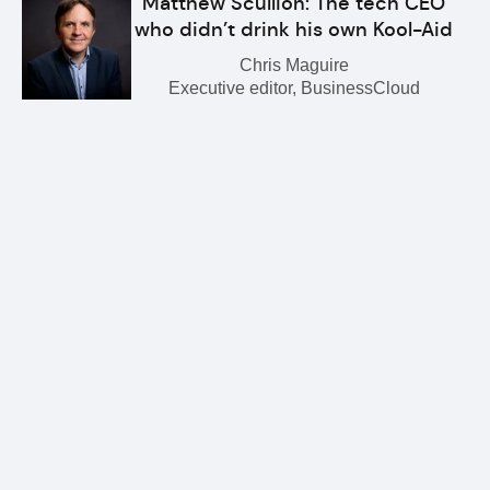
Matthew Scullion: The tech CEO
who didn’t drink his own Kool-Aid
Chris Maguire
Executive editor, BusinessCloud