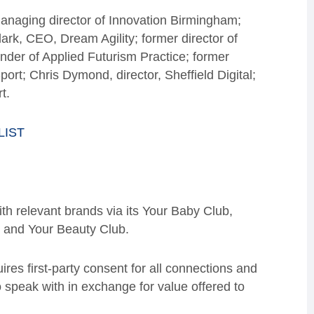
naging director of Innovation Birmingham;
ark, CEO, Dream Agility; former director of
der of Applied Futurism Practice; former
rt; Chris Dymond, director, Sheffield Digital;
t.
LIST
h relevant brands via its Your Baby Club,
, and Your Beauty Club.
res first-party consent for all connections and
 speak with in exchange for value offered to