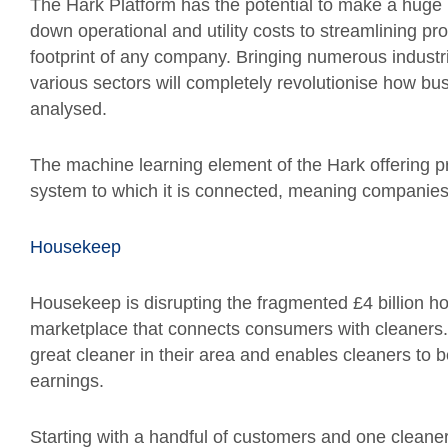
The Hark Platform has the potential to make a huge i
down operational and utility costs to streamlining p
footprint of any company. Bringing numerous industri
various sectors will completely revolutionise how bus
analysed.
The machine learning element of the Hark offering pro
system to which it is connected, meaning companies 
Housekeep
Housekeep is disrupting the fragmented £4 billion h
marketplace that connects consumers with cleaners. I
great cleaner in their area and enables cleaners to 
earnings.
Starting with a handful of customers and one cleaner