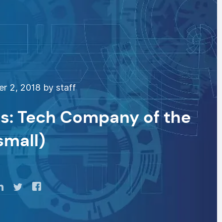
 2, 2018 by staff
s: Tech Company of the
small)