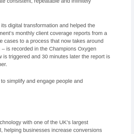
e consistent, repeatable and infinitely
ts digital transformation and helped the
tment’s monthly client coverage reports from a
me cases to a process that now takes around
etc – is recorded in the Champions Oxygen
is triggered and 30 minutes later the report is
mer.
 to simplify and engage people and
chnology with one of the UK’s largest
ail, helping businesses increase conversions