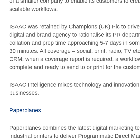
of a smaller company to enable its customers to creat
scalable workflows.
ISAAC was retained by Champions (UK) Plc to drive i
digital and brand agency to rationalise its PR depar
collation and prep time approaching 5-7 days in so
30 minutes. All coverage – social, print, radio, TV 
CRM; when a coverage report is required, a workflow 
complete and ready to send to or print for the custo
ISAAC Intelligence mixes technology and innovation
businesses.
Paperplanes
Paperplanes combines the latest digital marketing te
industrial printers to deliver Programmatic Direct M