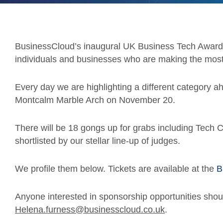
BusinessCloud’s inaugural UK Business Tech Awards
individuals and businesses who are making the most 
Every day we are highlighting a different category a
Montcalm Marble Arch on November 20.
There will be 18 gongs up for grabs including Tech Co
shortlisted by our stellar line-up of judges.
We profile them below. Tickets are available at the
B
Anyone interested in sponsorship opportunities shou
Helena.furness@businesscloud.co.uk
.