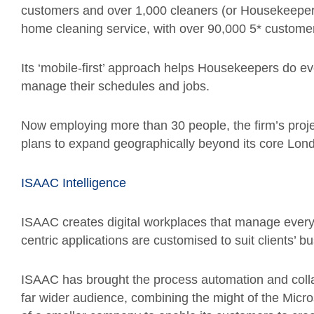
customers and over 1,000 cleaners (or Housekeepers)
home cleaning service, with over 90,000 5* customer
Its ‘mobile-first’ approach helps Housekeepers do ev
manage their schedules and jobs.
Now employing more than 30 people, the firm’s proje
plans to expand geographically beyond its core Lon
ISAAC Intelligence
ISAAC creates digital workplaces that manage every
centric applications are customised to suit clients’
ISAAC has brought the process automation and collab
far wider audience, combining the might of the Micr