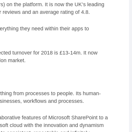
 on the platform. It is now the UK’s leading
 reviews and an average rating of 4.8.
erything they need within their apps to
cted turnover for 2018 is £13-14m. It now
don market.
thing from processes to people. Its human-
 businesses, workflows and processes.
orative features of Microsoft SharePoint to a
osoft cloud with the innovation and dynamism