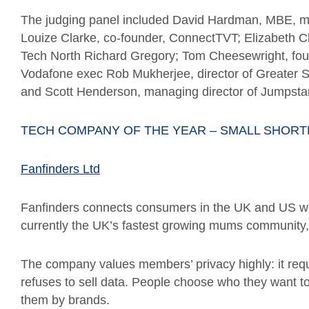
The judging panel included David Hardman, MBE, ma
Louize Clarke, co-founder, ConnectTVT; Elizabeth Cl
Tech North Richard Gregory; Tom Cheesewright, foun
Vodafone exec Rob Mukherjee, director of Greater Spo
and Scott Henderson, managing director of Jumpstar
TECH COMPANY OF THE YEAR – SMALL SHORT
Fanfinders Ltd
Fanfinders connects consumers in the UK and US wit
currently the UK’s fastest growing mums community
The company values members’ privacy highly: it requi
refuses to sell data. People choose who they want to
them by brands.