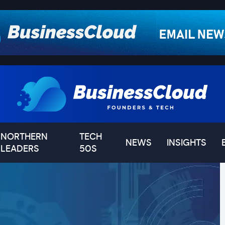
NORTHERN
TECH
NEWS
INSIGHTS
LEADERS
50S