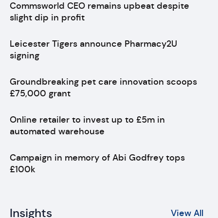
Commsworld CEO remains upbeat despite
slight dip in profit
Leicester Tigers announce Pharmacy2U
signing
Groundbreaking pet care innovation scoops
£75,000 grant
Online retailer to invest up to £5m in
automated warehouse
Campaign in memory of Abi Godfrey tops
£100k
Insights
View All