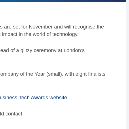
 are set for November and will recognise the
impact in the world of technology.
head of a glitzy ceremony at London’s
mpany of the Year (small), with eight finalists
usiness Tech Awards website
.
ld contact