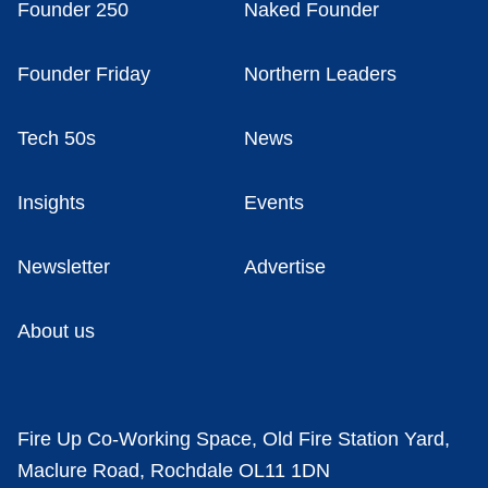
Founder 250
Naked Founder
Founder Friday
Northern Leaders
Tech 50s
News
Insights
Events
Newsletter
Advertise
About us
Fire Up Co-Working Space, Old Fire Station Yard,
Maclure Road, Rochdale OL11 1DN