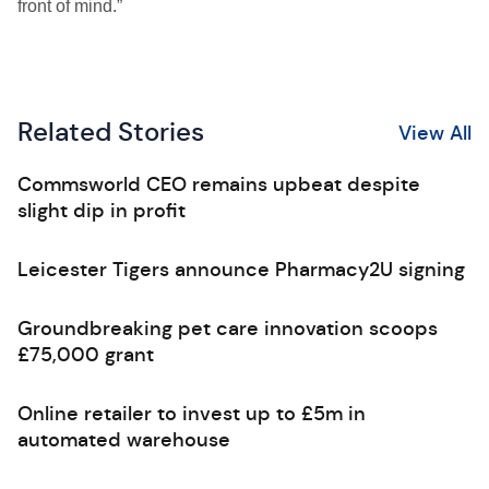
front of mind.”
Related Stories
View All
Commsworld CEO remains upbeat despite
slight dip in profit
Leicester Tigers announce Pharmacy2U signing
Groundbreaking pet care innovation scoops
£75,000 grant
Online retailer to invest up to £5m in
automated warehouse