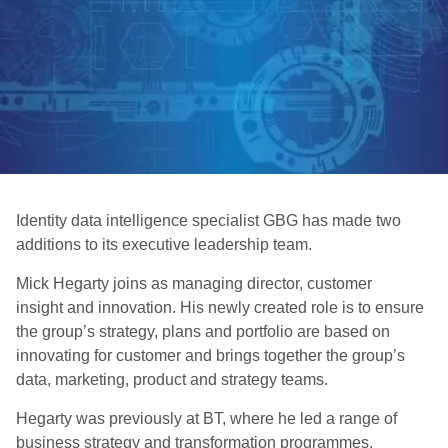
Identity data intelligence specialist GBG has made two
additions to its executive leadership team.
Mick Hegarty joins as managing director, customer
insight and innovation. His newly created role is to ensure
the group’s strategy, plans and portfolio are based on
innovating for customer and brings together the group’s
data, marketing, product and strategy teams.
Hegarty was previously at BT, where he led a range of
business strategy and transformation programmes.