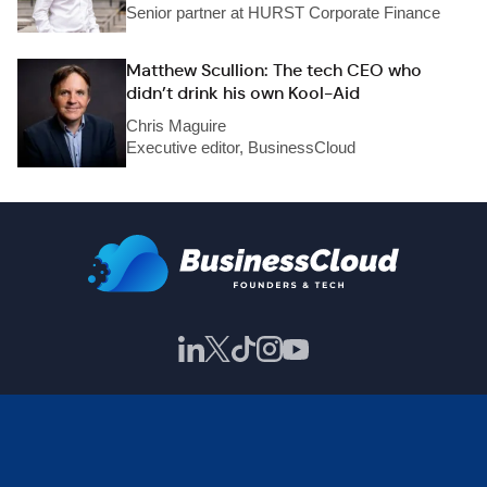
Senior partner at HURST Corporate Finance
Matthew Scullion: The tech CEO who
didn’t drink his own Kool-Aid
Chris Maguire
Executive editor, BusinessCloud