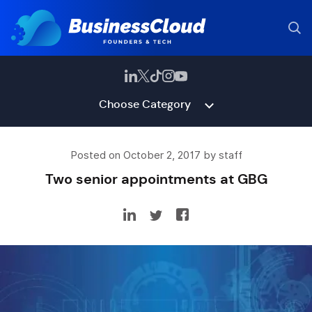
Choose Category
Posted on October 2, 2017 by staff
Two senior appointments at GBG