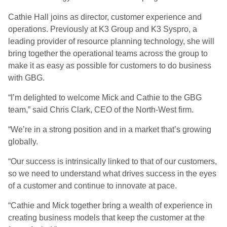
Cathie Hall joins as director, customer experience and
operations. Previously at K3 Group and K3 Syspro, a
leading provider of resource planning technology, she will
bring together the operational teams across the group to
make it as easy as possible for customers to do business
with GBG.
“I’m delighted to welcome Mick and Cathie to the GBG
team,” said Chris Clark, CEO of the North-West firm.
“We’re in a strong position and in a market that’s growing
globally.
“Our success is intrinsically linked to that of our customers,
so we need to understand what drives success in the eyes
of a customer and continue to innovate at pace.
“Cathie and Mick together bring a wealth of experience in
creating business models that keep the customer at the