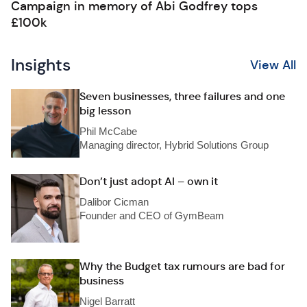
Campaign in memory of Abi Godfrey tops
£100k
Insights
View All
Seven businesses, three failures and one
big lesson
Phil McCabe
Managing director, Hybrid Solutions Group
Don’t just adopt AI – own it
Dalibor Cicman
Founder and CEO of GymBeam
Why the Budget tax rumours are bad for
business
Nigel Barratt