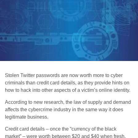
Stolen Twitter passwords are now worth more to cyber
criminals than credit card details, as they provide hints on
how to hack into other aspects of a victim’s online identity.
According to new research, the law of supply and demand
affects the cybercrime industry in the same way it does
legitimate business.
Credit card details – once the “currency of the black
market” – were worth between $20 and $40 when fresh,