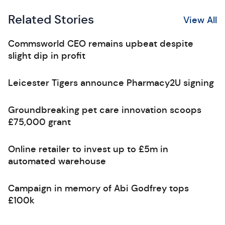
Related Stories
View All
Commsworld CEO remains upbeat despite
slight dip in profit
Leicester Tigers announce Pharmacy2U signing
Groundbreaking pet care innovation scoops
£75,000 grant
Online retailer to invest up to £5m in
automated warehouse
Campaign in memory of Abi Godfrey tops
£100k