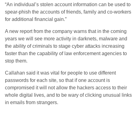
“An individual’s stolen account information can be used to
spear-phish the accounts of friends, family and co-workers
for additional financial gain.”
A new report from the company warns that in the coming
years we will see more activity in darknets, malware and
the ability of criminals to stage cyber attacks increasing
faster than the capability of law enforcement agencies to
stop them.
Callahan said it was vital for people to use different
passwords for each site, so that if one account is
compromised it will not allow the hackers access to their
whole digital lives, and to be wary of clicking unusual links
in emails from strangers.