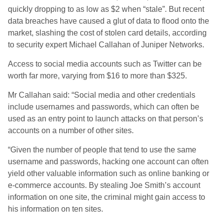
quickly dropping to as low as $2 when “stale”. But recent
data breaches have caused a glut of data to flood onto the
market, slashing the cost of stolen card details, according
to security expert Michael Callahan of Juniper Networks.
Access to social media accounts such as Twitter can be
worth far more, varying from $16 to more than $325.
Mr Callahan said: “Social media and other credentials
include usernames and passwords, which can often be
used as an entry point to launch attacks on that person’s
accounts on a number of other sites.
“Given the number of people that tend to use the same
username and passwords, hacking one account can often
yield other valuable information such as online banking or
e-commerce accounts. By stealing Joe Smith’s account
information on one site, the criminal might gain access to
his information on ten sites.