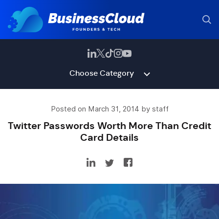
Choose Category
Posted on March 31, 2014 by staff
Twitter Passwords Worth More Than Credit
Card Details