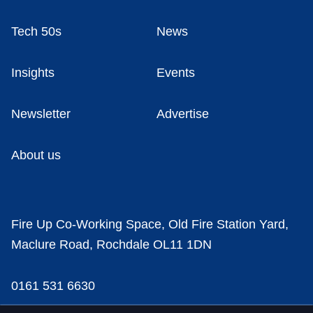
Tech 50s
News
Insights
Events
Newsletter
Advertise
About us
Fire Up Co-Working Space, Old Fire Station Yard,
Maclure Road, Rochdale OL11 1DN
0161 531 6630