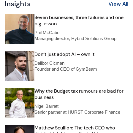
Insights
View All
Seven businesses, three failures and one
big lesson
Phil McCabe
Managing director, Hybrid Solutions Group
Don’t just adopt AI – own it
Dalibor Cicman
Founder and CEO of GymBeam
Why the Budget tax rumours are bad for
business
Nigel Barratt
Senior partner at HURST Corporate Finance
Matthew Scullion: The tech CEO who