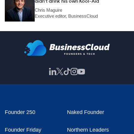
didn’t drink his own Kool-Aid
Chris Maguire
Executive editor, BusinessCloud
Founder 250
Naked Founder
Founder Friday
Northern Leaders