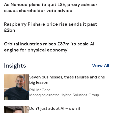
As Nanoco plans to quit LSE, proxy advisor
issues shareholder vote advice
Raspberry Pi share price rise sends it past
£2bn
Orbital Industries raises £37m ‘to scale AI
engine for physical economy’
Insights
View All
Seven businesses, three failures and one
big lesson
Phil McCabe
Managing director, Hybrid Solutions Group
Don’t just adopt AI – own it