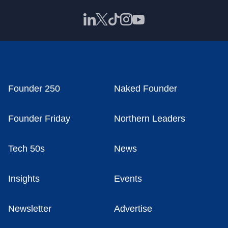
Founder 250
Naked Founder
Founder Friday
Northern Leaders
Tech 50s
News
Insights
Events
Newsletter
Advertise