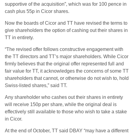
supportive of the acquisition”, which was for 100 pence in
cash plus 55p in Cicor shares.
Now the boards of Cicor and TT have revised the terms to
give shareholders the option of cashing out their shares in
TT in entirety.
“The revised offer follows constructive engagement with
the TT directors and TT’s major shareholders. While Cicor
firmly believes that the original offer represented full and
fair value for TT, it acknowledges the concerns of some TT
shareholders that cannot, or otherwise do not wish to, hold
Swiss-listed shares,” said TT.
Any shareholder who cashes out their shares in entirety
will receive 150p per share, while the original deal is
effectively still available to those who wish to take a stake
in Cicor.
At the end of October, TT said DBAY “may have a different