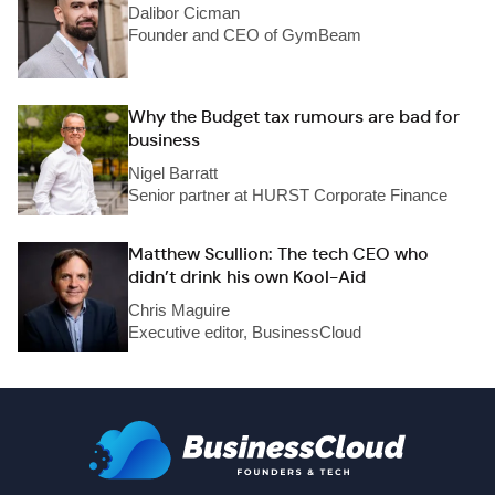
Dalibor Cicman
Founder and CEO of GymBeam
Why the Budget tax rumours are bad for
business
Nigel Barratt
Senior partner at HURST Corporate Finance
Matthew Scullion: The tech CEO who
didn’t drink his own Kool-Aid
Chris Maguire
Executive editor, BusinessCloud