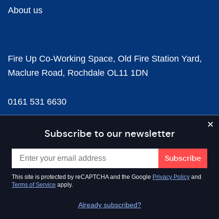
About us
Fire Up Co-Working Space, Old Fire Station Yard,
Maclure Road, Rochdale OL11 1DN
0161 531 6630
news@businesscloud.co.uk
Subscribe to our newsletter
Content
This site is protected by reCAPTCHA and the Google
Privacy Policy
and
Terms of Service
apply.
Sectors
Already subscribed?