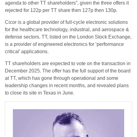
agenda to other TT shareholders”, given the three offers it
rejected for
122p per TT share then 127p then 130p.
Cicor is a global provider of full-cycle electronic solutions
for the healthcare technology, industrial, and aerospace &
defense sectors. TT, listed on the London Stock Exchange,
is a provider of engineered electronics for ‘performance
critical’ applications.
TT shareholders are expected to vote on the transaction in
December 2025. The offer has the full support of the board
at TT, which has gone through operational and some
leadership changes in recent months, and revealed plans
to close its site in Texas in June.