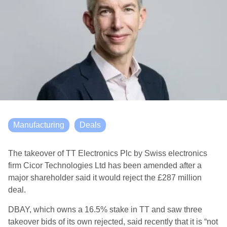
Manufacturing
Deals
The takeover of TT Electronics Plc by Swiss electronics
firm Cicor Technologies Ltd has been amended after a
major shareholder said it would reject the £287 million
deal.
DBAY, which owns a 16.5% stake in TT and saw three
takeover bids of its own rejected, said recently that it is “not