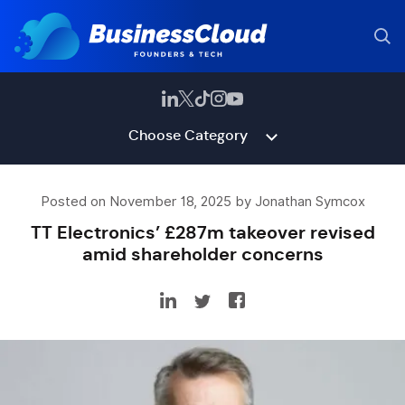
Choose Category
Posted on November 18, 2025 by Jonathan Symcox
TT Electronics’ £287m takeover revised
amid shareholder concerns