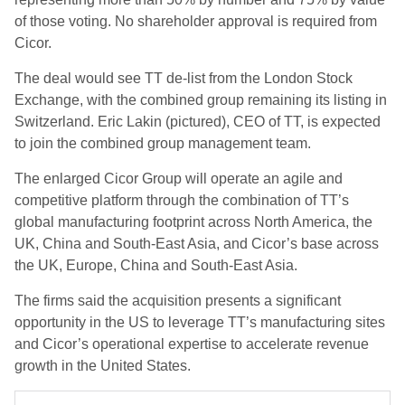
of those voting. No shareholder approval is required from
Cicor.
The deal would see TT de-list from the London Stock
Exchange, with the combined group remaining its listing in
Switzerland. Eric Lakin (pictured), CEO of TT, is expected
to join the combined group management team.
The enlarged Cicor Group will operate an agile and
competitive platform through the combination of TT’s
global manufacturing footprint across North America, the
UK, China and South-East Asia, and Cicor’s base across
the UK, Europe, China and South-East Asia.
The firms said the acquisition presents a significant
opportunity in the US to leverage TT’s manufacturing sites
and Cicor’s operational expertise to accelerate revenue
growth in the United States.