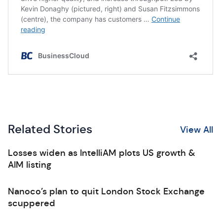
Related Stories
View All
Losses widen as IntelliAM plots US growth &
AIM listing
Nanoco’s plan to quit London Stock Exchange
scuppered