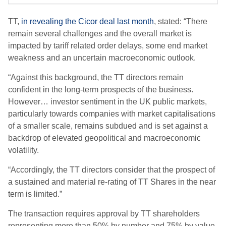
TT,
in revealing the Cicor deal last month
, stated:
“There
remain several challenges and the overall market is
impacted by tariff related order delays, some end market
weakness and an uncertain macroeconomic outlook.
“Against this background, the TT directors remain
confident in the long-term prospects of the business.
However… investor sentiment in the UK public markets,
particularly towards companies with market capitalisations
of a smaller scale, remains subdued and is set against a
backdrop of elevated geopolitical and macroeconomic
volatility.
“Accordingly, the TT directors consider that the prospect of
a sustained and material re-rating of TT Shares in the near
term is limited.”
The transaction requires approval by TT shareholders
representing more than 50% by number and 75% by value