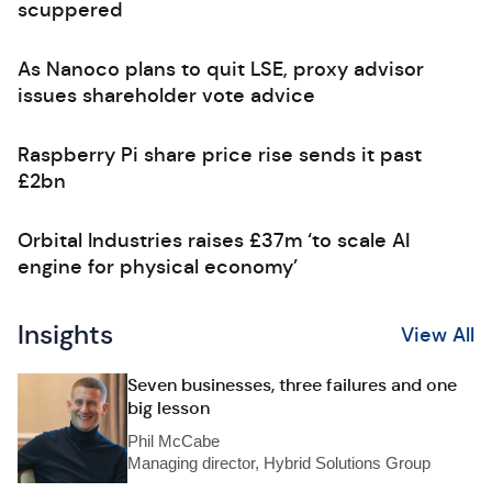
scuppered
As Nanoco plans to quit LSE, proxy advisor
issues shareholder vote advice
Raspberry Pi share price rise sends it past
£2bn
Orbital Industries raises £37m ‘to scale AI
engine for physical economy’
Insights
View All
Seven businesses, three failures and one
big lesson
Phil McCabe
Managing director, Hybrid Solutions Group