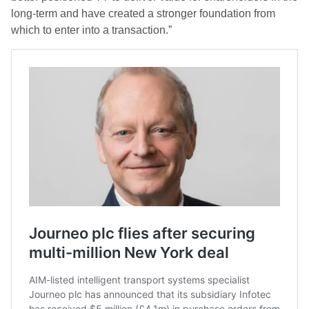
long-term and have created a stronger foundation from
which to enter into a transaction.”