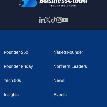
Founder 250
Naked Founder
Founder Friday
Northern Leaders
Tech 50s
News
Insights
Events