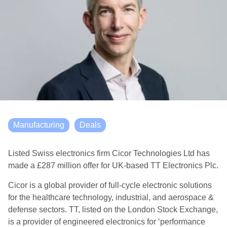
Manufacturing
Deals
Listed Swiss electronics firm Cicor Technologies Ltd has
made a £287 million offer for UK-based TT Electronics Plc.
Cicor is a global provider of full-cycle electronic solutions
for the healthcare technology, industrial, and aerospace &
defense sectors. TT, listed on the London Stock Exchange,
is a provider of engineered electronics for ‘performance