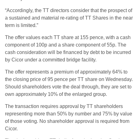
“Accordingly, the TT directors consider that the prospect of
a sustained and material re-rating of TT Shares in the near
term is limited.”
The offer values each TT share at 155 pence, with a cash
component of 100p and a share component of 55p. The
cash consideration will be financed by debt to be incurred
by Cicor under a committed bridge facility.
The offer represents a premium of approximately 64% to
the closing price of 95 pence per TT share on Wednesday.
Should shareholders vote the deal through, they are set to
own approximately 10% of the enlarged group.
The transaction requires approval by TT shareholders
representing more than 50% by number and 75% by value
of those voting. No shareholder approval is required from
Cicor.