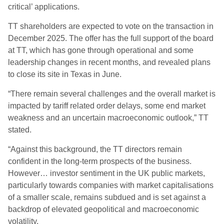
critical’ applications.
TT shareholders are expected to vote on the transaction in
December 2025. The offer has the full support of the board
at TT, which has gone through operational and some
leadership changes in recent months, and revealed plans
to close its site in Texas in June.
“There remain several challenges and the overall market is
impacted by tariff related order delays, some end market
weakness and an uncertain macroeconomic outlook,” TT
stated.
“Against this background, the TT directors remain
confident in the long-term prospects of the business.
However… investor sentiment in the UK public markets,
particularly towards companies with market capitalisations
of a smaller scale, remains subdued and is set against a
backdrop of elevated geopolitical and macroeconomic
volatility.