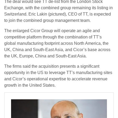
The deal would see TT de-list from the London Stock
Exchange, with the combined group remaining its listing in
Switzerland. Eric Lakin (pictured), CEO of TT, is expected
to join the combined group management team.
The enlarged Cicor Group will operate an agile and
competitive platform through the combination of TT’s
global manufacturing footprint across North America, the
UK, China and South-East Asia, and Cicor’s base across
the UK, Europe, China and South-East Asia.
The firms said the acquisition presents a significant
opportunity in the US to leverage TT’s manufacturing sites
and Cicor’s operational expertise to accelerate revenue
growth in the United States.