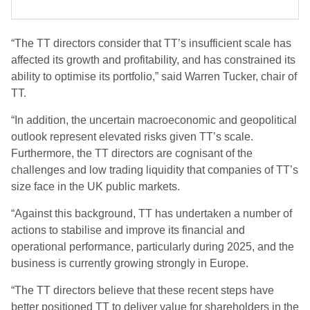
“The TT directors consider that TT’s insufficient scale has
affected its growth and profitability, and has constrained its
ability to optimise its portfolio,” said Warren Tucker, chair of
TT.
“In addition, the uncertain macroeconomic and geopolitical
outlook represent elevated risks given TT’s scale.
Furthermore, the TT directors are cognisant of the
challenges and low trading liquidity that companies of TT’s
size face in the UK public markets.
“Against this background, TT has undertaken a number of
actions to stabilise and improve its financial and
operational performance, particularly during 2025, and the
business is currently growing strongly in Europe.
“The TT directors believe that these recent steps have
better positioned TT to deliver value for shareholders in the