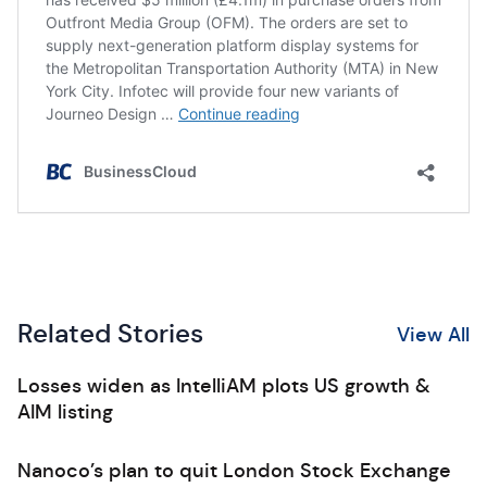
Related Stories
View All
Losses widen as IntelliAM plots US growth &
AIM listing
Nanoco’s plan to quit London Stock Exchange