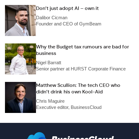
Don’t just adopt AI – own it
Dalibor Cicman
Founder and CEO of GymBeam
Why the Budget tax rumours are bad for
business
Nigel Barratt
Senior partner at HURST Corporate Finance
Matthew Scullion: The tech CEO who
didn’t drink his own Kool-Aid
Chris Maguire
Executive editor, BusinessCloud