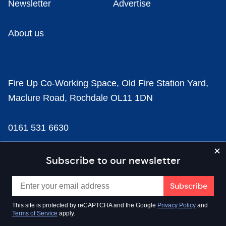
Newsletter
Advertise
About us
Fire Up Co-Working Space, Old Fire Station Yard,
Maclure Road, Rochdale OL11 1DN
0161 531 6630
news@businesscloud.co.uk
Subscribe to our newsletter
Content
This site is protected by reCAPTCHA and the Google
Privacy Policy
and
Terms of Service
apply.
Sectors