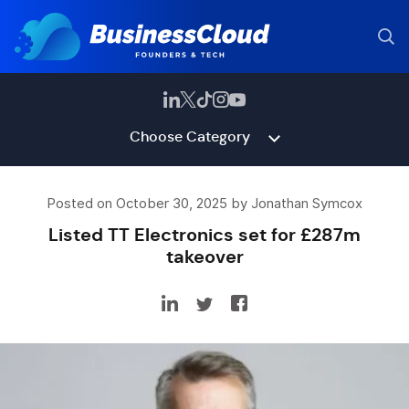
Choose Category
Posted on October 30, 2025 by Jonathan Symcox
Listed TT Electronics set for £287m
takeover