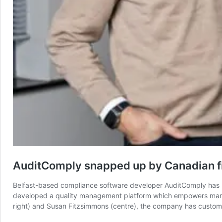
AuditComply snapped up by Canadian f
Belfast-based compliance software developer AuditComply has 
developed a quality management platform which empowers manufac
right) and Susan Fitzsimmons (centre), the company has custo