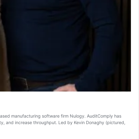
based manufacturing software firm Nulogy. AuditComply has
ity, and increase throughput. Led by Kevin Donaghy (pictured,