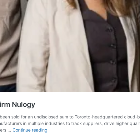
irm Nulogy
been sold for an undisclosed sum to Toronto-headquartered cloud-
turers in multiple industries to track suppliers, drive higher qual
AuditComply
mers …
Continue reading
snapped