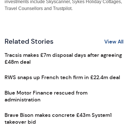
investments include Skyscanner, Sykes Holiday Cottages,
Travel Counsellors and Trustpilot.
Related Stories
View All
Tracsis makes £7m disposal days after agreeing
£48m deal
RWS snaps up French tech firm in £22.4m deal
Blue Motor Finance rescued from
administration
Brave Bison makes concrete £43m System1
takeover bid