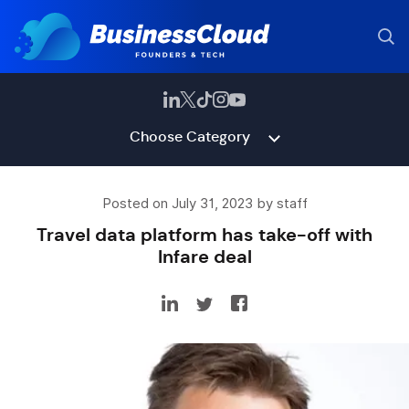
Choose Category
Posted on July 31, 2023 by staff
Travel data platform has take-off with
Infare deal