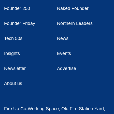
Founder 250
Naked Founder
Founder Friday
Northern Leaders
Tech 50s
News
Insights
Events
Newsletter
Advertise
About us
Fire Up Co-Working Space, Old Fire Station Yard,