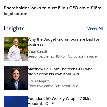
Shareholder looks to oust Fiinu CEO amid £16m
legal action
Insights
View All
Why the Budget tax rumours are bad for
business
Nigel Barratt
Senior partner at HURST Corporate Finance
Matthew Scullion: The tech CEO who
didn’t drink his own Kool-Aid
Chris Maguire
Executive editor, BusinessCloud
Founder 250 Weekly Wrap: 47 Skin,
Apadmi, JOLIE