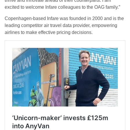
thrive and innovate ahead of their counterparts. I am
excited to welcome Infare colleagues to the OAG family.”
Copenhagen-based Infare was founded in 2000 and is the
leading competitor air travel data provider, empowering
airlines to make effective pricing decisions.