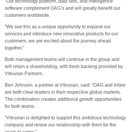
“Our technology platform, data sets, and intelligence
software complement OAG’s and will greatly benefit our
customers worldwide.
“We see this as a unique opportunity to expand our
services and introduce new innovative products for our
customers, we are excited about the journey ahead
together.”
Both management teams will continue in the group and
will retain a shareholding, with fresh backing provided by
Vitruvian Partners.
Ben Johnson, a partner at Vitruvian, said
:
“OAG and Infare
are both clear leaders in their respective global markets.
The combination creates additional growth opportunities
for both teams.
“Vitruvian is delighted to support this ambitious technology
company and renew our relationship with them for the
years to come.”