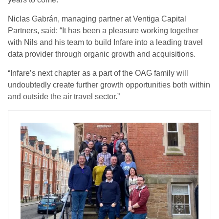
Niclas Gabrán, managing partner at Ventiga Capital
Partners, said: “It has been a pleasure working together
with Nils and his team to build Infare into a leading travel
data provider through organic growth and acquisitions.
“Infare’s next chapter as a part of the OAG family will
undoubtedly create further growth opportunities both within
and outside the air travel sector.”