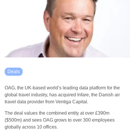
Deals
OAG, the UK-based world’s leading data platform for the
global travel industry, has acquired Infare, the Danish air
travel data provider from Ventiga Capital.
The deal values the combined entity at over £390m
($500m) and sees OAG grows to over 300 employees
globally across 10 offices.