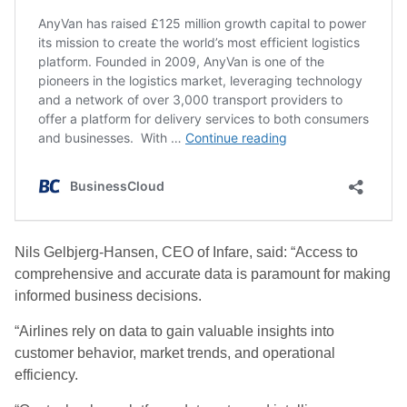
Nils Gelbjerg-Hansen, CEO of Infare, said: “Access to
comprehensive and accurate data is paramount for making
informed business decisions.
“Airlines rely on data to gain valuable insights into
customer behavior, market trends, and operational
efficiency.