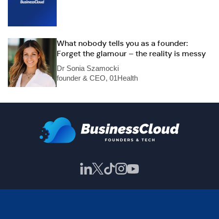
What nobody tells you as a founder:
Forget the glamour – the reality is messy
Dr Sonia Szamocki
founder & CEO, 01Health