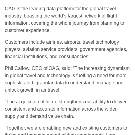
OAG is the leading data platform for the global travel
industry, boasting the world’s largest network of flight
information, covering the whole journey from planning to
customer experience.
Customers include airlines, airports, travel technology
players, aviation service providers, government agencies,
financial institutions, and consultancies.
Phil Callow, CEO of OAG, said: “The increasing dynamism
in global travel and technology is fuelling a need for more
sophisticated, granular data to understand, manage and
unlock growth in air travel.
“The acquisition of Infare strengthens our ability to deliver
consistent and accurate information across the wider
supply and demand value chain.
“Together, we are enabling new and existing customers to