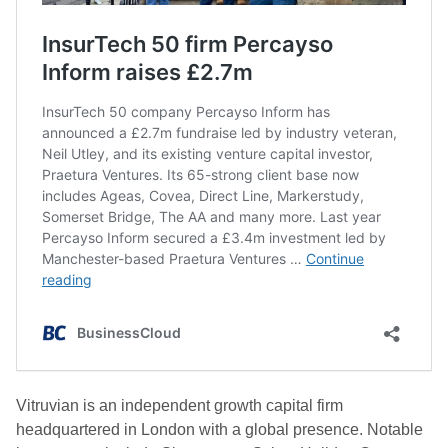
Vitruvian is an independent growth capital firm
headquartered in London with a global presence. Notable