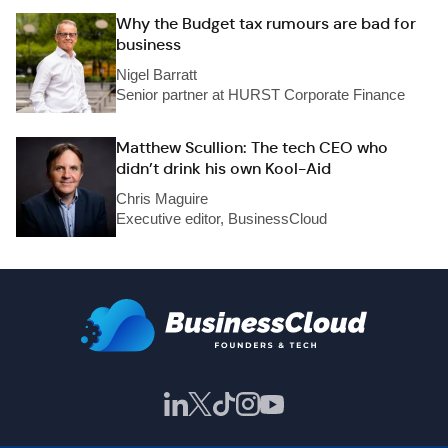
Why the Budget tax rumours are bad for
business
Nigel Barratt
Senior partner at HURST Corporate Finance
Matthew Scullion: The tech CEO who
didn’t drink his own Kool-Aid
Chris Maguire
Executive editor, BusinessCloud