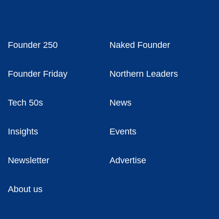
Founder 250
Naked Founder
Founder Friday
Northern Leaders
Tech 50s
News
Insights
Events
Newsletter
Advertise
About us