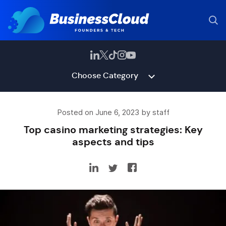
Choose Category
Posted on June 6, 2023 by staff
Top casino marketing strategies: Key
aspects and tips