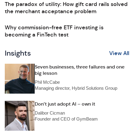
The paradox of utility: How gift card rails solved
the merchant acceptance problem
Why commission-free ETF investing is
becoming a FinTech test
Insights
View All
Seven businesses, three failures and one
big lesson
Phil McCabe
Managing director, Hybrid Solutions Group
Don’t just adopt AI – own it
Dalibor Cicman
Founder and CEO of GymBeam