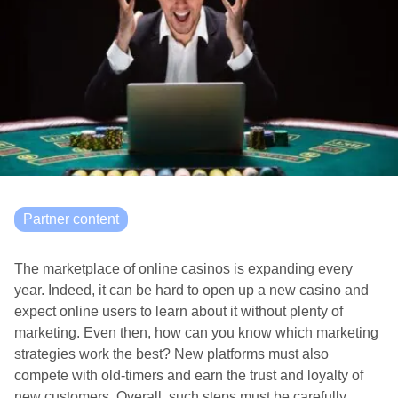
Partner content
The marketplace of online casinos is expanding every
year. Indeed, it can be hard to open up a new casino and
expect online users to learn about it without plenty of
marketing. Even then, how can you know which marketing
strategies work the best? New platforms must also
compete with old-timers and earn the trust and loyalty of
new customers. Overall, such steps must be carefully