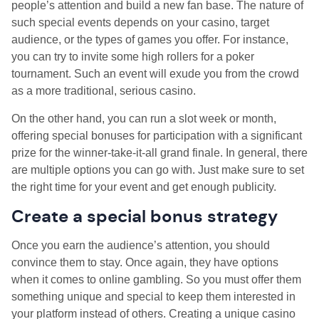
people’s attention and build a new fan base. The nature of
such special events depends on your casino, target
audience, or the types of games you offer. For instance,
you can try to invite some high rollers for a poker
tournament. Such an event will exude you from the crowd
as a more traditional, serious casino.
On the other hand, you can run a slot week or month,
offering special bonuses for participation with a significant
prize for the winner-take-it-all grand finale. In general, there
are multiple options you can go with. Just make sure to set
the right time for your event and get enough publicity.
Create a special bonus strategy
Once you earn the audience’s attention, you should
convince them to stay. Once again, they have options
when it comes to online gambling. So you must offer them
something unique and special to keep them interested in
your platform instead of others. Creating a unique casino