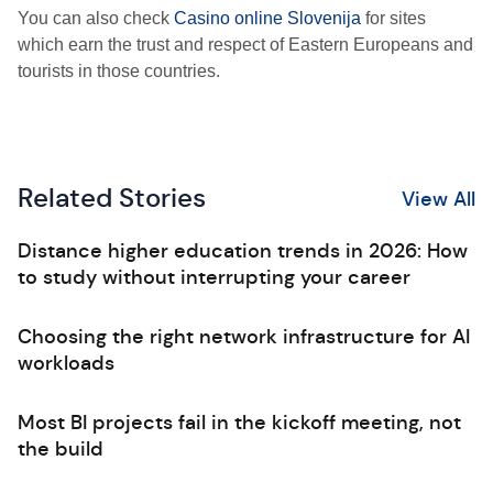
You can also check
Casino online Slovenija
for
sites
which earn the trust and respect of Eastern Europeans and
tourists in those countries.
Related Stories
View All
Distance higher education trends in 2026: How
to study without interrupting your career
Choosing the right network infrastructure for AI
workloads
Most BI projects fail in the kickoff meeting, not
the build