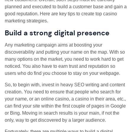
planned and executed to build a customer base and gain a
good reputation. Here are key tips to create top casino
marketing strategies.
Build a strong digital presence
Any marketing campaign aims at boosting your
discoverability and putting your name on the map. With so
many options on the market, you need to work hard to get
noticed. You also have to earn trust and reputation so
users who do find you choose to stay on your webpage.
So, to begin with, invest in heavy SEO writing and content
creation. You need to ensure that people who search for
your name, or an online casino, a casino in their area, etc.,
can find your site within the first couple of pages in Google
or Bing. Moving in search results is your main, if not the
only, way to get discovered by a larger audience.
Fortunately, there are multiple ways to build a digital