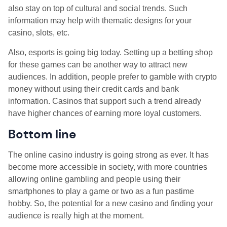
also stay on top of cultural and social trends. Such
information may help with thematic designs for your
casino, slots, etc.
Also, esports is going big today. Setting up a betting shop
for these games can be another way to attract new
audiences. In addition, people prefer to gamble with crypto
money without using their credit cards and bank
information. Casinos that support such a trend already
have higher chances of earning more loyal customers.
Bottom line
The online casino industry is going strong as ever. It has
become more accessible in society, with more countries
allowing online gambling and people using their
smartphones to play a game or two as a fun pastime
hobby. So, the potential for a new casino and finding your
audience is really high at the moment.