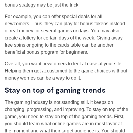
bonus strategy may be just the trick.
For example, you can offer special deals for all
newcomers. Thus, they can play for bonus tokens instead
of real money for several games or days. You may also
create a lottery for certain days of the week. Giving away
free spins or going to the cards table can be another
beneficial bonus program for beginners.
Overall, you want newcomers to feel at ease at your site.
Helping them get accustomed to the game choices without
money worries can be a way to do it.
Stay on top of gaming trends
The gaming industry is not standing still. It keeps on
changing, progressing, and improving. To stay on top of the
game, you need to stay on top of the gaming trends. First,
you should learn what online games are in most favor at
the moment and what their target audience is. You should