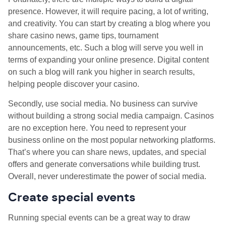
presence. However, it will require pacing, a lot of writing,
and creativity. You can start by creating a blog where you
share casino news, game tips, tournament
announcements, etc. Such a blog will serve you well in
terms of expanding your online presence. Digital content
on such a blog will rank you higher in search results,
helping people discover your casino.
Secondly, use social media. No business can survive
without building a strong social media campaign. Casinos
are no exception here. You need to represent your
business online on the most popular networking platforms.
That’s where you can share news, updates, and special
offers and generate conversations while building trust.
Overall, never underestimate the power of social media.
Create special events
Running special events can be a great way to draw