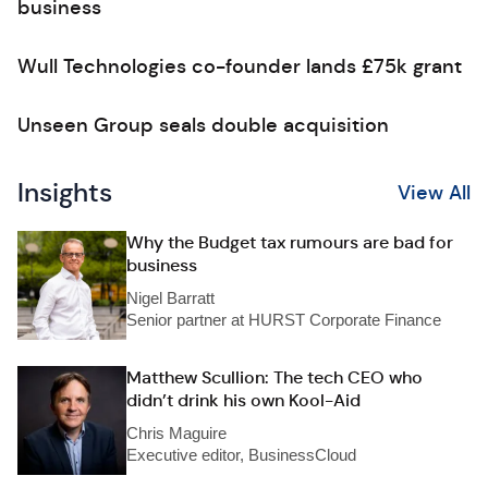
business
Wull Technologies co-founder lands £75k grant
Unseen Group seals double acquisition
Insights
View All
Why the Budget tax rumours are bad for
business
Nigel Barratt
Senior partner at HURST Corporate Finance
Matthew Scullion: The tech CEO who
didn’t drink his own Kool-Aid
Chris Maguire
Executive editor, BusinessCloud