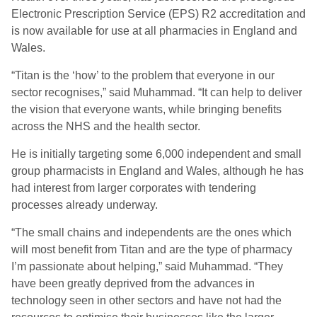
Electronic Prescription Service (EPS) R2 accreditation and
is now available for use at all pharmacies in England and
Wales.
“Titan is the ‘how’ to the problem that everyone in our
sector recognises,” said Muhammad. “It can help to deliver
the vision that everyone wants, while bringing benefits
across the NHS and the health sector.
He is initially targeting some 6,000 independent and small
group pharmacists in England and Wales, although he has
had interest from larger corporates with tendering
processes already underway.
“The small chains and independents are the ones which
will most benefit from Titan and are the type of pharmacy
I’m passionate about helping,” said Muhammad. “They
have been greatly deprived from the advances in
technology seen in other sectors and have not had the