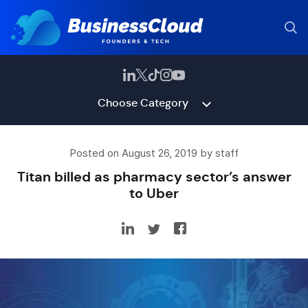
Choose Category
Posted on August 26, 2019 by staff
Titan billed as pharmacy sector’s answer
to Uber