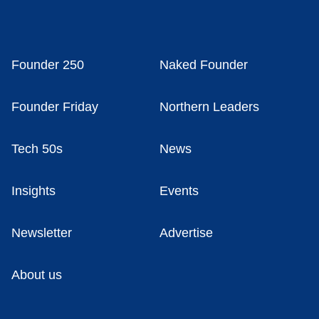
Founder 250
Naked Founder
Founder Friday
Northern Leaders
Tech 50s
News
Insights
Events
Newsletter
Advertise
About us