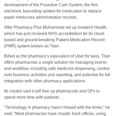
development of the Proactive Care System, the first
electronic barcoding system for medication to replace
paper medicines administration records.
After Pharmacy Plus Muhammad set up Invatech Health,
which has just received NHS accreditation for its cloud-
based and ground-breaking Patient Medication Record
(PMR) system known as Titan.
Billed as the pharmacy’s equivalent of Uber for taxis, Titan
offers pharmacists a single solution for managing end-to-
end workflow, including safe medicine dispensing, control
over business activities and reporting, and potential for full
integration with other pharmacy applications.
Its creator said it will free up pharmacists and GPs to
spend more time with patients.
“Technology in pharmacy hasn’t moved with the times,” he
said. “Most pharmacies have chaotic back offices, using