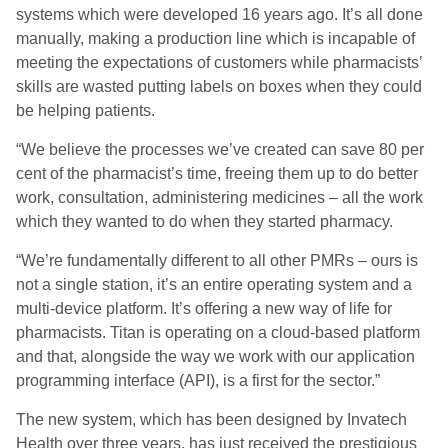
systems which were developed 16 years ago. It’s all done
manually, making a production line which is incapable of
meeting the expectations of customers while pharmacists’
skills are wasted putting labels on boxes when they could
be helping patients.
“We believe the processes we’ve created can save 80 per
cent of the pharmacist’s time, freeing them up to do better
work, consultation, administering medicines – all the work
which they wanted to do when they started pharmacy.
“We’re fundamentally different to all other PMRs – ours is
not a single station, it’s an entire operating system and a
multi-device platform. It’s offering a new way of life for
pharmacists. Titan is operating on a cloud-based platform
and that, alongside the way we work with our application
programming interface (API), is a first for the sector.”
The new system, which has been designed by Invatech
Health over three years, has just received the prestigious