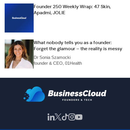
Founder 250 Weekly Wrap: 47 Skin,
Apadmi, JOLIE
What nobody tells you as a founder:
Forget the glamour – the reality is messy
Dr Sonia Szamocki
founder & CEO, 01Health