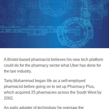
A Bristol-based pharmacist believes his new tech platform
could do for the pharmacy sector what Uber has done for
the taxi industry.
Tariq Muhammad began life as a self-employed
pharmacist before going on to set up Pharmacy Plus,
which acquired 25 pharmacies across the South West by
2002.
An early adopter of technology he oversaw the