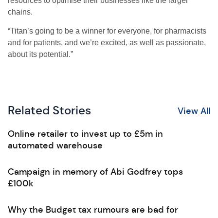
resources to optimise their businesses like the larger
chains.
“Titan’s going to be a winner for everyone, for pharmacists
and for patients, and we’re excited, as well as passionate,
about its potential.”
Related Stories
View All
Online retailer to invest up to £5m in
automated warehouse
Campaign in memory of Abi Godfrey tops
£100k
Why the Budget tax rumours are bad for