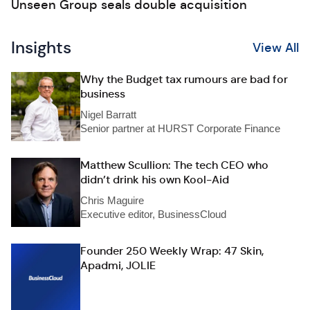
Unseen Group seals double acquisition
Insights
View All
Why the Budget tax rumours are bad for
business
Nigel Barratt
Senior partner at HURST Corporate Finance
Matthew Scullion: The tech CEO who
didn’t drink his own Kool-Aid
Chris Maguire
Executive editor, BusinessCloud
Founder 250 Weekly Wrap: 47 Skin,
Apadmi, JOLIE