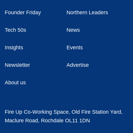
Founder Friday
Northern Leaders
Tech 50s
News
Insights
Events
Newsletter
Advertise
About us
Fire Up Co-Working Space, Old Fire Station Yard,
Maclure Road, Rochdale OL11 1DN