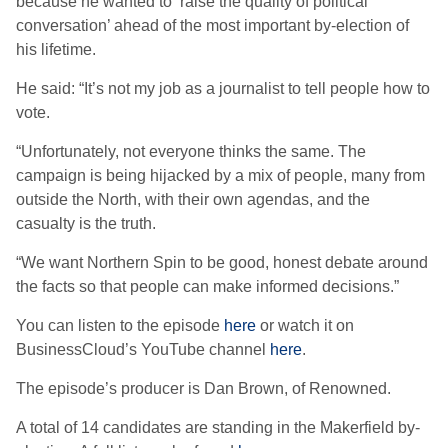
because he wanted to ‘raise the quality of political
conversation’ ahead of the most important by-election of
his lifetime.
He said: “It’s not my job as a journalist to tell people how to
vote.
“Unfortunately, not everyone thinks the same. The
campaign is being hijacked by a mix of people, many from
outside the North, with their own agendas, and the
casualty is the truth.
“We want Northern Spin to be good, honest debate around
the facts so that people can make informed decisions.”
You can listen to the episode
here
or watch it on
BusinessCloud’s YouTube channel
here
.
The episode’s producer is Dan Brown, of Renowned.
A total of 14 candidates are standing in the Makerfield by-