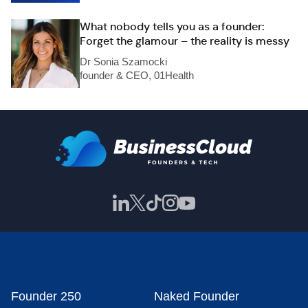
What nobody tells you as a founder:
Forget the glamour – the reality is messy
Dr Sonia Szamocki
founder & CEO, 01Health
Founder 250
Naked Founder