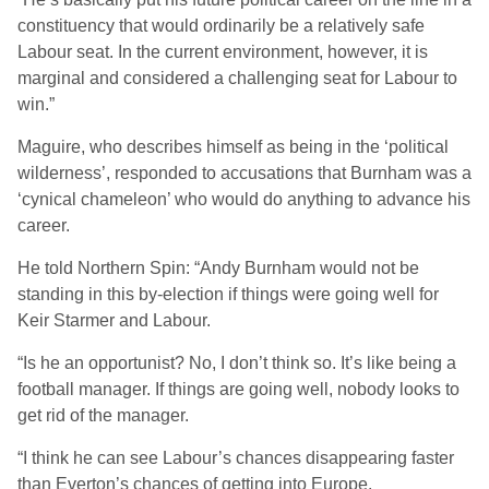
constituency that would ordinarily be a relatively safe
Labour seat. In the current environment, however, it is
marginal and considered a challenging seat for Labour to
win.”
Maguire, who describes himself as being in the ‘political
wilderness’, responded to accusations that Burnham was a
‘cynical chameleon’ who would do anything to advance his
career.
He told Northern Spin: “Andy Burnham would not be
standing in this by-election if things were going well for
Keir Starmer and Labour.
“Is he an opportunist? No, I don’t think so. It’s like being a
football manager. If things are going well, nobody looks to
get rid of the manager.
“I think he can see Labour’s chances disappearing faster
than Everton’s chances of getting into Europe.