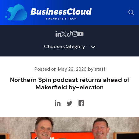
Choose Category
Posted on May 29, 2026 by staff
Northern Spin podcast returns ahead of
Makerfield by-election