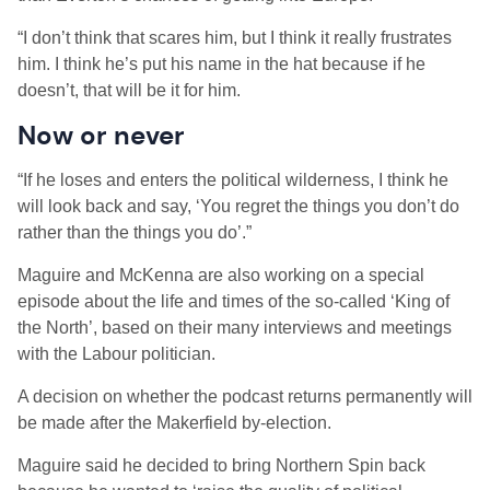
“I don’t think that scares him, but I think it really frustrates
him. I think he’s put his name in the hat because if he
doesn’t, that will be it for him.
Now or never
“If he loses and enters the political wilderness, I think he
will look back and say, ‘You regret the things you don’t do
rather than the things you do’.”
Maguire and McKenna are also working on a special
episode about the life and times of the so-called ‘King of
the North’, based on their many interviews and meetings
with the Labour politician.
A decision on whether the podcast returns permanently will
be made after the Makerfield by-election.
Maguire said he decided to bring Northern Spin back