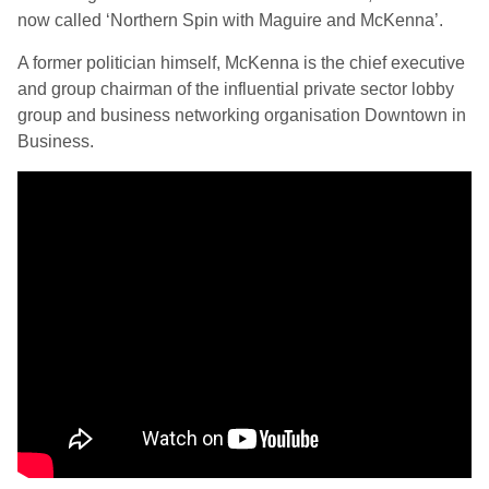
now called ‘Northern Spin with Maguire and McKenna’.
A former politician himself, McKenna is the chief executive
and group chairman of the influential private sector lobby
group and business networking organisation Downtown in
Business.