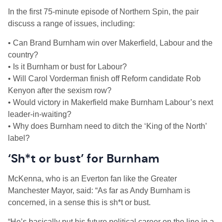
In the first 75-minute episode of Northern Spin, the pair
discuss a range of issues, including:
• Can Brand Burnham win over Makerfield, Labour and the
country?
• Is it Burnham or bust for Labour?
• Will Carol Vorderman finish off Reform candidate Rob
Kenyon after the sexism row?
• Would victory in Makerfield make Burnham Labour’s next
leader-in-waiting?
• Why does Burnham need to ditch the ‘King of the North’
label?
‘Sh*t or bust’ for Burnham
McKenna, who is an Everton fan like the Greater
Manchester Mayor, said: “As far as Andy Burnham is
concerned, in a sense this is sh*t or bust.
“He’s basically put his future political career on the line in a