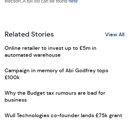
election. A full list can be found
here
Related Stories
View All
Online retailer to invest up to £5m in
automated warehouse
Campaign in memory of Abi Godfrey tops
£100k
Why the Budget tax rumours are bad for
business
Wull Technologies co-founder lands £75k grant