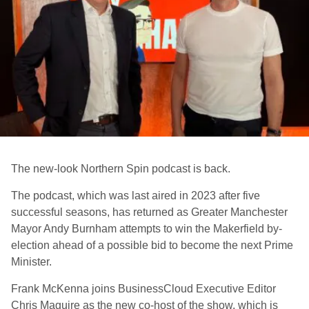
The new-look Northern Spin podcast is back.
The podcast, which was last aired in 2023 after five
successful seasons, has returned as Greater Manchester
Mayor Andy Burnham attempts to win the Makerfield by-
election ahead of a possible bid to become the next Prime
Minister.
Frank McKenna joins BusinessCloud Executive Editor
Chris Maguire as the new co-host of the show, which is