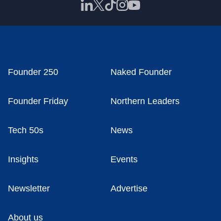
Founder 250
Naked Founder
Founder Friday
Northern Leaders
Tech 50s
News
Insights
Events
Newsletter
Advertise
About us