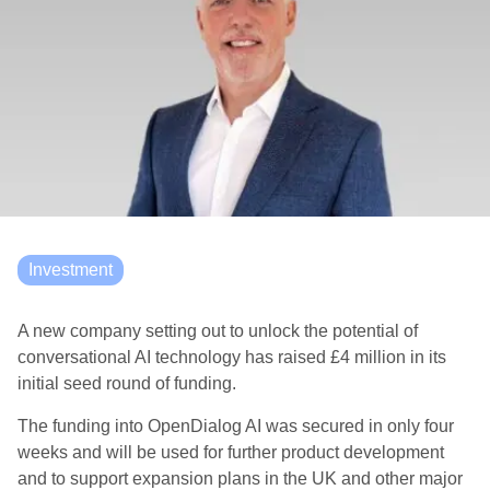
Investment
A new company setting out to unlock the potential of
conversational AI technology has raised £4 million in its
initial seed round of funding.
The funding into OpenDialog AI was secured in only four
weeks and will be used for further product development
and to support expansion plans in the UK and other major