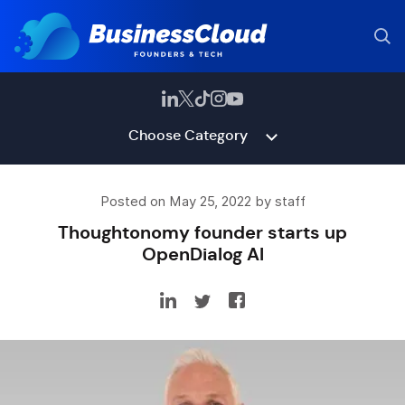
Choose Category
Posted on May 25, 2022 by staff
Thoughtonomy founder starts up
OpenDialog AI