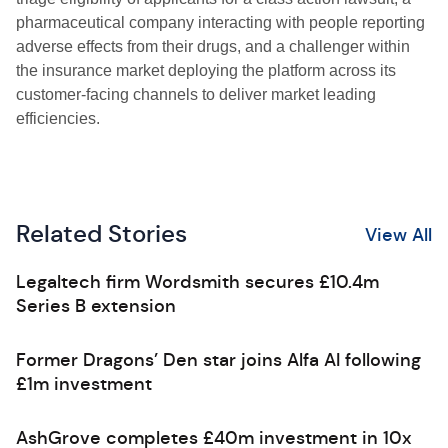
pharmaceutical company interacting with people reporting
adverse effects from their drugs, and a challenger within
the insurance market deploying the platform across its
customer-facing channels to deliver market leading
efficiencies.
Related Stories
View All
Legaltech firm Wordsmith secures £10.4m
Series B extension
Former Dragons’ Den star joins Alfa AI following
£1m investment
AshGrove completes £40m investment in 10x