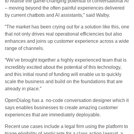
to realise the game-changing potential of conversational AI
– moving beyond the often painful experiences delivered
by current chatbots and AI assistants,” said Walby.
“The market has been crying out for a solution like this, one
that not only drives real operational efficiencies but also
enhances and joins up customer experience across a wide
range of channels.
“We’ve brought together a highly experienced team that is
incredibly excited about the potential of this technology,
and this initial round of funding will enable us to quickly
scale the business and build on the foundations that are
already in place.”
OpenDialog
has a no-code conversation designer which it
says enables businesses to create amazing customer
experiences that are immediately deployable.
Recent use cases include a legal firm using the platform to
triage eligibility of applicants for a class action lawsuit, a