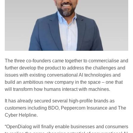
The three co-founders came together to commercialise and
further develop the product to address the challenges and
issues with existing conversational AI technologies and
build an ambitious new company in the space – one that
will transform how humans interact with machines.
It has already secured several high-profile brands as
customers including BDO, Peppercorn Insurance and The
Cyber Helpline.
“OpenDialog will finally enable businesses and consumers