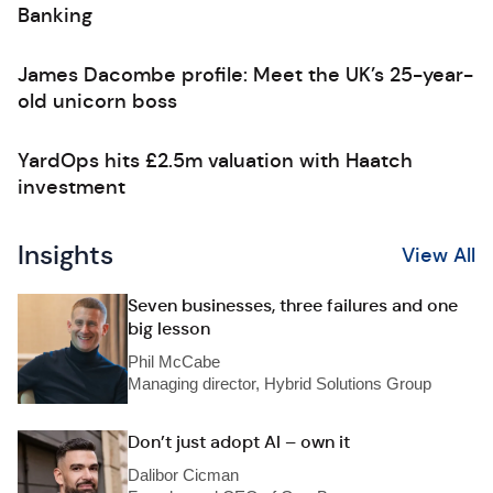
Banking
James Dacombe profile: Meet the UK’s 25-year-
old unicorn boss
YardOps hits £2.5m valuation with Haatch
investment
Insights
View All
Seven businesses, three failures and one
big lesson
Phil McCabe
Managing director, Hybrid Solutions Group
Don’t just adopt AI – own it
Dalibor Cicman