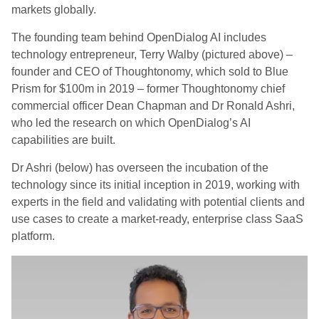
markets globally.
The founding team behind OpenDialog AI includes
technology entrepreneur, Terry Walby (pictured above) –
founder and CEO of Thoughtonomy, which sold to Blue
Prism for $100m in 2019 – former Thoughtonomy chief
commercial officer Dean Chapman and Dr Ronald Ashri,
who led the research on which OpenDialog’s AI
capabilities are built.
Dr Ashri (below) has overseen the incubation of the
technology since its initial inception in 2019, working with
experts in the field and validating with potential clients and
use cases to create a market-ready, enterprise class SaaS
platform.