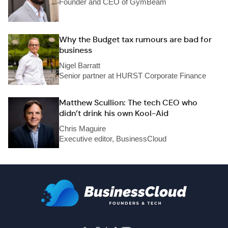
Founder and CEO of GymBeam
Why the Budget tax rumours are bad for
business
Nigel Barratt
Senior partner at HURST Corporate Finance
Matthew Scullion: The tech CEO who
didn’t drink his own Kool-Aid
Chris Maguire
Executive editor, BusinessCloud