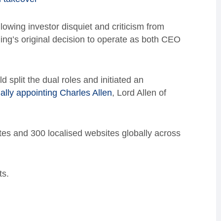
lowing investor disquiet and criticism from
ng’s original decision to operate as both CEO
split the dual roles and initiated an
ally appointing Charles Allen
, Lord Allen of
es and 300 localised websites globally across
ts.