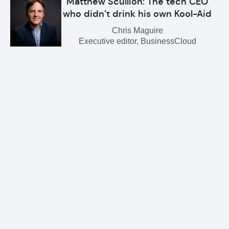
Matthew Scullion: The tech CEO
who didn’t drink his own Kool-Aid
Chris Maguire
Executive editor, BusinessCloud