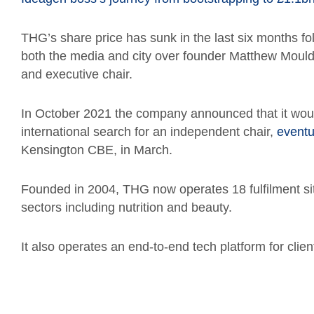
THG’s share price has sunk in the last six months fol
both the media and city over founder Matthew Mouldi
and executive chair.
In October 2021 the company announced that it would 
international search for an independent chair,
eventu
Kensington CBE, in March.
Founded in 2004, THG now operates 18 fulfilment sit
sectors including nutrition and beauty.
It also operates an end-to-end tech platform for clien