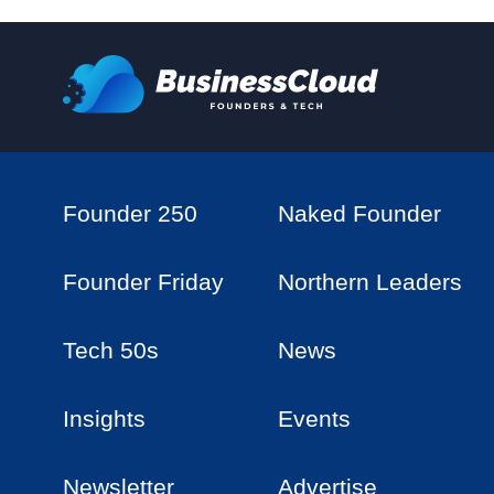
Founder 250
Naked Founder
Founder Friday
Northern Leaders
Tech 50s
News
Insights
Events
Newsletter
Advertise