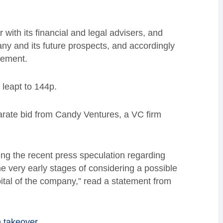
with its financial and legal advisers, and
any and its future prospects, and accordingly
tement.
s leapt to 144p.
eparate bid from Candy Ventures, a VC firm
ing the recent press speculation regarding
he very early stages of considering a possible
pital of the company,” read a statement from
n takeover