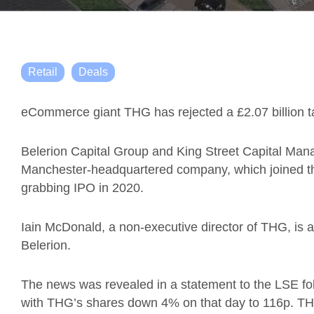
Retail
Deals
eCommerce giant THG has rejected a £2.07 billion t
Belerion Capital Group and King Street Capital Man
Manchester-headquartered company, which joined t
grabbing IPO in 2020.
Iain McDonald, a non-executive director of THG, is a
Belerion.
The news was revealed in a statement to the LSE fol
with THG’s shares down 4% on that day to 116p. TH