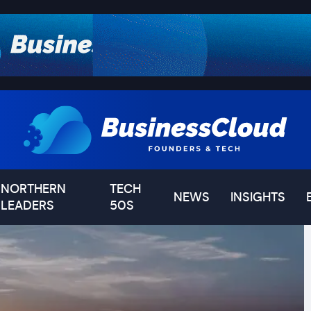
NORTHERN
TECH
NEWS
INSIGHTS
LEADERS
50S