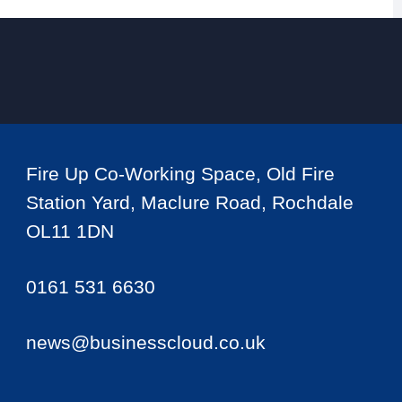
Fire Up Co-Working Space, Old Fire
Station Yard, Maclure Road, Rochdale
OL11 1DN
0161 531 6630
news@businesscloud.co.uk