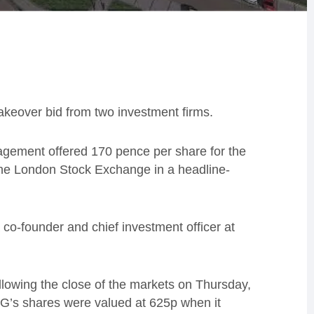
akeover bid from two investment firms.
agement offered 170 pence per share for the
he London Stock Exchange in a headline-
 co-founder and chief investment officer at
lowing the close of the markets on Thursday,
G’s shares were valued at 625p when it