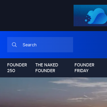
FOUNDER
THE NAKED
FOUNDER
250
FOUNDER
FRIDAY