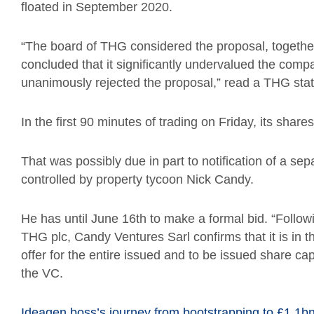
floated in September 2020.
“The board of THG considered the proposal, together 
concluded that it significantly undervalued the comp
unanimously rejected the proposal,” read a THG sta
In the first 90 minutes of trading on Friday, its share
That was possibly due in part to notification of a s
controlled by property tycoon Nick Candy.
He has until June 16th to make a formal bid. “Follow
THG plc, Candy Ventures Sarl confirms that it is in t
offer for the entire issued and to be issued share ca
the VC.
Ideagen boss’s journey from bootstrapping to £1.1b