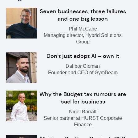
Seven businesses, three failures
and one big lesson
Phil McCabe
Managing director, Hybrid Solutions
Group
Don’t just adopt AI – own it
Dalibor Cicman
Founder and CEO of GymBeam
Why the Budget tax rumours are
bad for business
Nigel Barratt
Senior partner at HURST Corporate
Finance