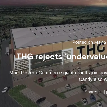
Posted on May 20
THG rejects ‘undervalu
Manchester eCommerce giant rebuffs joint inve
Candy also w
Share: