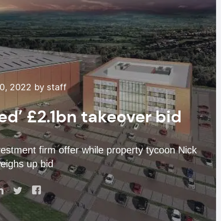
, 2022 by staff
ed’ £2.1bn takeover bid
stment firm offer while property tycoon Nick
eighs up bid