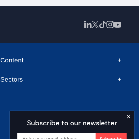
Content
Sectors
Subscribe to our newsletter