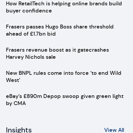
How RetailTech is helping online brands build
buyer confidence
Frasers passes Hugo Boss share threshold
ahead of £1.7bn bid
Frasers revenue boost as it gatecrashes
Harvey Nichols sale
New BNPL rules come into force ‘to end Wild
West’
eBay’s £890m Depop swoop given green light
by CMA
Insights
View All