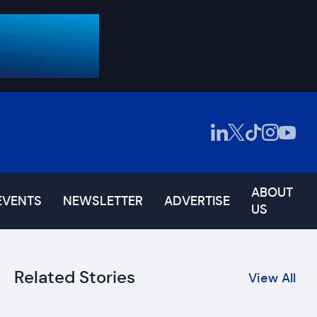
ABOUT
EVENTS
NEWSLETTER
ADVERTISE
US
Related Stories
View All