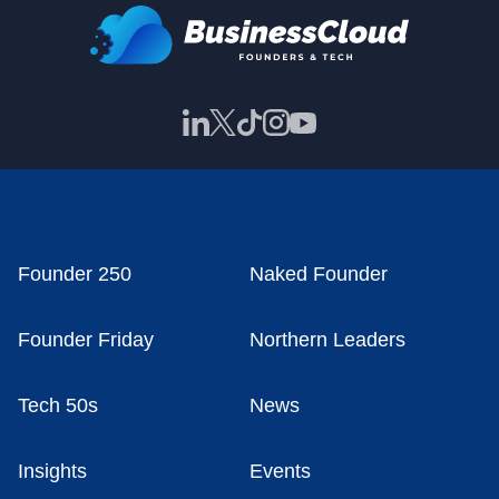
Founder 250
Naked Founder
Founder Friday
Northern Leaders
Tech 50s
News
Insights
Events