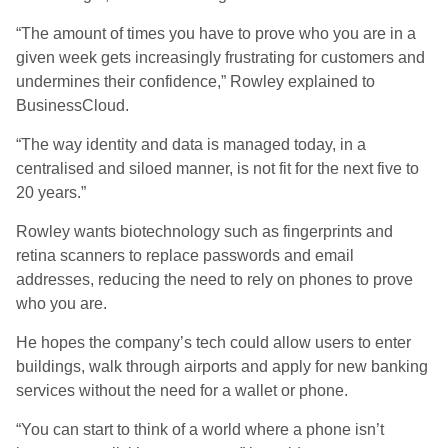
“The amount of times you have to prove who you are in a
given week gets increasingly frustrating for customers and
undermines their confidence,” Rowley explained to
BusinessCloud.
“The way identity and data is managed today, in a
centralised and siloed manner, is not fit for the next five to
20 years.”
Rowley wants biotechnology such as fingerprints and
retina scanners to replace passwords and email
addresses, reducing the need to rely on phones to prove
who you are.
He hopes the company’s tech could allow users to enter
buildings, walk through airports and apply for new banking
services without the need for a wallet or phone.
“You can start to think of a world where a phone isn’t