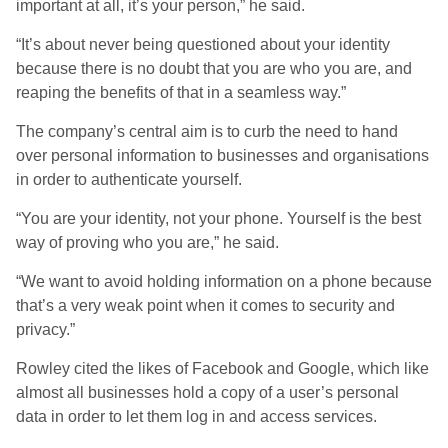
important at all, it’s your person,” he said.
“It’s about never being questioned about your identity
because there is no doubt that you are who you are, and
reaping the benefits of that in a seamless way.”
The company’s central aim is to curb the need to hand
over personal information to businesses and organisations
in order to authenticate yourself.
“You are your identity, not your phone. Yourself is the best
way of proving who you are,” he said.
“We want to avoid holding information on a phone because
that’s a very weak point when it comes to security and
privacy.”
Rowley cited the likes of Facebook and Google, which like
almost all businesses hold a copy of a user’s personal
data in order to let them log in and access services.