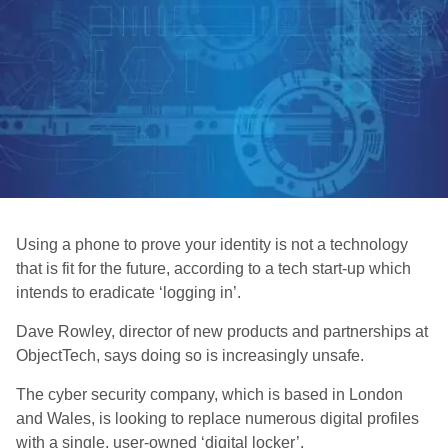
Using a phone to prove your identity is not a technology
that is fit for the future, according to a tech start-up which
intends to eradicate ‘logging in’.
Dave Rowley, director of new products and partnerships at
ObjectTech, says doing so is increasingly unsafe.
The cyber security company, which is based in London
and Wales, is looking to replace numerous digital profiles
with a single, user-owned ‘digital locker’.