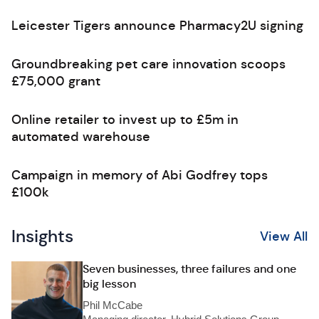
Leicester Tigers announce Pharmacy2U signing
Groundbreaking pet care innovation scoops
£75,000 grant
Online retailer to invest up to £5m in
automated warehouse
Campaign in memory of Abi Godfrey tops
£100k
Insights
View All
Seven businesses, three failures and one
big lesson
Phil McCabe