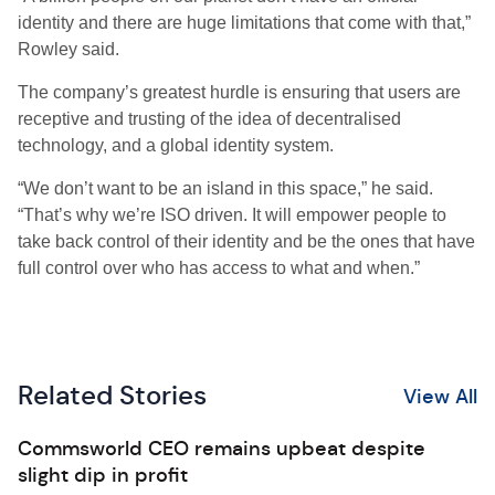
identity and there are huge limitations that come with that,”
Rowley said.
The company’s greatest hurdle is ensuring that users are
receptive and trusting of the idea of decentralised
technology, and a global identity system.
“We don’t want to be an island in this space,” he said.
“That’s why we’re ISO driven. It will empower people to
take back control of their identity and be the ones that have
full control over who has access to what and when.”
Related Stories
View All
Commsworld CEO remains upbeat despite
slight dip in profit