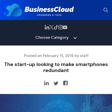
Choose Category
Posted on February 15, 2019 by staff
The start-up looking to make smartphones
redundant