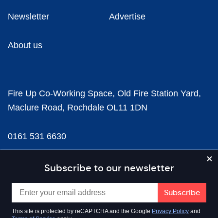
Newsletter
Advertise
About us
Fire Up Co-Working Space, Old Fire Station Yard,
Maclure Road, Rochdale OL11 1DN
0161 531 6630
news@businesscloud.co.uk
Subscribe to our newsletter
Content
This site is protected by reCAPTCHA and the Google
Privacy Policy
and