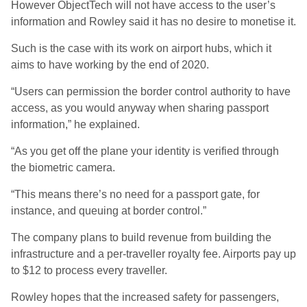
However ObjectTech will not have access to the user’s
information and Rowley said it has no desire to monetise it.
Such is the case with its work on airport hubs, which it
aims to have working by the end of 2020.
“Users can permission the border control authority to have
access, as you would anyway when sharing passport
information,” he explained.
“As you get off the plane your identity is verified through
the biometric camera.
“This means there’s no need for a passport gate, for
instance, and queuing at border control.”
The company plans to build revenue from building the
infrastructure and a per-traveller royalty fee. Airports pay up
to $12 to process every traveller.
Rowley hopes that the increased safety for passengers,