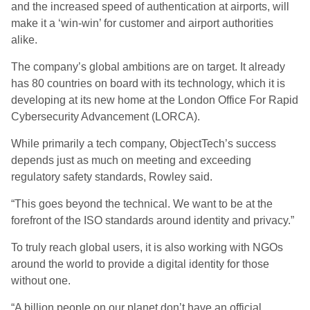
and the increased speed of authentication at airports, will
make it a ‘win-win’ for customer and airport authorities
alike.
The company’s global ambitions are on target. It already
has 80 countries on board with its technology, which it is
developing at its new home at the London Office For Rapid
Cybersecurity Advancement (LORCA).
While primarily a tech company, ObjectTech’s success
depends just as much on meeting and exceeding
regulatory safety standards, Rowley said.
“This goes beyond the technical. We want to be at the
forefront of the ISO standards around identity and privacy.”
To truly reach global users, it is also working with NGOs
around the world to provide a digital identity for those
without one.
“A billion people on our planet don’t have an official