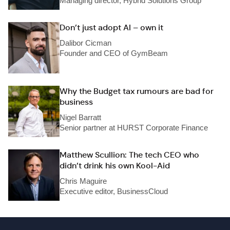
Managing director, Hybrid Solutions Group
Don’t just adopt AI – own it
Dalibor Cicman
Founder and CEO of GymBeam
Why the Budget tax rumours are bad for
business
Nigel Barratt
Senior partner at HURST Corporate Finance
Matthew Scullion: The tech CEO who
didn’t drink his own Kool-Aid
Chris Maguire
Executive editor, BusinessCloud