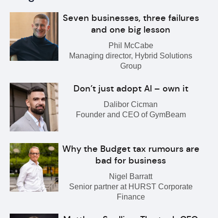
Seven businesses, three failures
and one big lesson
Phil McCabe
Managing director, Hybrid Solutions
Group
Don’t just adopt AI – own it
Dalibor Cicman
Founder and CEO of GymBeam
Why the Budget tax rumours are
bad for business
Nigel Barratt
Senior partner at HURST Corporate
Finance