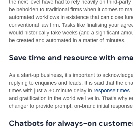
the next level have had to rely heavily on third-part
be beholden to traditional firms when it comes to m
automated workflows in existence that can close fund
conventional law firm. Tasks like finalising your agr
would historically take weeks (and a significant amo
be created and automated in a matter of minutes.
Save time and resource with ema
As a start-up business, it’s important to acknowled
replying to enquiries and leads. It is said that the c
times with just a 30-minute delay in
response times
.
and gratification in the world we live in. That’s wh
changer to provide prompt, on-brand initial responses 
Chatbots for always-on customer