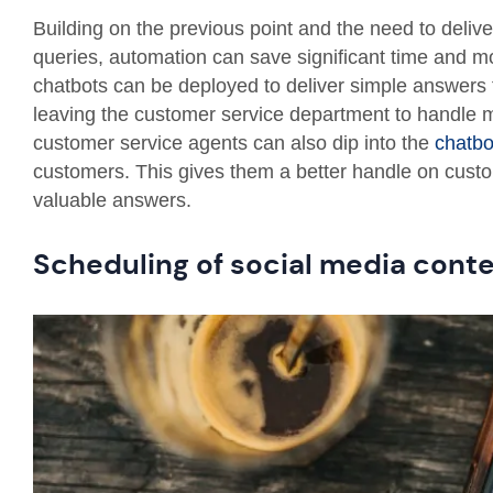
Building on the previous point and the need to deli
queries, automation can save significant time and m
chatbots can be deployed to deliver simple answers t
leaving the customer service department to handle
customer service agents can also dip into the
chatbo
customers. This gives them a better handle on custo
valuable answers.
Scheduling of social media cont