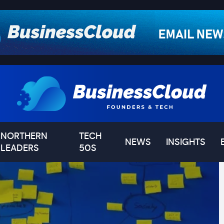
NORTHERN
TECH
NEWS
INSIGHTS
LEADERS
50S