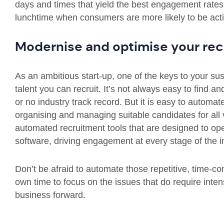
days and times that yield the best engagement rates, 
lunchtime when consumers are more likely to be activ
Modernise and optimise your rec
As an ambitious start-up, one of the keys to your sus
talent you can recruit. It’s not always easy to find and
or no industry track record. But it is easy to automa
organising and managing suitable candidates for all
automated recruitment tools that are designed to op
software, driving engagement at every stage of the i
Don’t be afraid to automate those repetitive, time-co
own time to focus on the issues that do require inten
business forward.