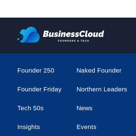
Founder 250
Naked Founder
Founder Friday
Northern Leaders
Tech 50s
News
Insights
Events