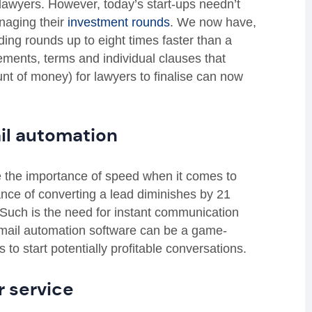
y lawyers. However, today’s start-ups needn’t
anaging their
investment rounds
. We now have
,
ing rounds up to eight times faster than a
eements, terms and individual clauses that
unt of money) for lawyers to finalise can now
il automation
ge the importance of speed when it comes to
hance of converting a lead diminishes by 21
 Such is the need for instant communication
y email automation software can be a game-
to start potentially profitable conversations.
 service