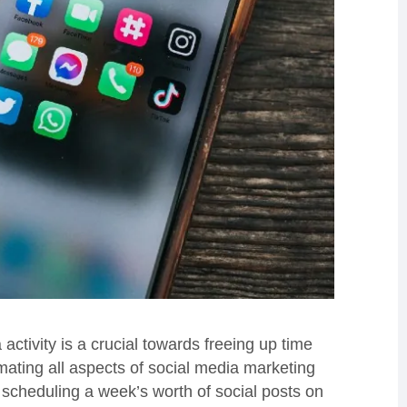
ctivity is a crucial towards freeing up time
mating all aspects of social media marketing
 scheduling a week’s worth of social posts on