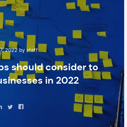
7, 2022 by staff
ps should consider to
usinesses in 2022