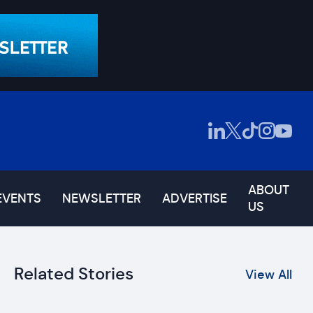
ABOUT
EVENTS
NEWSLETTER
ADVERTISE
US
Related Stories
View All