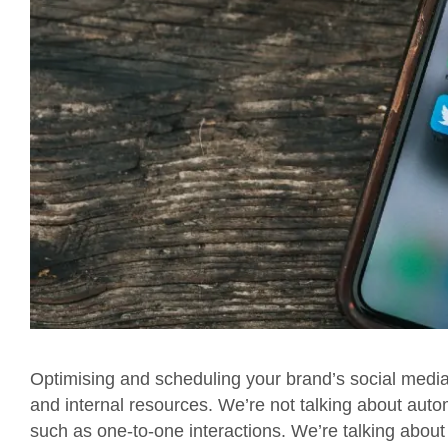
Optimising and scheduling your brand’s social media a
and internal resources. We’re not talking about auto
such as one-to-one interactions. We’re talking about