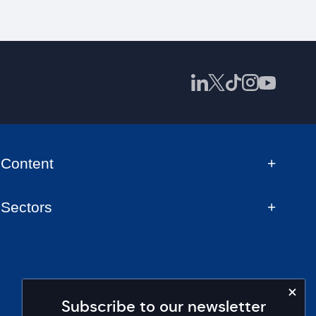
Content
Sectors
Subscribe to our newsletter