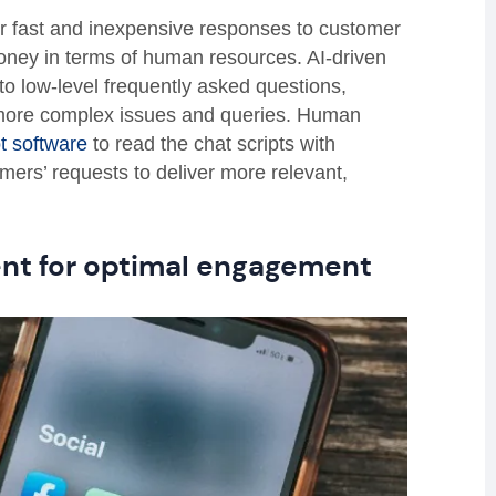
ver fast and inexpensive responses to customer
oney in terms of human resources. AI-driven
o low-level frequently asked questions,
 more complex issues and queries. Human
t software
to read the chat scripts with
mers’ requests to deliver more relevant,
ent for optimal engagement