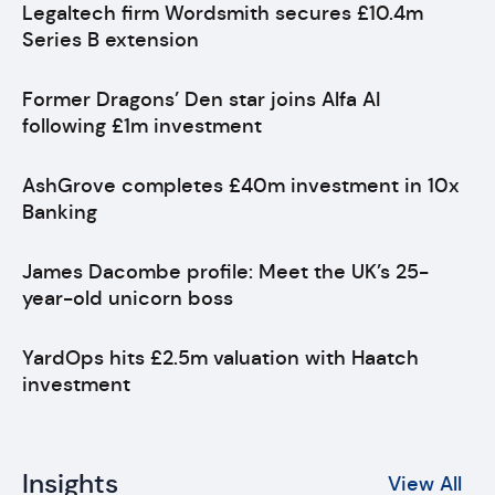
Legaltech firm Wordsmith secures £10.4m
Series B extension
Former Dragons’ Den star joins Alfa AI
following £1m investment
AshGrove completes £40m investment in 10x
Banking
James Dacombe profile: Meet the UK’s 25-
year-old unicorn boss
YardOps hits £2.5m valuation with Haatch
investment
Insights
View All