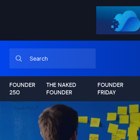
FOUNDER
THE NAKED
FOUNDER
250
FOUNDER
FRIDAY