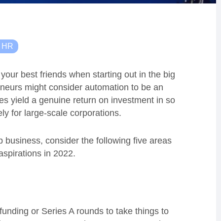
& HR
your best friends when starting out in the big
eneurs might consider automation to be an
ces yield a genuine return on investment in so
ly for large-scale corporations.
up business, consider the following five areas
spirations in 2022.
unding or Series A rounds to take things to