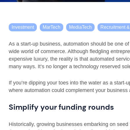
Investment
MarTech
MediaTech
Recruitment 
As a start-up business, automation should be one of 
wide world of commerce. Although fledgling entrepr
expensive luxury, the reality is that automated servi
many ways. It’s no longer a technology reserved sole
If you’re dipping your toes into the water as a start-
where automation could complement your business a
Simplify your funding rounds
Historically, growing businesses embarking on seed f