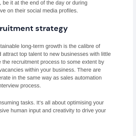
be it at the end of the day or during
e on their social media profiles.
ruitment strategy
tainable long-term growth is the calibre of
 attract top talent to new businesses with little
te the recruitment process to some extent by
 vacancies within your business. There are
erate in the same way as sales automation
nterview process.
nsuming tasks. It’s all about optimising your
sive human input and creativity to drive your