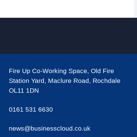
Fire Up Co-Working Space, Old Fire
Station Yard, Maclure Road, Rochdale
OL11 1DN
0161 531 6630
news@businesscloud.co.uk