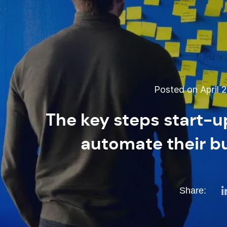
Posted on April 2
The key steps start-u
automate their b
Share: