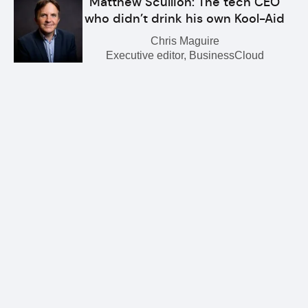
Matthew Scullion: The tech CEO
who didn’t drink his own Kool-Aid
Chris Maguire
Executive editor, BusinessCloud