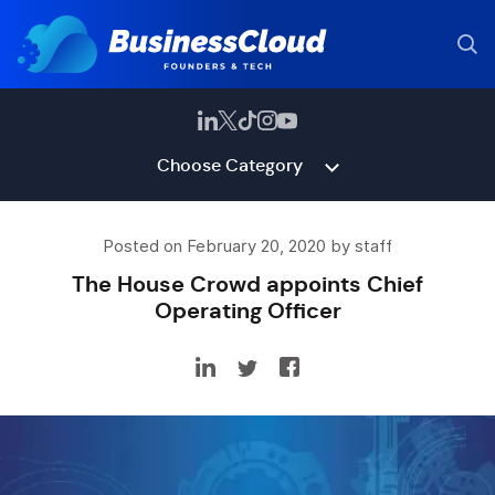
Choose Category
Posted on February 20, 2020 by staff
The House Crowd appoints Chief
Operating Officer