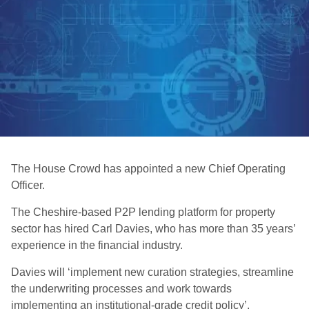
The House Crowd has appointed a new Chief Operating
Officer.
The Cheshire-based P2P lending platform for property
sector has hired Carl Davies, who has more than 35 years’
experience in the financial industry.
Davies will ‘implement new curation strategies, streamline
the underwriting processes and work towards
implementing an institutional-grade credit policy’.