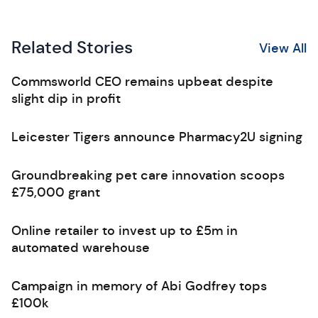
Related Stories
View All
Commsworld CEO remains upbeat despite
slight dip in profit
Leicester Tigers announce Pharmacy2U signing
Groundbreaking pet care innovation scoops
£75,000 grant
Online retailer to invest up to £5m in
automated warehouse
Campaign in memory of Abi Godfrey tops
£100k