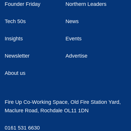
Founder Friday
Northern Leaders
Tech 50s
News
Insights
Events
Newsletter
Advertise
About us
Fire Up Co-Working Space, Old Fire Station Yard,
Maclure Road, Rochdale OL11 1DN
0161 531 6630