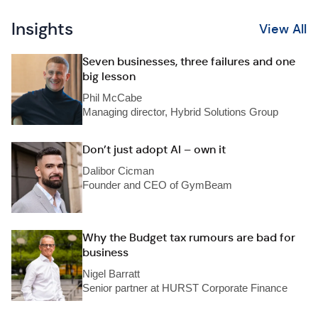
Insights
View All
Seven businesses, three failures and one
big lesson
Phil McCabe
Managing director, Hybrid Solutions Group
Don’t just adopt AI – own it
Dalibor Cicman
Founder and CEO of GymBeam
Why the Budget tax rumours are bad for
business
Nigel Barratt
Senior partner at HURST Corporate Finance