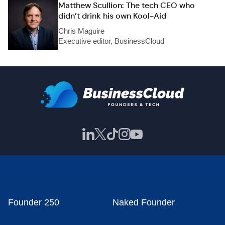
Matthew Scullion: The tech CEO who
didn’t drink his own Kool-Aid
Chris Maguire
Executive editor, BusinessCloud
Founder 250
Naked Founder