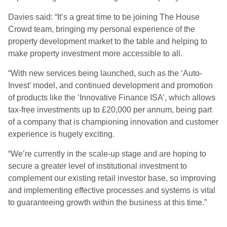
Davies said: “It’s a great time to be joining The House
Crowd team, bringing my personal experience of the
property development market to the table and helping to
make property investment more accessible to all.
“With new services being launched, such as the ‘Auto-
Invest’ model, and continued development and promotion
of products like the ‘Innovative Finance ISA’, which allows
tax-free investments up to £20,000 per annum, being part
of a company that is championing innovation and customer
experience is hugely exciting.
“We’re currently in the scale-up stage and are hoping to
secure a greater level of institutional investment to
complement our existing retail investor base, so improving
and implementing effective processes and systems is vital
to guaranteeing growth within the business at this time.”