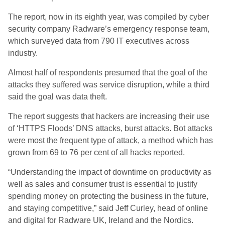
The report, now in its eighth year, was compiled by cyber
security company Radware’s emergency response team,
which surveyed data from 790 IT executives across
industry.
Almost half of respondents presumed that the goal of the
attacks they suffered was service disruption, while a third
said the goal was data theft.
The report suggests that hackers are increasing their use
of ‘HTTPS Floods’ DNS attacks, burst attacks. Bot attacks
were most the frequent type of attack, a method which has
grown from 69 to 76 per cent of all hacks reported.
“Understanding the impact of downtime on productivity as
well as sales and consumer trust is essential to justify
spending money on protecting the business in the future,
and staying competitive,” said Jeff Curley, head of online
and digital for Radware UK, Ireland and the Nordics.