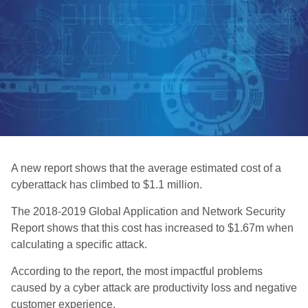
A new report shows that the average estimated cost of a
cyberattack has climbed to $1.1 million.
The 2018-2019 Global Application and Network Security
Report shows that this cost has increased to $1.67m when
calculating a specific attack.
According to the report, the most impactful problems
caused by a cyber attack are productivity loss and negative
customer experience.