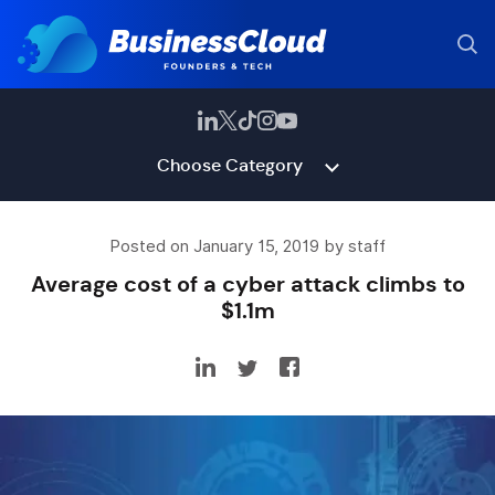
Choose Category
Posted on January 15, 2019 by staff
Average cost of a cyber attack climbs to
$1.1m