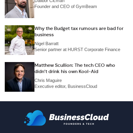
Dalibor Cicman
Founder and CEO of GymBeam
Why the Budget tax rumours are bad for
business
Nigel Barratt
Senior partner at HURST Corporate Finance
Matthew Scullion: The tech CEO who
didn’t drink his own Kool-Aid
Chris Maguire
Executive editor, BusinessCloud