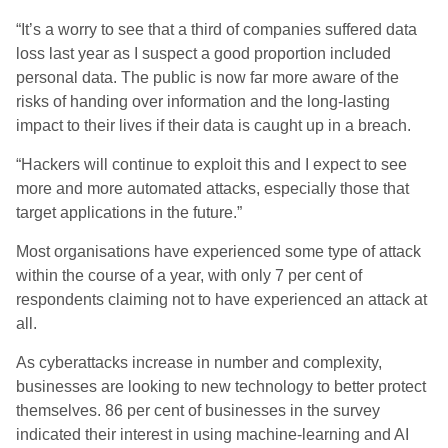
“It’s a worry to see that a third of companies suffered data
loss last year as I suspect a good proportion included
personal data. The public is now far more aware of the
risks of handing over information and the long-lasting
impact to their lives if their data is caught up in a breach.
“Hackers will continue to exploit this and I expect to see
more and more automated attacks, especially those that
target applications in the future.”
Most organisations have experienced some type of attack
within the course of a year, with only 7 per cent of
respondents claiming not to have experienced an attack at
all.
As cyberattacks increase in number and complexity,
businesses are looking to new technology to better protect
themselves. 86 per cent of businesses in the survey
indicated their interest in using machine-learning and AI