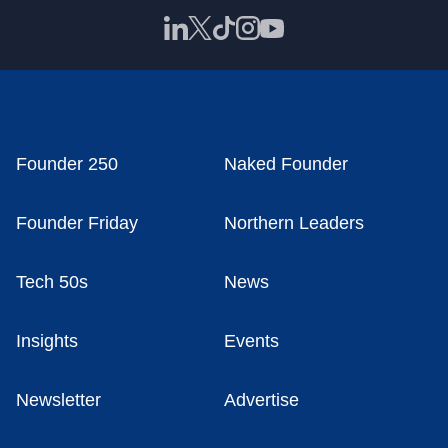
Founder 250
Naked Founder
Founder Friday
Northern Leaders
Tech 50s
News
Insights
Events
Newsletter
Advertise