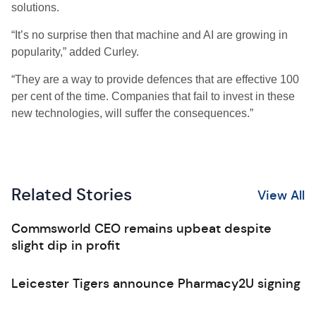
solutions.
“It’s no surprise then that machine and AI are growing in
popularity,” added Curley.
“They are a way to provide defences that are effective 100
per cent of the time. Companies that fail to invest in these
new technologies, will suffer the consequences.”
Related Stories
View All
Commsworld CEO remains upbeat despite
slight dip in profit
Leicester Tigers announce Pharmacy2U signing