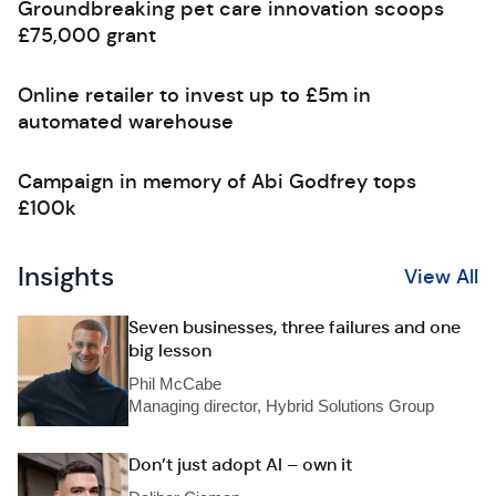
Groundbreaking pet care innovation scoops
£75,000 grant
Online retailer to invest up to £5m in
automated warehouse
Campaign in memory of Abi Godfrey tops
£100k
Insights
View All
Seven businesses, three failures and one
big lesson
Phil McCabe
Managing director, Hybrid Solutions Group
Don’t just adopt AI – own it