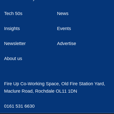
Tech 50s
News
Insights
Events
Newsletter
Advertise
About us
Fire Up Co-Working Space, Old Fire Station Yard,
Maclure Road, Rochdale OL11 1DN
0161 531 6630