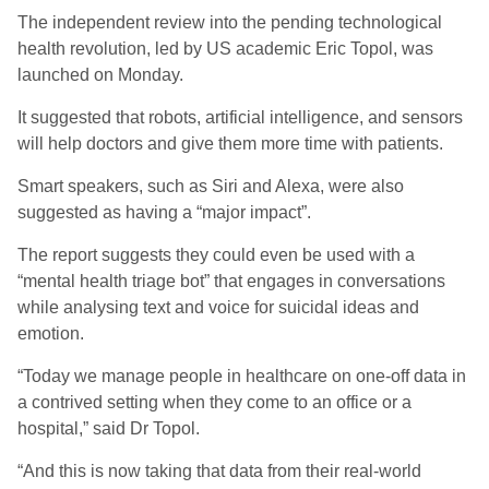
The independent review into the pending technological
health revolution, led by US academic Eric Topol, was
launched on Monday.
It suggested that robots, artificial intelligence, and sensors
will help doctors and give them more time with patients.
Smart speakers, such as Siri and Alexa, were also
suggested as having a “major impact”.
The report suggests they could even be used with a
“mental health triage bot” that engages in conversations
while analysing text and voice for suicidal ideas and
emotion.
“Today we manage people in healthcare on one-off data in
a contrived setting when they come to an office or a
hospital,” said Dr Topol.
“And this is now taking that data from their real-world