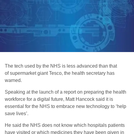
The tech used by the NHS is less advanced than that
of supermarket giant Tesco, the health secretary has
warned.
Speaking at the launch of a report on preparing the health
workforce for a digital future, Matt Hancock said it is
essential for the NHS to embrace new technology to ‘help
save lives’.
He said the NHS does not know which hospitals patients
have visited or which medicines they have been given in