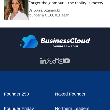
Forget the glamour – the reality is messy
Dr Sonia Szamocki
founder & CEO, 01Health
Founder 250
Naked Founder
Founder Friday
Northern Leaders