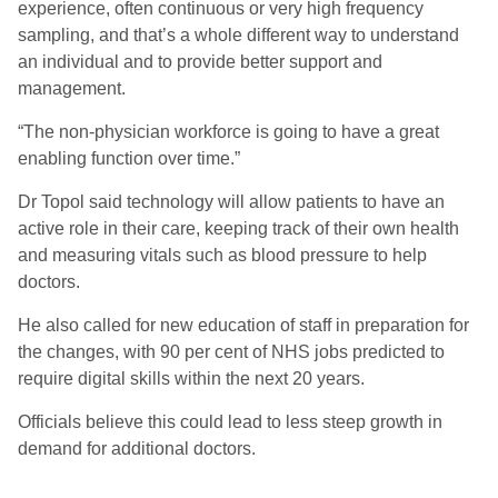
experience, often continuous or very high frequency
sampling, and that’s a whole different way to understand
an individual and to provide better support and
management.
“The non-physician workforce is going to have a great
enabling function over time.”
Dr Topol said technology will allow patients to have an
active role in their care, keeping track of their own health
and measuring vitals such as blood pressure to help
doctors.
He also called for new education of staff in preparation for
the changes, with 90 per cent of NHS jobs predicted to
require digital skills within the next 20 years.
Officials believe this could lead to less steep growth in
demand for additional doctors.