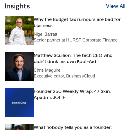
Insights
View All
Why the Budget tax rumours are bad for
business
Nigel Barratt
Senior partner at HURST Corporate Finance
Matthew Scullion: The tech CEO who
didn’t drink his own Kool-Aid
Chris Maguire
Executive editor, BusinessCloud
Founder 250 Weekly Wrap: 47 Skin,
Apadmi, JOLIE
What nobody tells you as a founder: