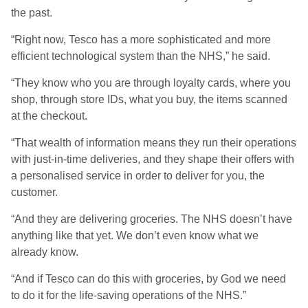
the past.
“Right now, Tesco has a more sophisticated and more
efficient technological system than the NHS,” he said.
“They know who you are through loyalty cards, where you
shop, through store IDs, what you buy, the items scanned
at the checkout.
“That wealth of information means they run their operations
with just-in-time deliveries, and they shape their offers with
a personalised service in order to deliver for you, the
customer.
“And they are delivering groceries. The NHS doesn’t have
anything like that yet. We don’t even know what we
already know.
“And if Tesco can do this with groceries, by God we need
to do it for the life-saving operations of the NHS.”