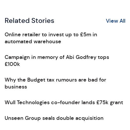
Related Stories
View All
Online retailer to invest up to £5m in
automated warehouse
Campaign in memory of Abi Godfrey tops
£100k
Why the Budget tax rumours are bad for
business
Wull Technologies co-founder lands £75k grant
Unseen Group seals double acquisition