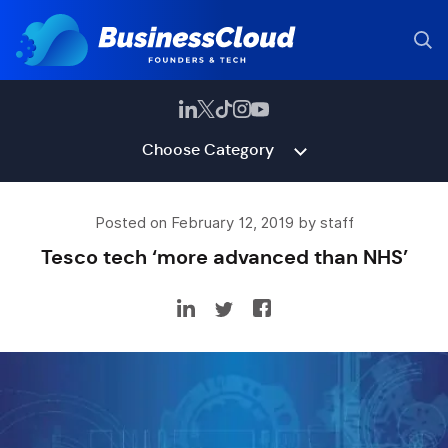
Choose Category
Posted on February 12, 2019 by staff
Tesco tech ‘more advanced than NHS’