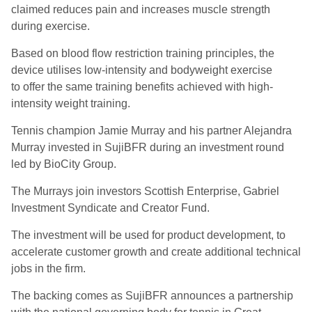
c
laim
ed
reduce
s
pain and increase
s
muscle strength
during exercise.
Based on blood flow restriction training principles, the
device utilises low-intensity and bodyweight exercise
to
offer the same training benefits achieved with high-
intensity weight training.
Tennis champion Jamie Murray and his partner Alejandra
Murray invested in
SujiBFR
during an investment round
led by
BioCity
Group.
The Murrays join investors Scottish Enterprise, Gabriel
Investment Syndicate and Creator Fund.
The investment will be used for product development, to
accelerate customer growth and create additional technical
jobs in the firm.
The backing comes as
SujiBFR
announces a partnership