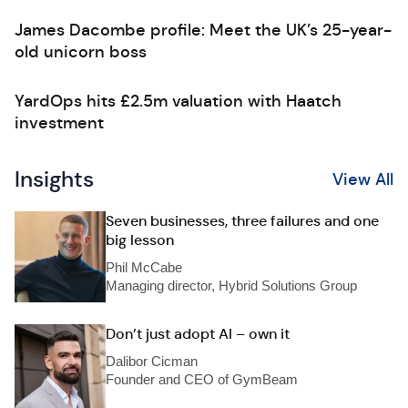
James Dacombe profile: Meet the UK’s 25-year-
old unicorn boss
YardOps hits £2.5m valuation with Haatch
investment
Insights
View All
Seven businesses, three failures and one
big lesson
Phil McCabe
Managing director, Hybrid Solutions Group
Don’t just adopt AI – own it
Dalibor Cicman
Founder and CEO of GymBeam