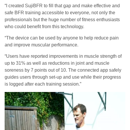
“I created
SujiBFR
to fill that gap and make effective and
safe BFR training accessible to everyone, not only the
professionals but the huge number of fitness enthusiasts
who could benefit from this technology.
“
The device can be used by anyone to help reduce pain
and improve muscular performance.
“Users have reported improvements in muscle strength of
up to 31% as well as reductions in joint and muscle
soreness by 7 points out of 10. The connected app safely
guides users through set-up and use while their progress
is logged after each training session.”