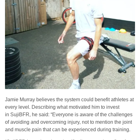
Jamie Murray believes the system could benefit athletes at
every level. Describing what motivated him to invest
in
SujiBFR
, he said:
“Everyone is aware of the challenges
of avoiding and overcoming injury, not to mention the joint
and muscle pain that can be experienced during training.