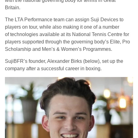
with the national governing body for tennis in Great
Britain.
The LTA Performance team can assign Suji Devices to
players on tour, while also making it one of
a number
of
technologies available at its National Tennis Centre for
players supported through the governing body’s Elite, Pro
Scholarship and Men’s & Women’s Programmes.
SujiBFR’s founder, Alexander Birks (below), set up the
company after a successful career in boxing.