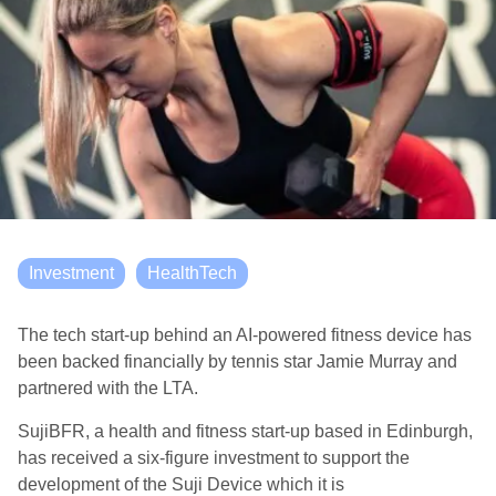
Investment
HealthTech
The tech start-up behind an AI-powered fitness device has
been backed
financially
by tennis star Jamie
Murray
and
partnered with the LTA
.
SujiBFR
, a health and fitness start-up based in Edinburgh,
has received a six-figure investment to support the
development of
the Suji Device
which
it is