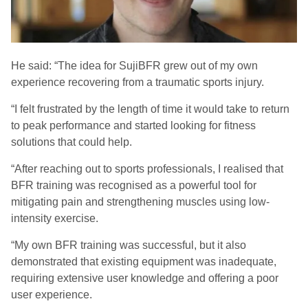
He said: “The idea for
SujiBFR
grew out of my own
experience recovering from a traumatic sports injury.
“
I felt frustrated by the length of time it would take to return
to peak performance and started looking for fitness
solutions that could help.
“
After reaching out to sports professionals, I realised that
BFR training was recognised as a powerful tool for
mitigating pain and strengthening muscles using low-
intensity exercise.
“
My own BFR training was successful, but it also
demonstrated that existing equipment was inadequate,
requiring extensive user knowledge and offering a poor
user experience.