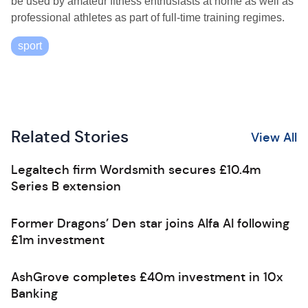
be used by amateur fitness enthusiasts at home as well as
professional athletes as part of full-time training regimes.
sport
Related Stories
View All
Legaltech firm Wordsmith secures £10.4m
Series B extension
Former Dragons’ Den star joins Alfa AI following
£1m investment
AshGrove completes £40m investment in 10x
Banking