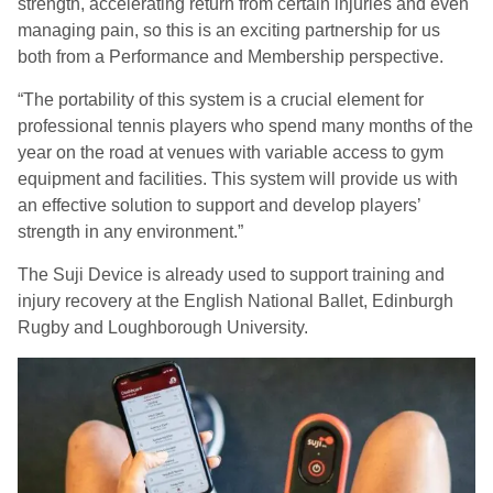
strength, accelerating return from certain injuries and even
managing pain, so this is an exciting partnership for us
both from a Performance and Membership perspective.
“The portability of this system is a crucial element for
professional tennis players who spend many months of the
year on the road at venues with variable access to gym
equipment and facilities. This system will provide us with
an effective solution to support and develop players’
strength in any environment.”
The Suji Device is already used to support training and
injury recovery at the English National Ballet, Edinburgh
Rugby and Loughborough University.