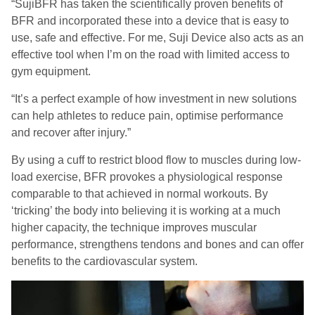
“
SujiBFR
has taken the scientifically proven benefits of
BFR and incorporated these into a device that is easy to
use, safe and effective. For me, Suji Device also acts as an
effective tool when I’m on the road with limited access to
gym equipment.
“It’s a perfect example of how investment in new solutions
can help athletes to reduce pain, optimise performance
and recover after injury.”
By using a cuff to restrict blood flow to muscles during low-
load exercise, BFR provokes a physiological response
comparable to that achieved in normal workouts. By
‘tricking’ the body into believing it is working at a much
higher capacity, the technique improves muscular
performance, strengthens tendons and bones and can offer
benefits to the cardiovascular system.