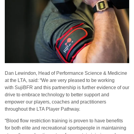
Dan
Lewindon
, Head of Performance Science & Medicine
at the LTA, said: “We are very pleased to be working
with
SujiBFR
and this partnership is further evidence of our
drive to embrace technology to better support and
empower our players, coaches and practitioners
throughout the LTA Player Pathway.
“
Blood flow restriction training is proven to have benefits
for both elite and recreational sportspeople in maintaining