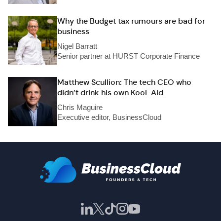
Why the Budget tax rumours are bad for
business
Nigel Barratt
Senior partner at HURST Corporate Finance
Matthew Scullion: The tech CEO who
didn’t drink his own Kool-Aid
Chris Maguire
Executive editor, BusinessCloud