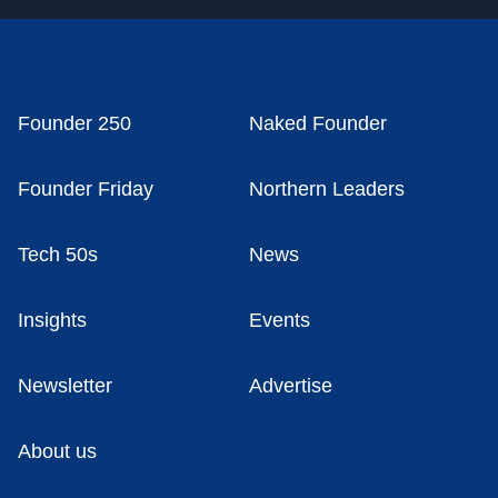
Founder 250
Naked Founder
Founder Friday
Northern Leaders
Tech 50s
News
Insights
Events
Newsletter
Advertise
About us