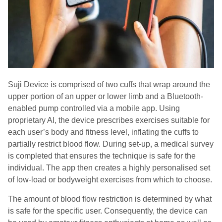
Suji Device is comprised of two cuffs that wrap around the
upper portion of an upper or lower limb and a Bluetooth-
enabled pump controlled via a mobile app. Using
proprietary AI, the device prescribes exercises suitable for
each user’s body and fitness level, inflating the cuffs to
partially restrict blood flow. During set-up, a medical survey
is completed that ensures the technique is safe for the
individual. The app then creates a highly personalised set
of low-load or bodyweight exercises from which to choose.
The amount of blood flow restriction is determined by what
is safe for the specific user. Consequently, the device can