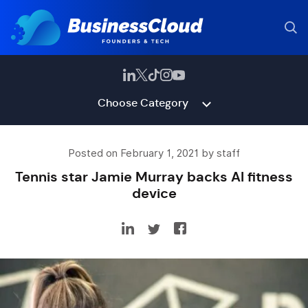
Choose Category
Posted on February 1, 2021 by staff
Tennis star Jamie Murray backs AI fitness
device