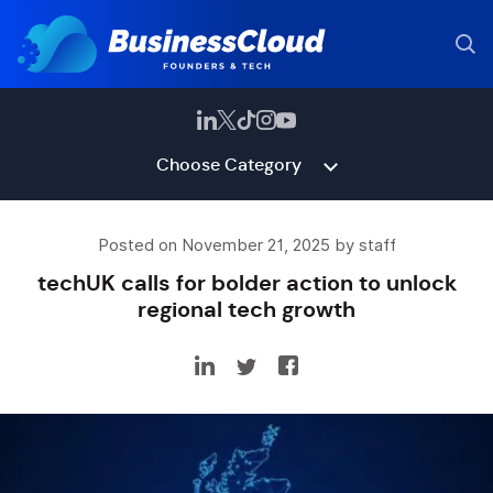
Choose Category
Posted on November 21, 2025 by staff
techUK calls for bolder action to unlock
regional tech growth