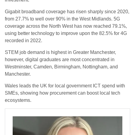
Gigabit broadband coverage has risen sharply since 2020,
from 27.7% to well over 90% in the West Midlands. 5G
coverage across the North West has now reached 79.1%,
using better technology to improve upon the 82.5% for 4G
recorded in 2022.
STEM job demand is highest in Greater Manchester,
however, digital graduates are most concentrated in
Westminster, Camden, Birmingham, Nottingham, and
Manchester.
Wales leads the UK for local government ICT spend with
SMEs, showing how procurement can boost local tech
ecosystems.