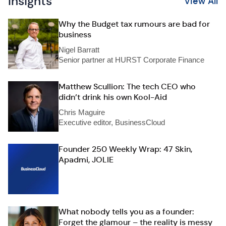
Insights
View All
Why the Budget tax rumours are bad for
business
Nigel Barratt
Senior partner at HURST Corporate Finance
Matthew Scullion: The tech CEO who
didn’t drink his own Kool-Aid
Chris Maguire
Executive editor, BusinessCloud
Founder 250 Weekly Wrap: 47 Skin,
Apadmi, JOLIE
What nobody tells you as a founder:
Forget the glamour – the reality is messy