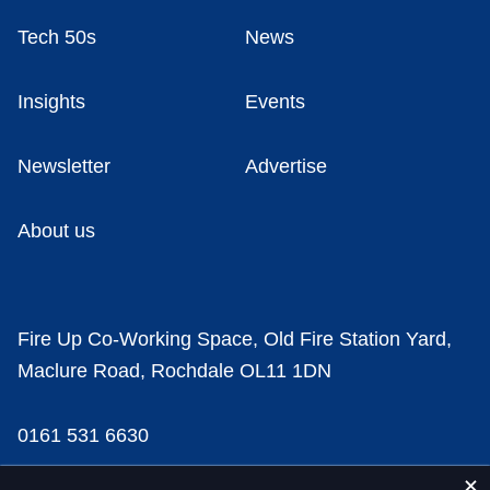
Tech 50s
News
Insights
Events
Newsletter
Advertise
About us
Fire Up Co-Working Space, Old Fire Station Yard,
Maclure Road, Rochdale OL11 1DN
0161 531 6630