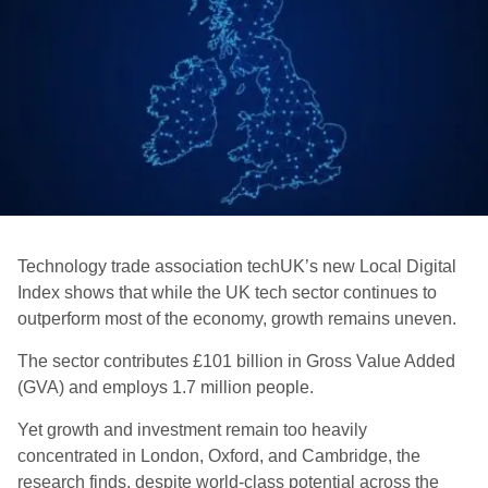
Technology trade association techUK’s new Local Digital
Index shows that while the UK tech sector continues to
outperform most of the economy, growth remains uneven.
The sector contributes £101 billion in Gross Value Added
(GVA) and employs 1.7 million people.
Yet growth and investment remain too heavily
concentrated in London, Oxford, and Cambridge, the
research finds, despite world-class potential across the