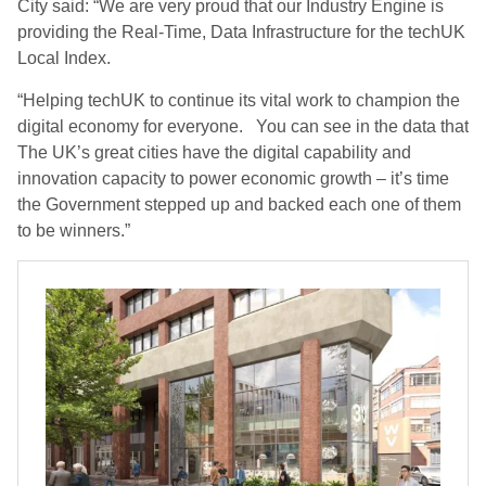
City said: “We are very proud that our Industry Engine is
providing the Real-Time, Data Infrastructure for the techUK
Local Index.
“Helping techUK to continue its vital work to champion the
digital economy for everyone. You can see in the data that
The UK’s great cities have the digital capability and
innovation capacity to power economic growth – it’s time
the Government stepped up and backed each one of them
to be winners.”