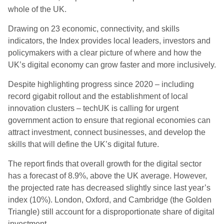
whole of the UK.
Drawing on 23 economic, connectivity, and skills
indicators, the Index provides local leaders, investors and
policymakers with a clear picture of where and how the
UK’s digital economy can grow faster and more inclusively.
Despite highlighting progress since 2020 – including
record gigabit rollout and the establishment of local
innovation clusters – techUK is calling for urgent
government action to ensure that regional economies can
attract investment, connect businesses, and develop the
skills that will define the UK’s digital future.
The report finds that overall growth for the digital sector
has a forecast of 8.9%, above the UK average. However,
the projected rate has decreased slightly since last year’s
index (10%). London, Oxford, and Cambridge (the Golden
Triangle) still account for a disproportionate share of digital
investment.