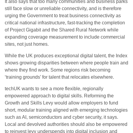
It also says that too many communities and business parks
still face slow or unreliable connectivity, and is therefore
urging the Government to treat business connectivity as
critical national infrastructure, fast-tracking the completion
of Project Gigabit and the Shared Rural Network while
expanding coverage measurement to include commercial
sites, not just homes.
While the UK produces exceptional digital talent, the Index
shows growing disparities between where people train and
where they find work. Some regions risk becoming
‘training grounds’ for talent that relocates elsewhere.
techUK wants to see a more flexible, regionally
empowered approach to digital skills. Reforming the
Growth and Skills Levy would allow employers to fund
short, modular training aligned with emerging technologies
such as AI, semiconductors and cyber security, it says.
Local and devolved authorities should also be empowered
to reinvest levy underspends into digital inclusion and