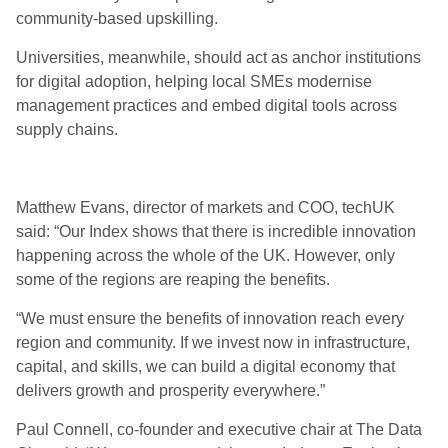
community-based upskilling.
Universities, meanwhile, should act as anchor institutions
for digital adoption, helping local SMEs modernise
management practices and embed digital tools across
supply chains.
Matthew Evans, director of markets and COO, techUK
said: “Our Index shows that there is incredible innovation
happening across the whole of the UK. However, only
some of the regions are reaping the benefits.
“We must ensure the benefits of innovation reach every
region and community. If we invest now in infrastructure,
capital, and skills, we can build a digital economy that
delivers growth and prosperity everywhere.”
Paul Connell, co-founder and executive chair at The Data