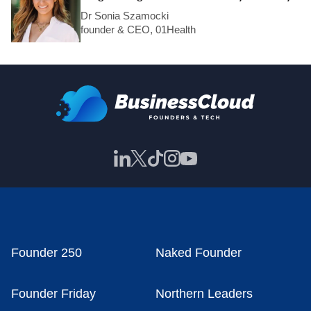
Dr Sonia Szamocki
founder & CEO, 01Health
Founder 250
Naked Founder
Founder Friday
Northern Leaders