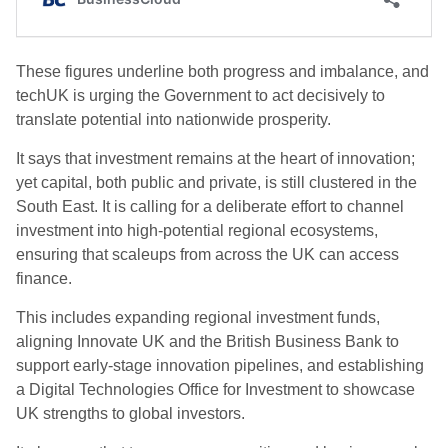
These figures underline both progress and imbalance, and
techUK is urging the Government to act decisively to
translate potential into nationwide prosperity.
It says that investment remains at the heart of innovation;
yet capital, both public and private, is still clustered in the
South East. It is calling for a deliberate effort to channel
investment into high-potential regional ecosystems,
ensuring that scaleups from across the UK can access
finance.
This includes expanding regional investment funds,
aligning Innovate UK and the British Business Bank to
support early-stage innovation pipelines, and establishing
a Digital Technologies Office for Investment to showcase
UK strengths to global investors.