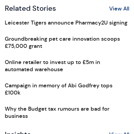
Related Stories
View All
Leicester Tigers announce Pharmacy2U signing
Groundbreaking pet care innovation scoops
£75,000 grant
Online retailer to invest up to £5m in
automated warehouse
Campaign in memory of Abi Godfrey tops
£100k
Why the Budget tax rumours are bad for
business