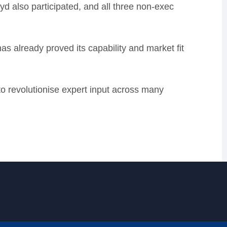
 also participated, and all three non-exec
 already proved its capability and market fit
 to revolutionise expert input across many