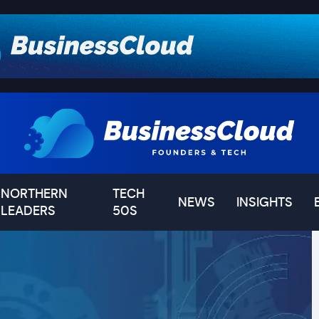
NORTHERN
TECH
NEWS
INSIGHTS
LEADERS
50S