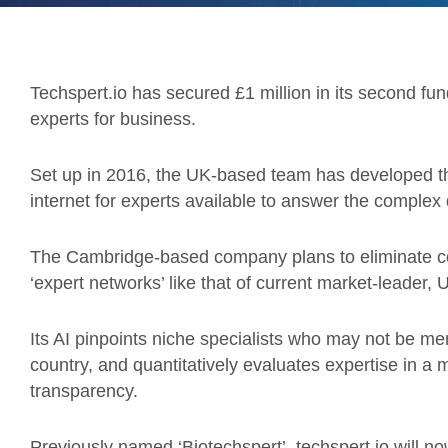
Techspert.io has secured £1 million in its second f
experts for business.
Set up in 2016, the UK-based team has developed the
internet for experts available to answer the complex 
The Cambridge-based company plans to eliminate c
‘expert networks’ like that of current market-leade
Its AI pinpoints niche specialists who may not be me
country, and quantitatively evaluates expertise in a 
transparency.
Previously named ‘Biotechspert’, techspert.io will now 