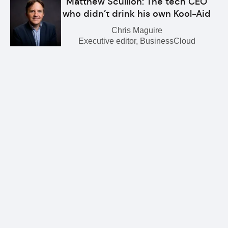
Matthew Scullion: The tech CEO
who didn’t drink his own Kool-Aid
Chris Maguire
Executive editor, BusinessCloud