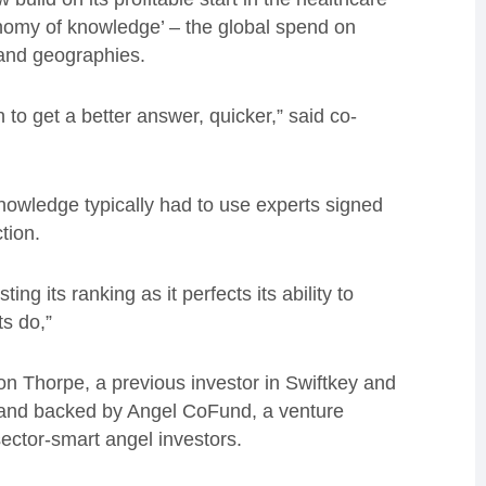
conomy of knowledge’ – the global spend on
 and geographies.
 to get a better answer, quicker,” said co-
nowledge typically had to use experts signed
tion.
ng its ranking as it perfects its ability to
s do,”
 Thorpe, a previous investor in Swiftkey and
 and backed by Angel CoFund, a venture
sector-smart angel investors.