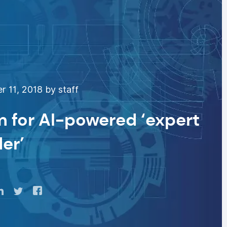
 11, 2018 by staff
m for AI-powered ‘expert
der’