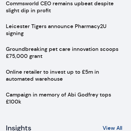
Commsworld CEO remains upbeat despite
slight dip in profit
Leicester Tigers announce Pharmacy2U
signing
Groundbreaking pet care innovation scoops
£75,000 grant
Online retailer to invest up to £5m in
automated warehouse
Campaign in memory of Abi Godfrey tops
£100k
Insights
View All