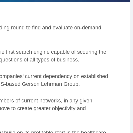
unding round to find and evaluate on-demand
 first search engine capable of scouring the
questions of all types of business.
ompanies’ current dependency on established
r, US-based Gerson Lehrman Group.
mbers of current networks, in any given
move to create greater objectivity and
build on its profitable start in the healthcare