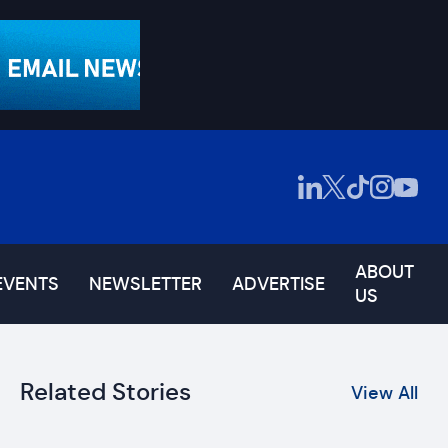
ABOUT
EVENTS
NEWSLETTER
ADVERTISE
US
Related Stories
View All