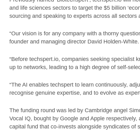
and life sciences sectors to target the $5 billion ‘e
sourcing and speaking to experts across all sectors
“Our vision is for any company with a thorny question
founder and managing director David Holden-White.
“Before techspert.io, companies seeking specialist k
up to networks, leading to a high degree of self-selec
“The AI enables techspert to learn continuously, adjusti
recognise genuine expertise, and to evolve as expert
The funding round was led by Cambridge angel Simon
Vocal IQ, bought by Google and Apple respectively,
capital fund that co-invests alongside syndicates of 