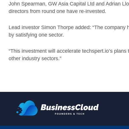
John Spearman, GW Asia Capital Ltd and Adrian Lloyd
directors from round one have re-invested.
Lead investor Simon Thorpe added: “The company has
by satisfying one sector.
“This investment will accelerate techspert.io’s plans
other industry sectors.”