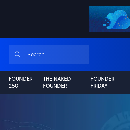
FOUNDER
THE NAKED
FOUNDER
250
FOUNDER
FRIDAY