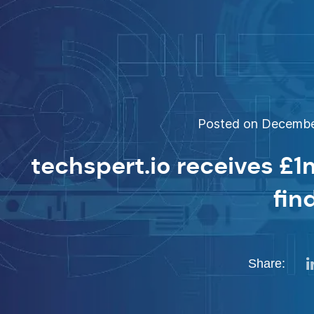
Posted on December
techspert.io receives £1
fin
Share: