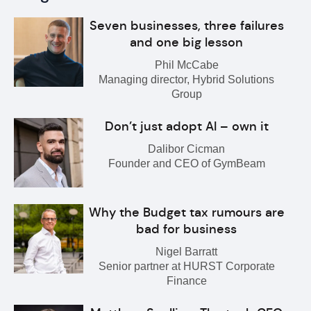
Seven businesses, three failures
and one big lesson
Phil McCabe
Managing director, Hybrid Solutions
Group
Don’t just adopt AI – own it
Dalibor Cicman
Founder and CEO of GymBeam
Why the Budget tax rumours are
bad for business
Nigel Barratt
Senior partner at HURST Corporate
Finance