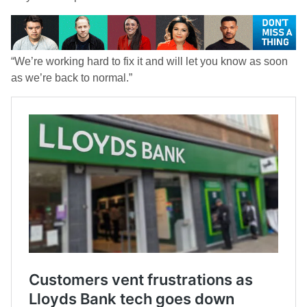
“We’re working hard to fix it and will let you know as soon
as we’re back to normal.”