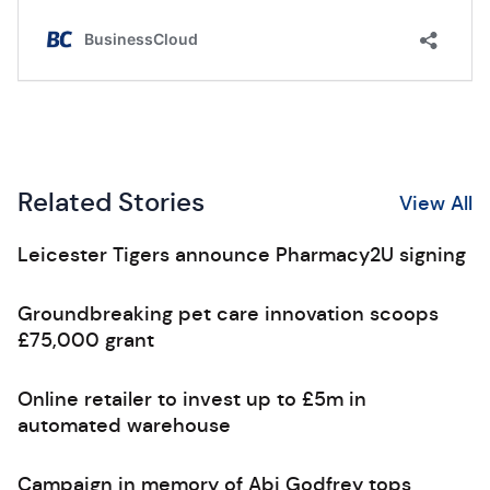
Related Stories
View All
Leicester Tigers announce Pharmacy2U signing
Groundbreaking pet care innovation scoops
£75,000 grant
Online retailer to invest up to £5m in
automated warehouse
Campaign in memory of Abi Godfrey tops