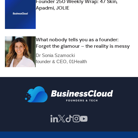
Founder 250 Weekly Wrap: 47 Skin,
Apadmi, JOLIE
What nobody tells you as a founder:
Forget the glamour – the reality is messy
Dr Sonia Szamocki
founder & CEO, 01Health