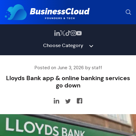
Choose Category
Posted on June 3, 2026 by staff
Lloyds Bank app & online banking services
go down