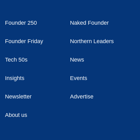
Founder 250
Naked Founder
Founder Friday
Northern Leaders
Tech 50s
News
Insights
Events
Newsletter
Advertise
About us