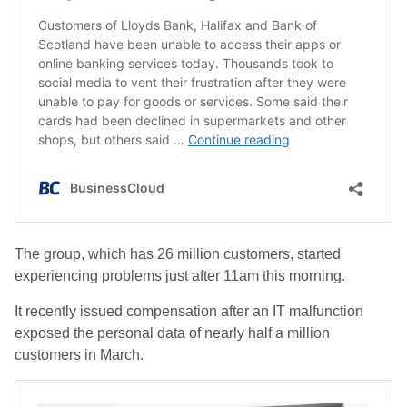
The group, which has 26 million customers, started
experiencing problems just after 11am this morning.
It recently issued compensation after an IT malfunction
exposed the personal data of nearly half a million
customers in March.