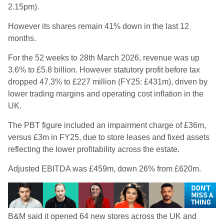
2.15pm).
However its shares remain 41% down in the last 12
months.
For the 52 weeks to 28th March 2026, revenue was up
3.6% to £5.8 billion. However statutory profit before tax
dropped 47.3% to £227 million (FY25: £431m), driven by
lower trading margins and operating cost inflation in the
UK.
The PBT figure included an impairment charge of £36m,
versus £3m in FY25, due to store leases and fixed assets
reflecting the lower profitability across the estate.
Adjusted EBITDA was £459m, down 26% from £620m.
B&M said it opened 64 new stores across the UK and