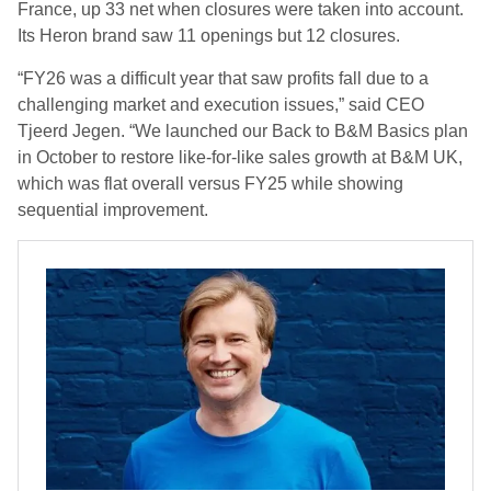
France, up 33 net when closures were taken into account.
Its Heron brand saw 11 openings but 12 closures.
“FY26 was a difficult year that saw profits fall due to a
challenging market and execution issues,” said CEO
Tjeerd Jegen. “We launched our Back to B&M Basics plan
in October to restore like-for-like sales growth at B&M UK,
which was flat overall versus FY25 while showing
sequential improvement.