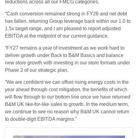
reductions across all our FMCG categories.
“Cash conversion remained strong in FY26 and net debt
has fallen, returning Group leverage back within our 1.0 to
1.5x target range, and I am pleased to report adjusted
EBITDA at the midpoint of our current guidance.
“FY27 remains a year of investment as we work hard to
deliver growth under Back to B&M Basics and balance
new store growth with investing in our store formats under
Phase 2 of our strategic plan.
“We are confident we can offset rising energy costs in the
year ahead through cost mitigation, the benefits of which
will flow through to our bottom line once we have returned
B&M UK like-for-like sales to growth. In the medium term,
we continue to see no reason why B&M UK cannot return
to double-digit EBITDA margins.”