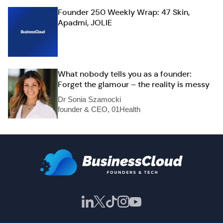
Founder 250 Weekly Wrap: 47 Skin,
Apadmi, JOLIE
What nobody tells you as a founder:
Forget the glamour – the reality is messy
Dr Sonia Szamocki
founder & CEO, 01Health