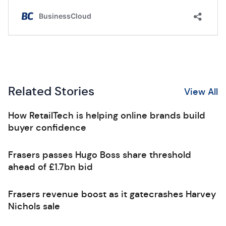
Related Stories
View All
How RetailTech is helping online brands build
buyer confidence
Frasers passes Hugo Boss share threshold
ahead of £1.7bn bid
Frasers revenue boost as it gatecrashes Harvey
Nichols sale