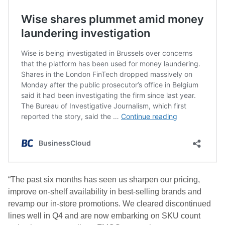
“The past six months has seen us sharpen our pricing,
improve on-shelf availability in best-selling brands and
revamp our in-store promotions. We cleared discontinued
lines well in Q4 and are now embarking on SKU count