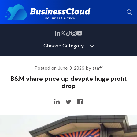
Choose Category
Posted on June 3, 2026 by staff
B&M share price up despite huge profit
drop