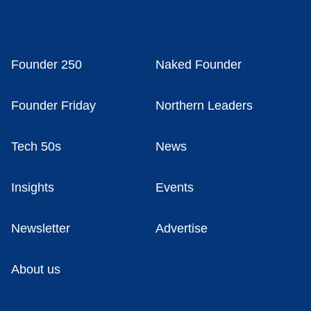
Founder 250
Naked Founder
Founder Friday
Northern Leaders
Tech 50s
News
Insights
Events
Newsletter
Advertise
About us