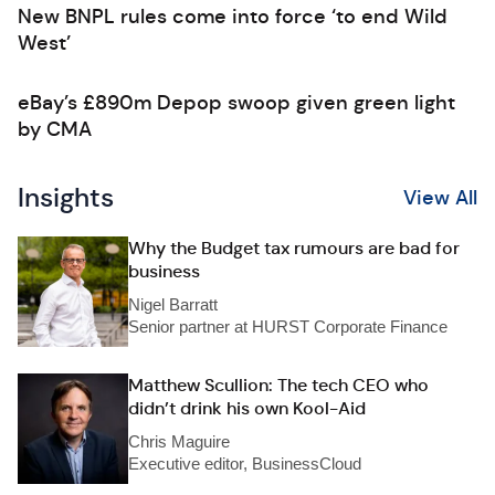
New BNPL rules come into force ‘to end Wild
West’
eBay’s £890m Depop swoop given green light
by CMA
Insights
View All
Why the Budget tax rumours are bad for
business
Nigel Barratt
Senior partner at HURST Corporate Finance
Matthew Scullion: The tech CEO who
didn’t drink his own Kool-Aid
Chris Maguire
Executive editor, BusinessCloud