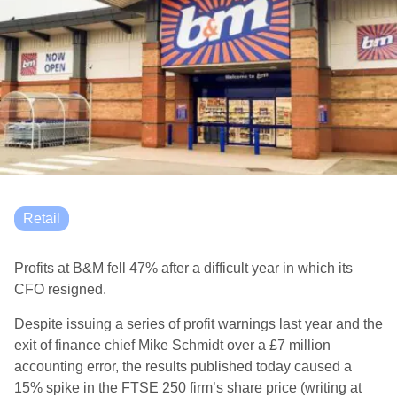
Retail
Profits at B&M fell 47% after a difficult year in which its
CFO resigned.
Despite issuing a series of profit warnings last year and the
exit of finance chief Mike Schmidt over a £7 million
accounting error, the results published today caused a
15% spike in the FTSE 250 firm’s share price (writing at