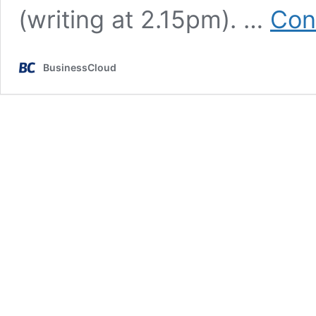
(writing at 2.15pm). …
Con
BusinessCloud