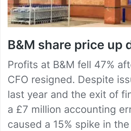
B&M share price up d
Profits at B&M fell 47% afte
CFO resigned. Despite issu
last year and the exit of 
a £7 million accounting er
caused a 15% spike in the