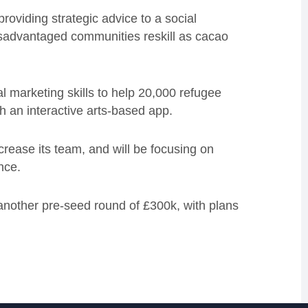
roviding strategic advice to a social
isadvantaged communities reskill as cacao
l marketing skills to help 20,000 refugee
h an interactive arts-based app.
crease its team, and will be focusing on
ence.
 another pre-seed round of £300k, with plans