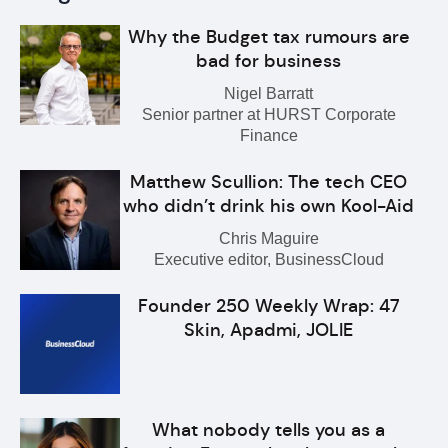
Why the Budget tax rumours are
bad for business
Nigel Barratt
Senior partner at HURST Corporate
Finance
Matthew Scullion: The tech CEO
who didn’t drink his own Kool-Aid
Chris Maguire
Executive editor, BusinessCloud
Founder 250 Weekly Wrap: 47
Skin, Apadmi, JOLIE
What nobody tells you as a