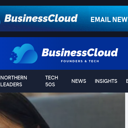
NORTHERN
TECH
NEWS
INSIGHTS
LEADERS
50S