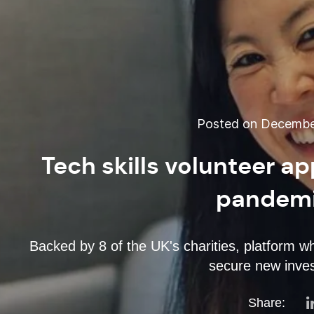
Posted on December
Tech skills volunteer a
pandemi
Backed by 8 of the UK's charities, platform whi
secure new inves
Share: