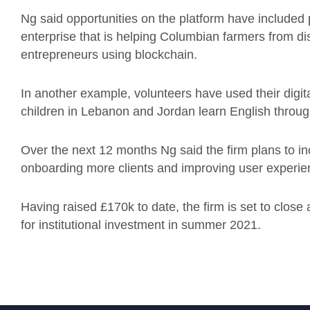
Ng said opportunities on the platform have included p
enterprise that is helping Columbian farmers from d
entrepreneurs using blockchain.
In another example, volunteers have used their digita
children in Lebanon and Jordan learn English throug
Over the next 12 months Ng said the firm plans to in
onboarding more clients and improving user experi
Having raised £170k to date, the firm is set to close
for institutional investment in summer 2021.