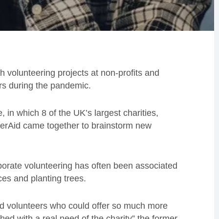
 volunteering projects at non-profits and
ers during the pandemic.
 in which 8 of the UK’s largest charities,
terAid came together to brainstorm new
rate volunteering has often been associated
ces and planting trees.
lled volunteers who could offer so much more
ed with a real need of the charity” the former