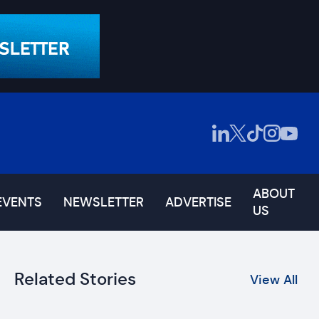
ABOUT
EVENTS
NEWSLETTER
ADVERTISE
US
Related Stories
View All