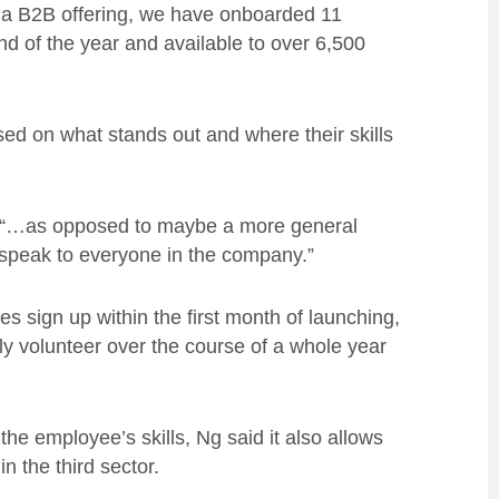
as a B2B offering, we have onboarded 11
d of the year and available to over 6,500
ed on what stands out and where their skills
Ng, “…as opposed to maybe a more general
 speak to everyone in the company.”
 sign up within the first month of launching,
ly volunteer over the course of a whole year
he employee’s skills, Ng said it also allows
n the third sector.