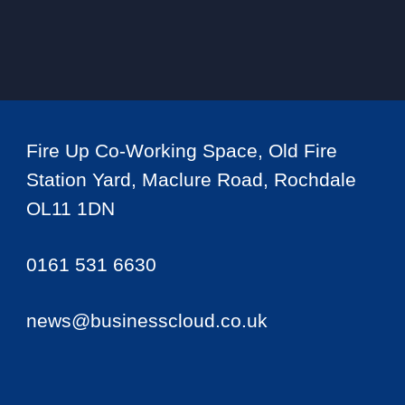
Fire Up Co-Working Space, Old Fire
Station Yard, Maclure Road, Rochdale
OL11 1DN
0161 531 6630
news@businesscloud.co.uk