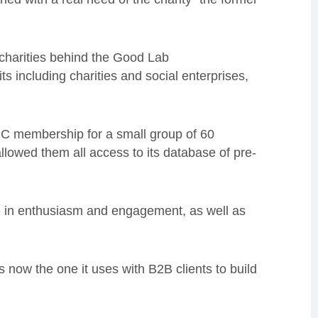
 charities behind the Good Lab
its including charities and social enterprises,
2C membership for a small group of 60
llowed them all access to its database of pre-
e in enthusiasm and engagement, as well as
 now the one it uses with B2B clients to build