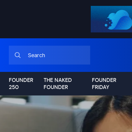
FOUNDER
THE NAKED
FOUNDER
250
FOUNDER
FRIDAY