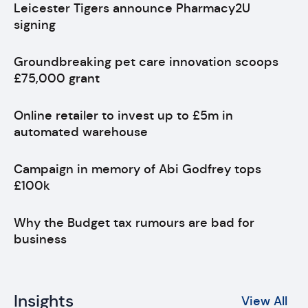
Leicester Tigers announce Pharmacy2U
signing
Groundbreaking pet care innovation scoops
£75,000 grant
Online retailer to invest up to £5m in
automated warehouse
Campaign in memory of Abi Godfrey tops
£100k
Why the Budget tax rumours are bad for
business
Insights
View All