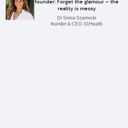
founder: Forget the glamour – the
reality is messy
Dr Sonia Szamocki
founder & CEO, 01Health