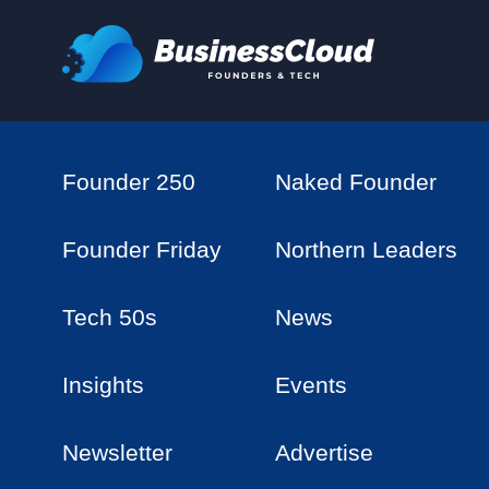
Founder 250
Naked Founder
Founder Friday
Northern Leaders
Tech 50s
News
Insights
Events
Newsletter
Advertise