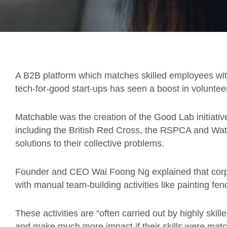
A B2B platform which matches skilled employees with
tech-for-good start-ups has seen a boost in volunte
Matchable was the creation of the Good Lab initiative,
including the British Red Cross, the RSPCA and Wa
solutions to their collective problems.
Founder and CEO Wai Foong Ng explained that corpo
with manual team-building activities like painting fen
These activities are “often carried out by highly ski
and make much more impact if their skills were match