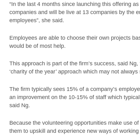
“In the last 4 months since launching this offering 
companies and will be live at 13 companies by the en
employees”, she said.
Employees are able to choose their own projects bas
would be of most help.
This approach is part of the firm’s success, said 
‘charity of the year’ approach which may not always
The firm typically sees 15% of a company’s employees
an improvement on the 10-15% of staff which typical
said Ng.
Because the volunteering opportunities make use of t
them to upskill and experience new ways of working i