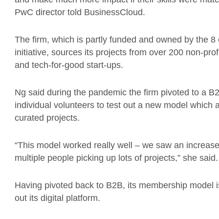
PwC director told BusinessCloud.
The firm, which is partly funded and owned by the 8
initiative, sources its projects from over 200 non-prof
and tech-for-good start-ups.
Ng said during the pandemic the firm pivoted to a B
individual volunteers to test out a new model which a
curated projects.
“This model worked really well – we saw an increas
multiple people picking up lots of projects,” she said.
Having pivoted back to B2B, its membership model is
out its digital platform.