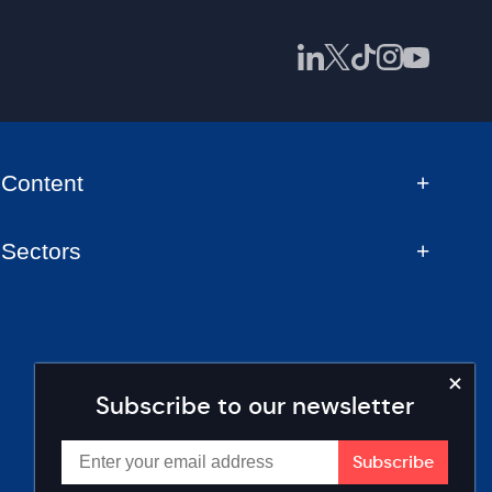
Content
Sectors
Subscribe to our newsletter