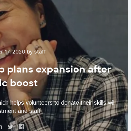
 17, 2020 by staff
pp plans expansion after
c boost
ch helps volunteers to donate their skills will
tment and staff