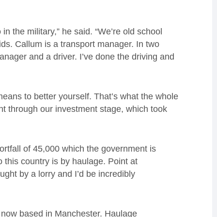
in the military,” he said. “We’re old school
ds. Callum is a transport manager. In two
anager and a driver. I’ve done the driving and
y means to better yourself. That’s what the whole
ent through our investment stage, which took
ortfall of 45,000 which the government is
 this country is by haulage. Point at
ght by a lorry and I’d be incredibly
is now based in Manchester. Haulage