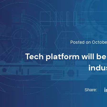
Posted on October
Tech platform will be
indu
Share: