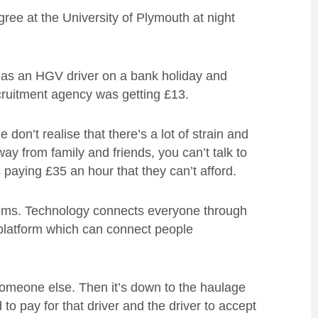
e at the University of Plymouth at night
t as an HGV driver on a bank holiday and
cruitment agency was getting £13.
 don’t realise that there’s a lot of strain and
way from family and friends, you can’t talk to
paying £35 an hour that they can’t afford.
stems. Technology connects everyone through
platform which can connect people
omeone else. Then it’s down to the haulage
 pay for that driver and the driver to accept