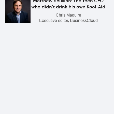
Matthew Scullion: The tech CEO
who didn’t drink his own Kool-Aid
Chris Maguire
Executive editor, BusinessCloud