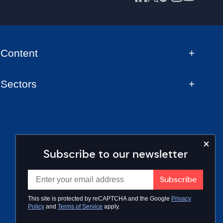
Content
Sectors
Subscribe to our newsletter
This site is protected by reCAPTCHA and the Google
Privacy
Policy
and
Terms of Service
apply.