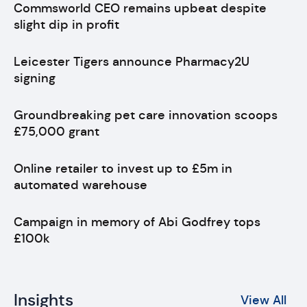
Commsworld CEO remains upbeat despite
slight dip in profit
Leicester Tigers announce Pharmacy2U
signing
Groundbreaking pet care innovation scoops
£75,000 grant
Online retailer to invest up to £5m in
automated warehouse
Campaign in memory of Abi Godfrey tops
£100k
Insights
View All