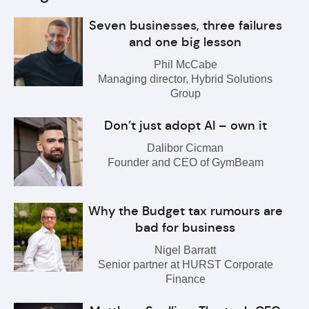
Seven businesses, three failures
and one big lesson
Phil McCabe
Managing director, Hybrid Solutions
Group
Don’t just adopt AI – own it
Dalibor Cicman
Founder and CEO of GymBeam
Why the Budget tax rumours are
bad for business
Nigel Barratt
Senior partner at HURST Corporate
Finance