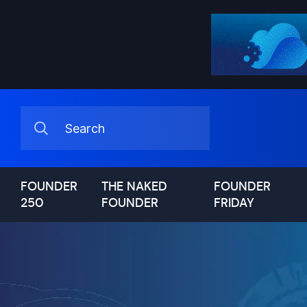
FOUNDER
THE NAKED
FOUNDER
250
FOUNDER
FRIDAY