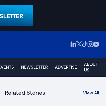
ABOUT
EVENTS
NEWSLETTER
ADVERTISE
US
Related Stories
View All