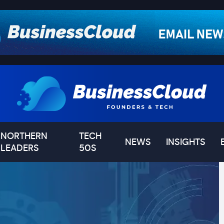
NORTHERN
TECH
NEWS
INSIGHTS
LEADERS
50S