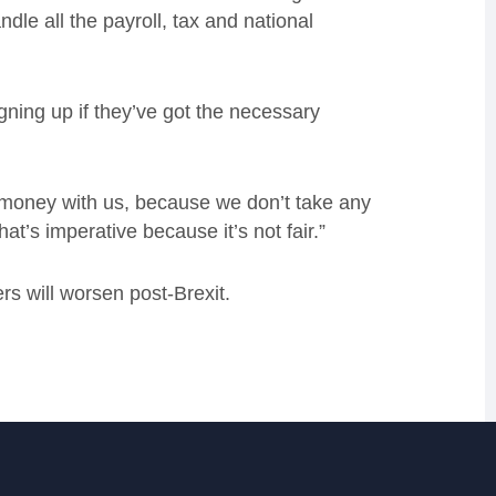
dle all the payroll, tax and national
.
gning up if they’ve got the necessary
e money with us, because we don’t take any
at’s imperative because it’s not fair.”
s will worsen post-Brexit.