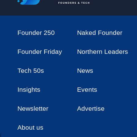
Founder 250
Naked Founder
Founder Friday
Northern Leaders
Tech 50s
News
Insights
Events
Newsletter
Advertise
About us