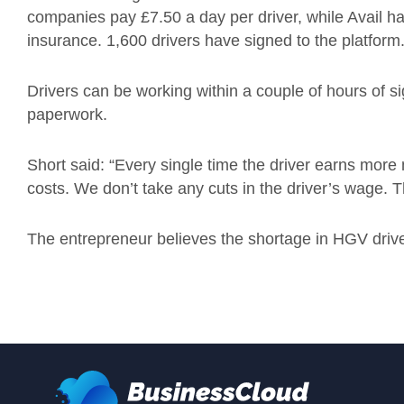
companies pay £7.50 a day per driver, while Avail han
insurance. 1,600 drivers have signed to the platform
Drivers can be working within a couple of hours of si
paperwork.
Short said: “Every single time the driver earns mor
costs. We don’t take any cuts in the driver’s wage. Th
The entrepreneur believes the shortage in HGV driver