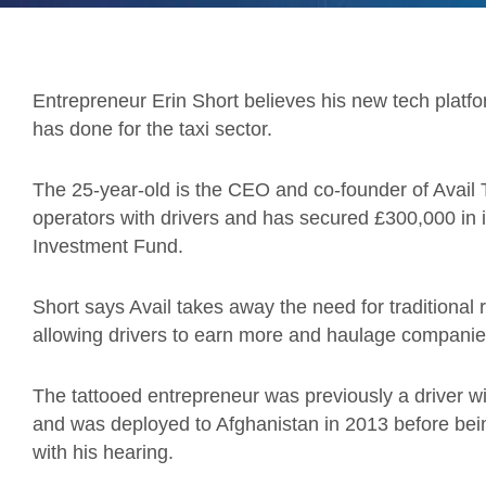
Entrepreneur Erin Short believes his new tech platfo
has done for the taxi sector.
The 25-year-old is the CEO and co-founder of Avail
operators with drivers and has secured £300,000 in
Investment Fund.
Short says Avail takes away the need for traditional 
allowing drivers to earn more and haulage companie
The tattooed entrepreneur was previously a driver wi
and was deployed to Afghanistan in 2013 before be
with his hearing.