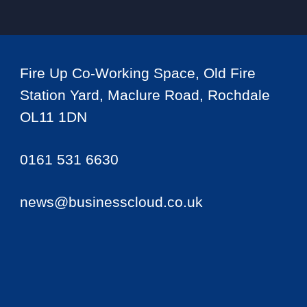
Fire Up Co-Working Space, Old Fire
Station Yard, Maclure Road, Rochdale
OL11 1DN
0161 531 6630
news@businesscloud.co.uk