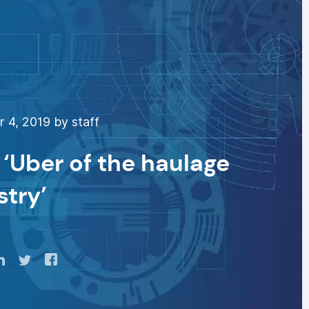
 4, 2019 by staff
 ‘Uber of the haulage
stry’