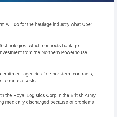
rm will do for the haulage industry what Uber
 Technologies, which connects haulage
 investment from the Northern Powerhouse
recruitment agencies for short-term contracts,
s to reduce costs.
th the Royal Logistics Corp in the British Army
ing medically discharged because of problems