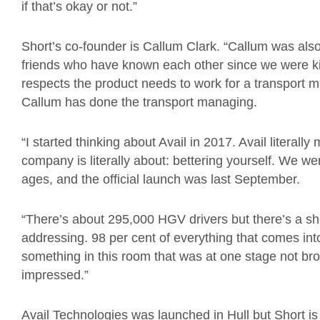
if that’s okay or not.”
Short’s co-founder is Callum Clark. “Callum was also 
friends who have known each other since we were ki
respects the product needs to work for a transport m
Callum has done the transport managing.
“I started thinking about Avail in 2017. Avail literall
company is literally about: bettering yourself. We w
ages, and the official launch was last September.
“There’s about 295,000 HGV drivers but there’s a sh
addressing. 98 per cent of everything that comes into
something in this room that was at one stage not brou
impressed.”
Avail Technologies was launched in Hull but Short 