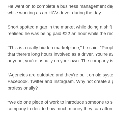
He went on to complete a business management degre
while working as an HGV driver during the day.
Short spotted a gap in the market while doing a shif
realised he was being paid £22 an hour while the re
“This is a really hidden marketplace,” he said. “People
that there’s long hours involved as a driver. You’re a
anyone, you’re usually on your own. The company is 
“Agencies are outdated and they’re built on old sy
Facebook, Twitter and Instagram. Why not create a 
professionally?
“We do one piece of work to introduce someone to s
company to decide how much money they can afford to