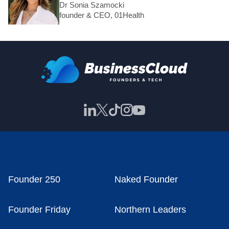
Dr Sonia Szamocki
founder & CEO, 01Health
Founder 250
Naked Founder
Founder Friday
Northern Leaders