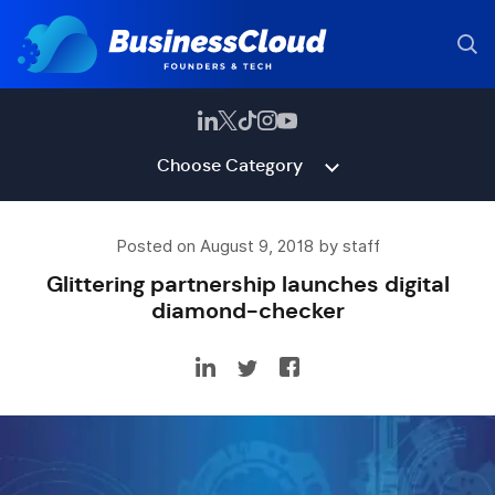
Choose Category
Posted on August 9, 2018 by staff
Glittering partnership launches digital
diamond-checker