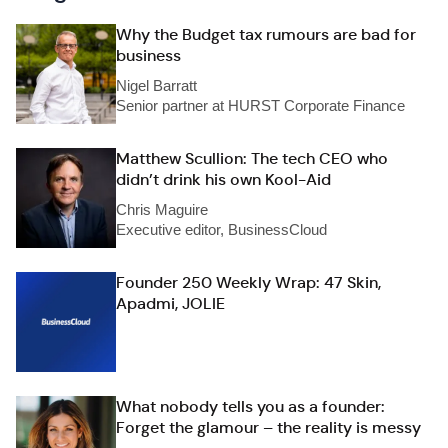
Why the Budget tax rumours are bad for
business
Nigel Barratt
Senior partner at HURST Corporate Finance
Matthew Scullion: The tech CEO who
didn’t drink his own Kool-Aid
Chris Maguire
Executive editor, BusinessCloud
Founder 250 Weekly Wrap: 47 Skin,
Apadmi, JOLIE
What nobody tells you as a founder:
Forget the glamour – the reality is messy