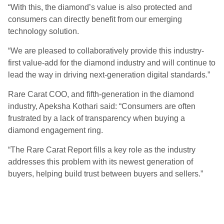
“With this, the diamond’s value is also protected and
consumers can directly benefit from our emerging
technology solution.
“We are pleased to collaboratively provide this industry-
first value-add for the diamond industry and will continue to
lead the way in driving next-generation digital standards.”
Rare Carat COO, and fifth-generation in the diamond
industry, Apeksha Kothari said: “Consumers are often
frustrated by a lack of transparency when buying a
diamond engagement ring.
“The Rare Carat Report fills a key role as the industry
addresses this problem with its newest generation of
buyers, helping build trust between buyers and sellers.”