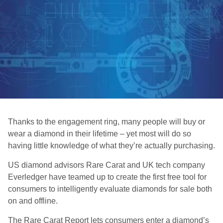
Thanks to the engagement ring, many people will buy or
wear a diamond in their lifetime – yet most will do so
having little knowledge of what they’re actually purchasing.
US diamond advisors Rare Carat and UK tech company
Everledger have teamed up to create the first free tool for
consumers to intelligently evaluate diamonds for sale both
on and offline.
The Rare Carat Report lets consumers enter a diamond’s