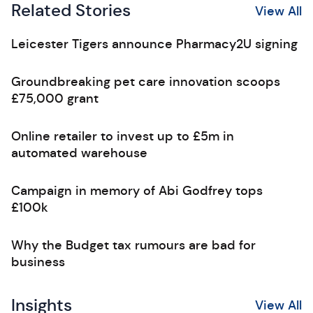
Related Stories
View All
Leicester Tigers announce Pharmacy2U signing
Groundbreaking pet care innovation scoops
£75,000 grant
Online retailer to invest up to £5m in
automated warehouse
Campaign in memory of Abi Godfrey tops
£100k
Why the Budget tax rumours are bad for
business
Insights
View All