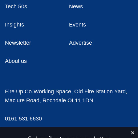
Tech 50s
News
Insights
Events
Newsletter
Advertise
About us
Fire Up Co-Working Space, Old Fire Station Yard,
Maclure Road, Rochdale OL11 1DN
0161 531 6630
news@businesscloud.co.uk