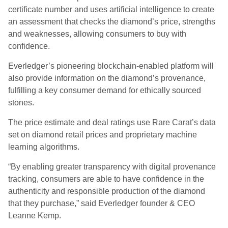
certificate number and uses artificial intelligence to create
an assessment that checks the diamond’s price, strengths
and weaknesses, allowing consumers to buy with
confidence.
Everledger’s pioneering blockchain-enabled platform will
also provide information on the diamond’s provenance,
fulfilling a key consumer demand for ethically sourced
stones.
The price estimate and deal ratings use Rare Carat’s data
set on diamond retail prices and proprietary machine
learning algorithms.
“By enabling greater transparency with digital provenance
tracking, consumers are able to have confidence in the
authenticity and responsible production of the diamond
that they purchase,” said Everledger founder & CEO
Leanne Kemp.