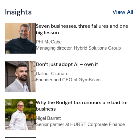
Insights
View All
Seven businesses, three failures and one
big lesson
Phil McCabe
Managing director, Hybrid Solutions Group
Don’t just adopt AI – own it
Dalibor Cicman
Founder and CEO of GymBeam
Why the Budget tax rumours are bad for
business
Nigel Barratt
Senior partner at HURST Corporate Finance