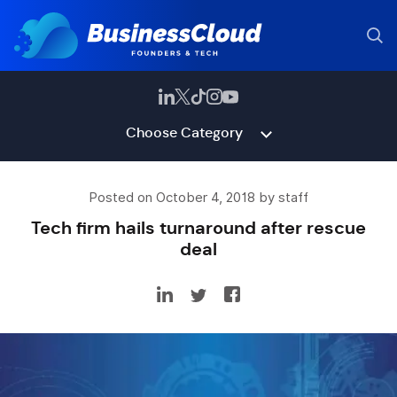
Choose Category
Posted on October 4, 2018 by staff
Tech firm hails turnaround after rescue
deal