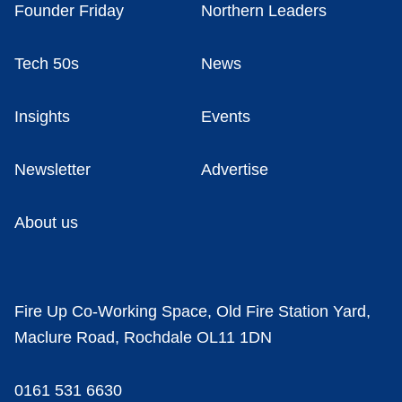
Founder Friday
Northern Leaders
Tech 50s
News
Insights
Events
Newsletter
Advertise
About us
Fire Up Co-Working Space, Old Fire Station Yard,
Maclure Road, Rochdale OL11 1DN
0161 531 6630