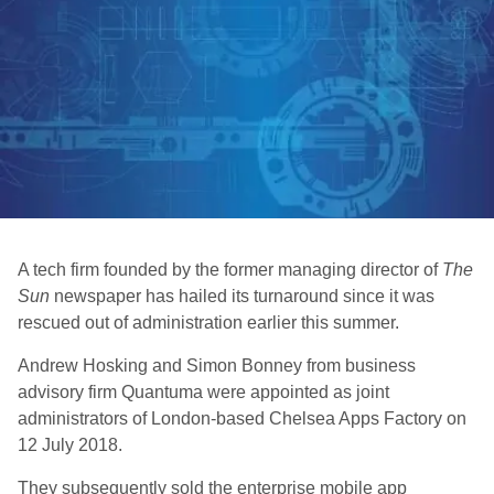
A tech firm founded by the former managing director of
The
Sun
newspaper has hailed its turnaround since it was
rescued out of administration earlier this summer.
Andrew Hosking and Simon Bonney from business
advisory firm Quantuma were appointed as joint
administrators of London-based Chelsea Apps Factory on
12 July 2018.
They subsequently sold the enterprise mobile app