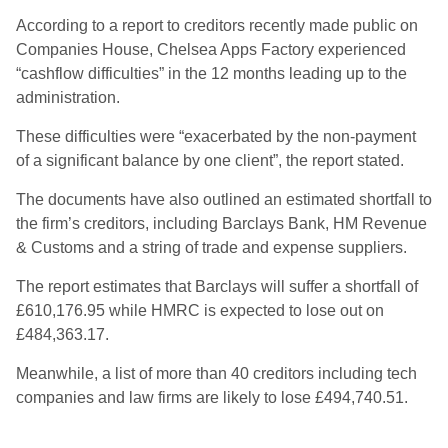
According to a report to creditors recently made public on
Companies House, Chelsea Apps Factory experienced
“cashflow difficulties” in the 12 months leading up to the
administration.
These difficulties were “exacerbated by the non-payment
of a significant balance by one client”, the report stated.
The documents have also outlined an estimated shortfall to
the firm’s creditors, including Barclays Bank, HM Revenue
& Customs and a string of trade and expense suppliers.
The report estimates that Barclays will suffer a shortfall of
£610,176.95 while HMRC is expected to lose out on
£484,363.17.
Meanwhile, a list of more than 40 creditors including tech
companies and law firms are likely to lose £494,740.51.