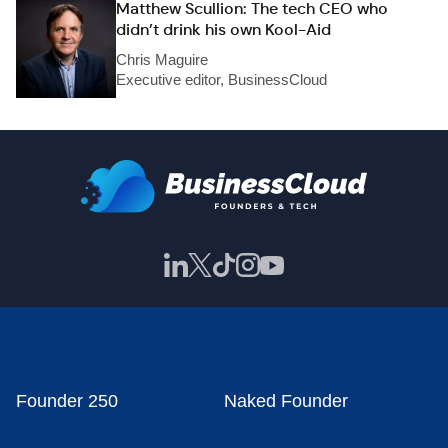
Matthew Scullion: The tech CEO who
didn’t drink his own Kool-Aid
Chris Maguire
Executive editor, BusinessCloud
Founder 250
Naked Founder