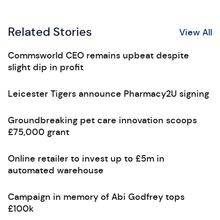
Related Stories
View All
Commsworld CEO remains upbeat despite
slight dip in profit
Leicester Tigers announce Pharmacy2U signing
Groundbreaking pet care innovation scoops
£75,000 grant
Online retailer to invest up to £5m in
automated warehouse
Campaign in memory of Abi Godfrey tops
£100k