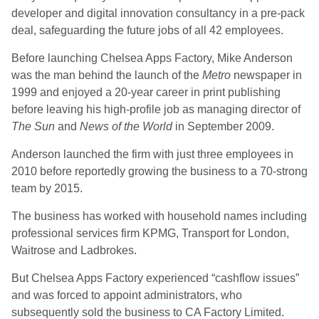
developer and digital innovation consultancy in a pre-pack
deal, safeguarding the future jobs of all 42 employees.
Before launching Chelsea Apps Factory, Mike Anderson
was the man behind the launch of the
Metro
newspaper in
1999 and enjoyed a 20-year career in print publishing
before leaving his high-profile job as managing director of
The Sun
and
News of the World
in September 2009.
Anderson launched the firm with just three employees in
2010 before reportedly growing the business to a 70-strong
team by 2015.
The business has worked with household names including
professional services firm KPMG, Transport for London,
Waitrose and Ladbrokes.
But Chelsea Apps Factory experienced “cashflow issues”
and was forced to appoint administrators, who
subsequently sold the business to CA Factory Limited.