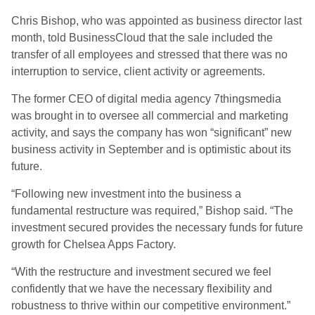
Chris Bishop, who was appointed as business director last
month, told BusinessCloud that the sale included the
transfer of all employees and stressed that there was no
interruption to service, client activity or agreements.
The former CEO of digital media agency 7thingsmedia
was brought in to oversee all commercial and marketing
activity, and says the company has won “significant” new
business activity in September and is optimistic about its
future.
“Following new investment into the business a
fundamental restructure was required,” Bishop said. “The
investment secured provides the necessary funds for future
growth for Chelsea Apps Factory.
“With the restructure and investment secured we feel
confidently that we have the necessary flexibility and
robustness to thrive within our competitive environment.”