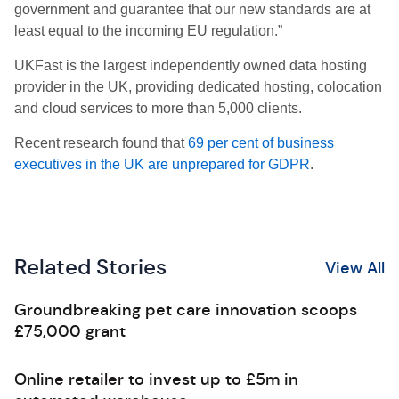
government and guarantee that our new standards are at
least equal to the incoming EU regulation.”
UKFast is the largest independently owned data hosting
provider in the UK, providing dedicated hosting, colocation
and cloud services to more than 5,000 clients.
Recent research found that
69 per cent of business
executives in the UK are unprepared
for GDPR
.
Related Stories
View All
Groundbreaking pet care innovation scoops
£75,000 grant
Online retailer to invest up to £5m in