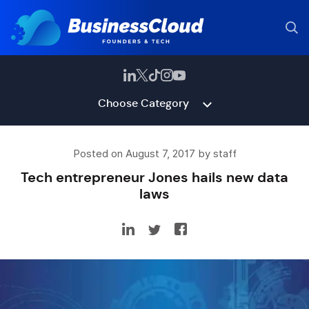
Choose Category
Posted on August 7, 2017 by staff
Tech entrepreneur Jones hails new data
laws