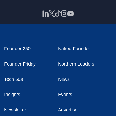
Founder 250
Naked Founder
Founder Friday
Northern Leaders
Tech 50s
News
Insights
Events
Newsletter
Advertise