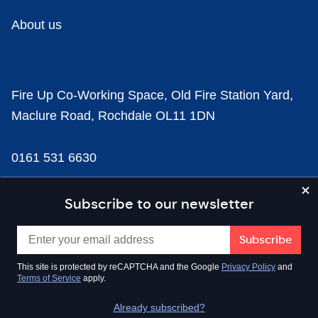
About us
Fire Up Co-Working Space, Old Fire Station Yard,
Maclure Road, Rochdale OL11 1DN
0161 531 6630
news@businesscloud.co.uk
Subscribe to our newsletter
Content
This site is protected by reCAPTCHA and the Google
Privacy Policy
and
Terms of Service
apply.
Sectors
Already subscribed?