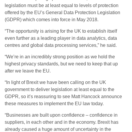
legislation must be at least equal to levels of protection
offered by the EU’s General Data Protection Legislation
(GDPR) which comes into force in May 2018.
“The opportunity is arising for the UK to establish itself
even further as a leading player in data analytics, data
centres and global data processing services,” he said.
“We’re in an incredibly strong position as we hold the
highest privacy standards, but we need to keep that up
after we leave the EU.
“In light of Brexit we have been calling on the UK
government to deliver legislation at least equal to the
GDPR, so it’s reassuring to see Matt Hancock announce
these measures to implement the EU law today.
“Businesses are built upon confidence – confidence in
suppliers, in each other and in the economy. Brexit has
already caused a huge amount of uncertainty in the