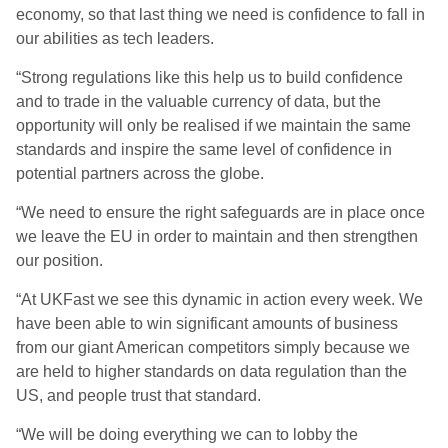
economy, so that last thing we need is confidence to fall in
our abilities as tech leaders.
“Strong regulations like this help us to build confidence
and to trade in the valuable currency of data, but the
opportunity will only be realised if we maintain the same
standards and inspire the same level of confidence in
potential partners across the globe.
“We need to ensure the right safeguards are in place once
we leave the EU in order to maintain and then strengthen
our position.
“At UKFast we see this dynamic in action every week. We
have been able to win significant amounts of business
from our giant American competitors simply because we
are held to higher standards on data regulation than the
US, and people trust that standard.
“We will be doing everything we can to lobby the