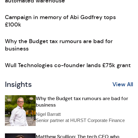
automated warehouse
Campaign in memory of Abi Godfrey tops
£100k
Why the Budget tax rumours are bad for
business
Wull Technologies co-founder lands £75k grant
Insights
View All
Why the Budget tax rumours are bad for
business
Nigel Barratt
Senior partner at HURST Corporate Finance
Matthew Scullion: The tech CEO who