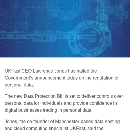
UKFast CEO Lawrence Jones has hailed the
Government’s announcement today on the regulation of
personal data.
The new Data Protection Bill is set to deliver controls over
personal data for individuals and provide confidence in
digital businesses trading in personal data.
Jones, the co-founder of Manchester-based data hosting
and cloud computing specialist UKFast, said the