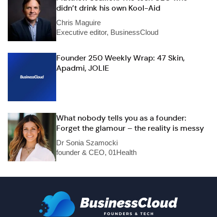
didn’t drink his own Kool-Aid
Chris Maguire
Executive editor, BusinessCloud
Founder 250 Weekly Wrap: 47 Skin,
Apadmi, JOLIE
What nobody tells you as a founder:
Forget the glamour – the reality is messy
Dr Sonia Szamocki
founder & CEO, 01Health