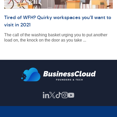
Tired of WFH? Quirky workspaces you’ll want to
visit in 2021
The call of the washing basket urging you to put another
load on, the knock on the door as you take ...