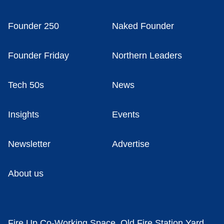
Founder 250
Naked Founder
Founder Friday
Northern Leaders
Tech 50s
News
Insights
Events
Newsletter
Advertise
About us
Fire Up Co-Working Space, Old Fire Station Yard,