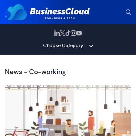
Choose Category
News - Co-working