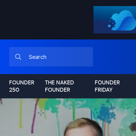
FOUNDER
THE NAKED
FOUNDER
250
FOUNDER
FRIDAY