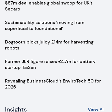
$87m deal enables global swoop for UK’s
Secaro
Sustainability solutions ‘moving from
superficial to foundational’
Dogtooth picks juicy £14m for harvesting
robots
Former JLR figure raises £4.7m for battery
startup TaiSan
Revealing BusinessCloud’s EnviroTech 50 for
2026
Insights
View All