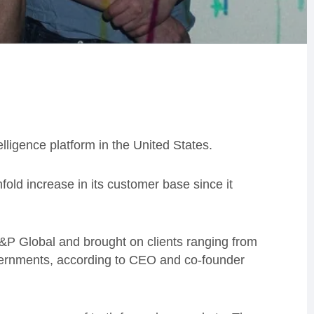
elligence platform in the United States.
fold increase in its customer base since it
 S&P Global and brought on clients ranging from
governments, according to CEO and co-founder