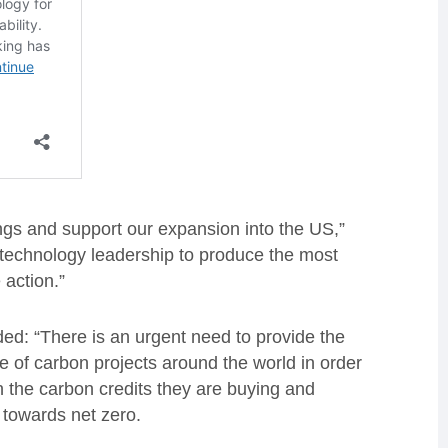
ings and support our expansion into the US,”
r technology leadership to produce the most
 action.”
ed: “There is an urgent need to provide the
e of carbon projects around the world in order
n the carbon credits they are buying and
d towards net zero.