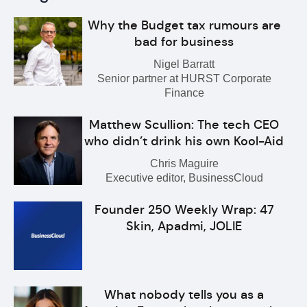
Why the Budget tax rumours are
bad for business
Nigel Barratt
Senior partner at HURST Corporate
Finance
Matthew Scullion: The tech CEO
who didn’t drink his own Kool-Aid
Chris Maguire
Executive editor, BusinessCloud
Founder 250 Weekly Wrap: 47
Skin, Apadmi, JOLIE
What nobody tells you as a