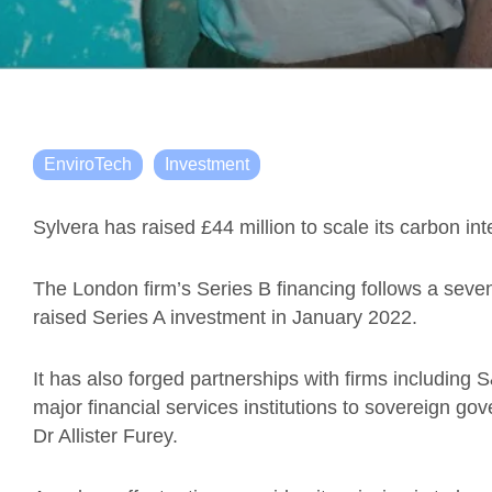
EnviroTech
Investment
Sylvera has raised £44 million to scale its carbon int
The London firm’s Series B financing follows a seven
raised Series A investment in January 2022.
It has also forged partnerships with firms including
major financial services institutions to sovereign 
Dr Allister Furey.