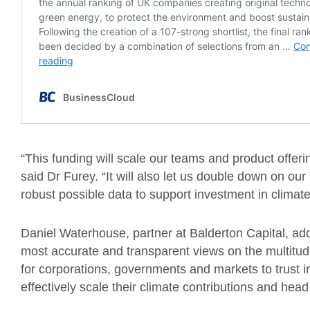
“This funding will scale our teams and product offer
said Dr Furey. “It will also let us double down on ou
robust possible data to support investment in climate
Daniel Waterhouse, partner at Balderton Capital, add
most accurate and transparent views on the multitud
for corporations, governments and markets to trust i
effectively scale their climate contributions and hea