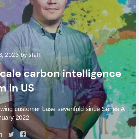
8, 2023 by staff
cale carbon intelligence
m in US
rowing customer base sevenfold since Series A
nuary 2022