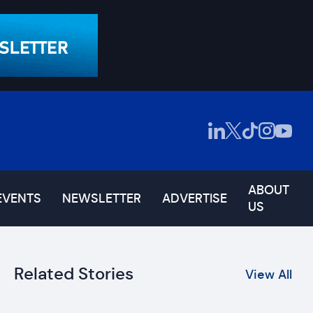
ABOUT
EVENTS
NEWSLETTER
ADVERTISE
US
Related Stories
View All