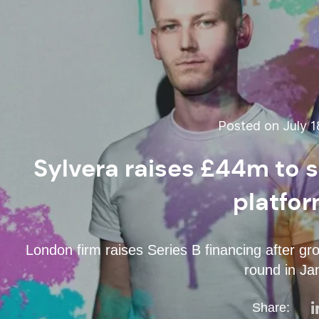
Posted on July 1
Sylvera raises £44m to s
platfor
London firm raises Series B financing after g
round in Ja
Share: