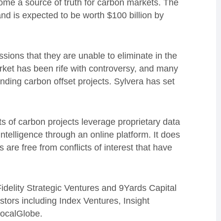
ecome a source of truth for carbon markets. The
nd is expected to be worth $100 billion by
sions that they are unable to eliminate in the
rket has been rife with controversy, and many
nding carbon offset projects. Sylvera has set
s of carbon projects leverage proprietary data
ntelligence through an online platform. It does
s are free from conflicts of interest that have
delity Strategic Ventures and 9Yards Capital
estors including Index Ventures, Insight
LocalGlobe.