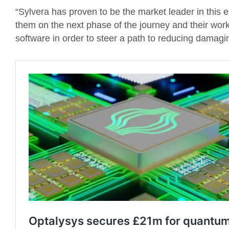
“Sylvera has proven to be the market leader in this e
them on the next phase of the journey and their work i
software in order to steer a path to reducing damagi