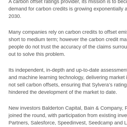
A carbon offset ratings provider, its mission is to b
demand for carbon credits is growing exponentially a
2030.
Many companies rely on carbon credits to offset emis
short to medium term; however the carbon credit ma
people do not trust the accuracy of the claims surrou
out to solve this problem.
Its independent, in-depth and up-to-date assessment
and machine learning technology, delivering market i
not sell carbon offsets, ensuring that Sylvera’s rating
hindered the development of the market to date.
New investors Balderton Capital, Bain & Company, Fi
joined the round, with participation from existing inv
Partners, Salesforce, Speedinvest, Seedcamp and 