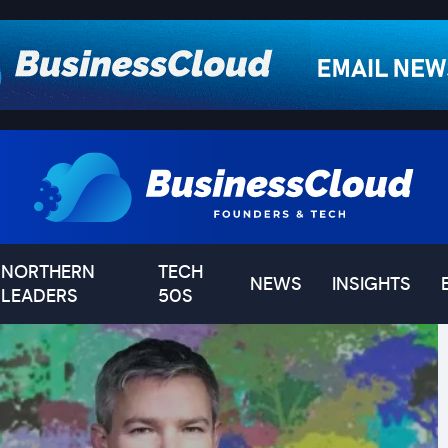
NORTHERN
TECH
NEWS
INSIGHTS
LEADERS
50S