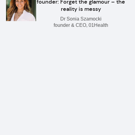
founder: Forget the glamour – the
reality is messy
Dr Sonia Szamocki
founder & CEO, 01Health