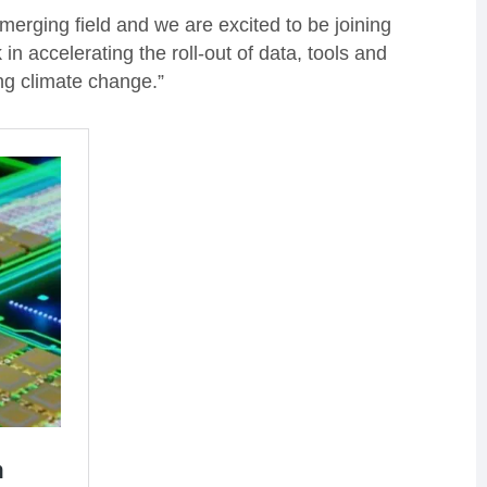
merging field and we are excited to be joining
n accelerating the roll-out of data, tools and
ng climate change.”