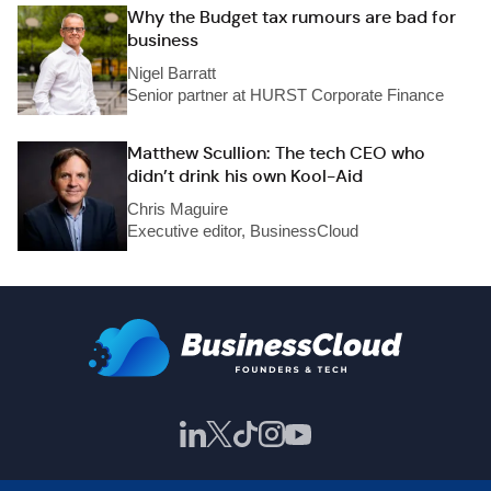
Why the Budget tax rumours are bad for
business
Nigel Barratt
Senior partner at HURST Corporate Finance
Matthew Scullion: The tech CEO who
didn’t drink his own Kool-Aid
Chris Maguire
Executive editor, BusinessCloud