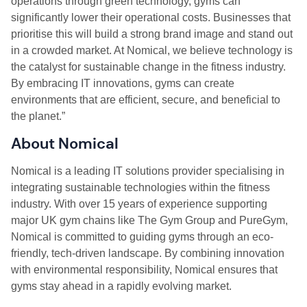
operations through green technology, gyms can
significantly lower their operational costs. Businesses that
prioritise this will build a strong brand image and stand out
in a crowded market. At Nomical, we believe technology is
the catalyst for sustainable change in the fitness industry.
By embracing IT innovations, gyms can create
environments that are efficient, secure, and beneficial to
the planet.”
About Nomical
Nomical is a leading IT solutions provider specialising in
integrating sustainable technologies within the fitness
industry. With over 15 years of experience supporting
major UK gym chains like The Gym Group and PureGym,
Nomical is committed to guiding gyms through an eco-
friendly, tech-driven landscape. By combining innovation
with environmental responsibility, Nomical ensures that
gyms stay ahead in a rapidly evolving market.