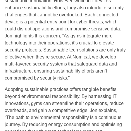
sustainable innovation. However, while IoT devices
enhance sustainability efforts, they also introduce security
challenges that cannot be overlooked. Each connected
device is a potential entry point for cyber threats, which
could disrupt operations and compromise sensitive data.
Jon highlights this concern, “As gyms integrate more
technology into their operations, it’s crucial to elevate
security protocols. Sustainable tech solutions are only truly
effective when they’re secure. At Nomical, we develop
multi-layered security systems that safeguard data and
infrastructure, ensuring sustainability efforts aren’t
compromised by security risks.”
Adopting sustainable practices offers tangible benefits
beyond environmental responsibility. By harnessing IT
innovations, gyms can streamline their operations, reduce
overheads, and gain a competitive edge. Jon explains,
“The path to environmental responsibility is a continuous
journey. By reducing energy consumption and optimising