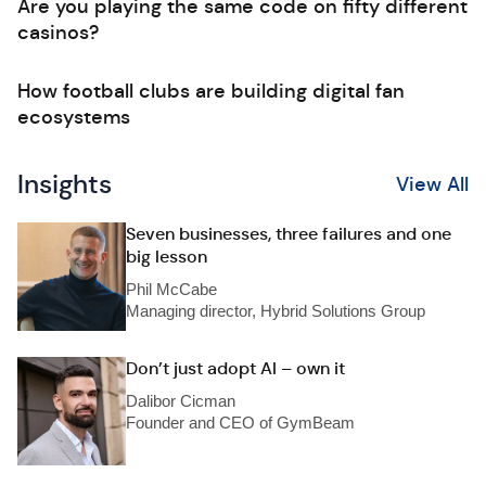
Are you playing the same code on fifty different
casinos?
How football clubs are building digital fan
ecosystems
Insights
View All
Seven businesses, three failures and one
big lesson
Phil McCabe
Managing director, Hybrid Solutions Group
Don’t just adopt AI – own it
Dalibor Cicman
Founder and CEO of GymBeam