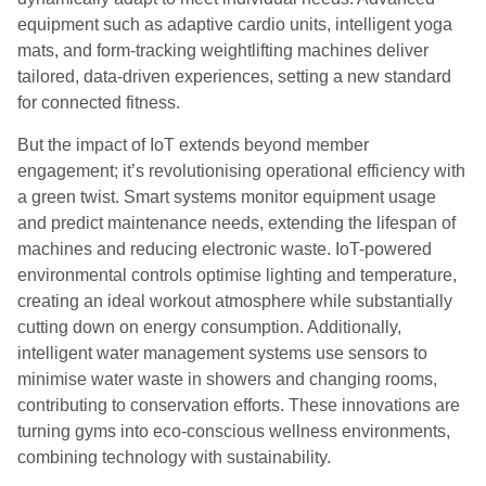
equipment such as adaptive cardio units, intelligent yoga
mats, and form-tracking weightlifting machines deliver
tailored, data-driven experiences, setting a new standard
for connected fitness.
But the impact of IoT extends beyond member
engagement; it’s revolutionising
operational efficiency with
a green twist. Smart systems monitor equipment usage
and predict maintenance needs, extending the lifespan of
machines and reducing electronic waste. IoT-powered
environmental controls optimise lighting and temperature,
creating an ideal workout atmosphere while substantially
cutting down on energy consumption. Additionally,
intelligent water management systems use sensors to
minimise water waste in showers and changing rooms,
contributing to conservation efforts. These innovations are
turning gyms into eco-conscious wellness environments,
combining technology with sustainability.