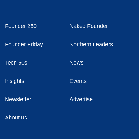
Founder 250
Naked Founder
Founder Friday
Northern Leaders
Tech 50s
News
Insights
Events
Newsletter
Advertise
About us