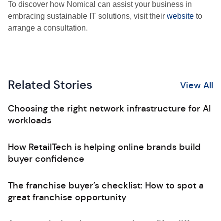
To discover how Nomical can assist your business in
embracing sustainable IT solutions, visit their
website
to
arrange a consultation.
Related Stories
View All
Choosing the right network infrastructure for AI
workloads
How RetailTech is helping online brands build
buyer confidence
The franchise buyer’s checklist: How to spot a
great franchise opportunity