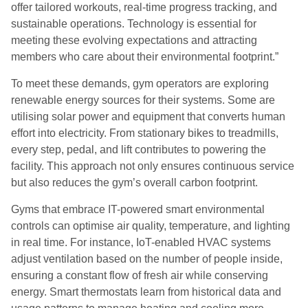
offer tailored workouts, real-time progress tracking, and
sustainable operations. Technology is essential for
meeting these evolving expectations and attracting
members who care about their environmental footprint.”
To meet these demands, gym operators are exploring
renewable energy sources for their systems. Some are
utilising solar power and equipment that converts human
effort into electricity. From stationary bikes to treadmills,
every step, pedal, and lift contributes to powering the
facility. This approach not only ensures continuous service
but also reduces the gym’s overall carbon footprint.
Gyms that embrace IT-powered smart environmental
controls can optimise air quality, temperature, and lighting
in real time. For instance, IoT-enabled HVAC systems
adjust ventilation based on the number of people inside,
ensuring a constant flow of fresh air while conserving
energy. Smart thermostats learn from historical data and