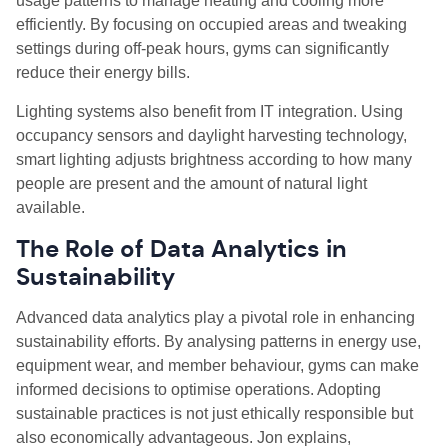
usage patterns to manage heating and cooling more
efficiently. By focusing on occupied areas and tweaking
settings during off-peak hours, gyms can significantly
reduce their energy bills.
Lighting systems also benefit from IT integration. Using
occupancy sensors and daylight harvesting technology,
smart lighting adjusts brightness according to how many
people are present and the amount of natural light
available.
The Role of Data Analytics in
Sustainability
Advanced data analytics play a pivotal role in enhancing
sustainability efforts. By analysing patterns in energy use,
equipment wear, and member behaviour, gyms can make
informed decisions to optimise operations. Adopting
sustainable practices is not just ethically responsible but
also economically advantageous. Jon explains,