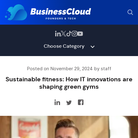
Choose Category
Posted on November 29, 2024 by staff
Sustainable fitness: How IT innovations are
shaping green gyms