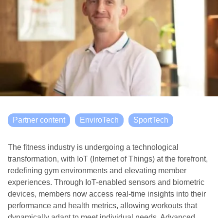
Partner content
EnviroTech
SportTech
The fitness industry is undergoing a technological
transformation, with IoT (Internet of Things) at the forefront,
redefining gym environments and elevating member
experiences. Through IoT-enabled sensors and biometric
devices, members now access real-time insights into their
performance and health metrics, allowing workouts that
dynamically adapt to meet individual needs. Advanced