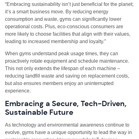
“Embracing sustainability isn’t just beneficial for the planet;
it’s a smart business move. By reducing energy
consumption and waste, gyms can significantly lower
operational costs. Plus, eco-conscious consumers are
more likely to choose facilities that align with their values,
leading to increased membership and loyalty.”
When gyms understand peak usage times, they can
proactively rotate equipment and schedule maintenance.
This not only extends the lifespan of each machine –
reducing landfill waste and saving on replacement costs,
but also ensures members enjoy an uninterrupted
experience.
Embracing a Secure, Tech-Driven,
Sustainable Future
As technology and environmental awareness continue to
evolve, gyms have a unique opportunity to lead the way in