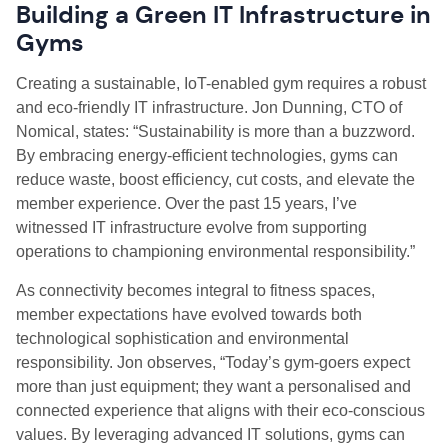
Building a Green IT Infrastructure in
Gyms
Creating a sustainable, IoT-enabled gym requires a robust
and eco-friendly IT infrastructure. Jon Dunning, CTO of
Nomical, states: “Sustainability is more than a buzzword.
By embracing energy-efficient technologies, gyms can
reduce waste, boost efficiency, cut costs, and elevate the
member experience. Over the past 15 years, I’ve
witnessed IT infrastructure evolve from supporting
operations to championing environmental responsibility.”
As connectivity becomes integral to fitness spaces,
member expectations have evolved towards both
technological sophistication and environmental
responsibility. Jon observes, “Today’s gym-goers expect
more than just equipment; they want a personalised and
connected experience that aligns with their eco-conscious
values. By leveraging advanced IT solutions, gyms can