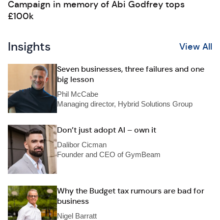
Campaign in memory of Abi Godfrey tops
£100k
Insights
View All
Seven businesses, three failures and one
big lesson
Phil McCabe
Managing director, Hybrid Solutions Group
Don’t just adopt AI – own it
Dalibor Cicman
Founder and CEO of GymBeam
Why the Budget tax rumours are bad for
business
Nigel Barratt