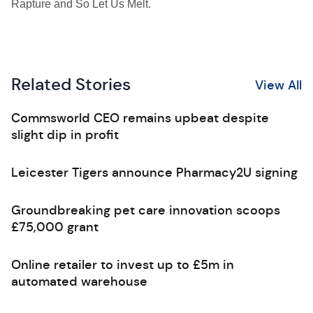
Rapture and So Let Us Melt.
Related Stories
View All
Commsworld CEO remains upbeat despite
slight dip in profit
Leicester Tigers announce Pharmacy2U signing
Groundbreaking pet care innovation scoops
£75,000 grant
Online retailer to invest up to £5m in
automated warehouse