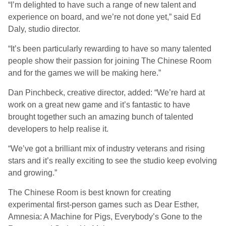
“I’m delighted to have such a range of new talent and
experience on board, and we’re not done yet,” said Ed
Daly, studio director.
“It’s been particularly rewarding to have so many talented
people show their passion for joining The Chinese Room
and for the games we will be making here.”
Dan Pinchbeck, creative director, added: “We’re hard at
work on a great new game and it’s fantastic to have
brought together such an amazing bunch of talented
developers to help realise it.
“We’ve got a brilliant mix of industry veterans and rising
stars and it’s really exciting to see the studio keep evolving
and growing.”
The Chinese Room is best known for creating
experimental first-person games such as Dear Esther,
Amnesia: A Machine for Pigs, Everybody’s Gone to the