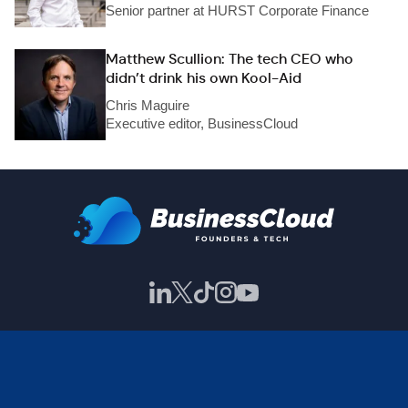
Senior partner at HURST Corporate Finance
Matthew Scullion: The tech CEO who
didn’t drink his own Kool-Aid
Chris Maguire
Executive editor, BusinessCloud