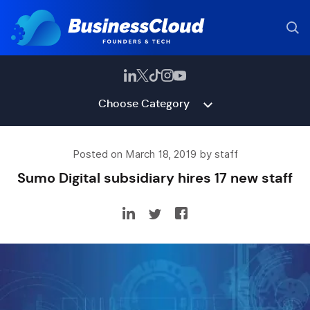
Choose Category
Posted on March 18, 2019 by staff
Sumo Digital subsidiary hires 17 new staff