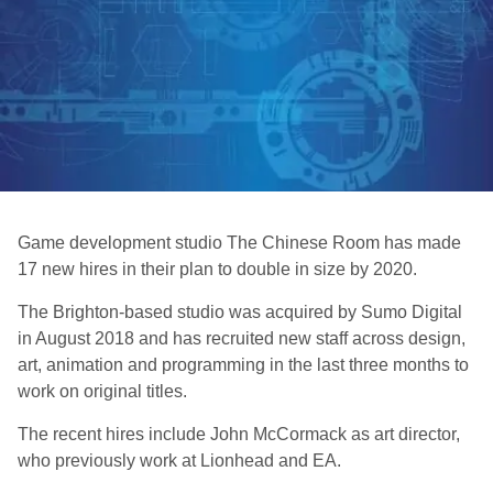
Game development studio The Chinese Room has made
17 new hires in their plan to double in size by 2020.
The Brighton-based studio was acquired by Sumo Digital
in August 2018 and has recruited new staff across design,
art, animation and programming in the last three months to
work on original titles.
The recent hires include John McCormack as art director,
who previously work at Lionhead and EA.