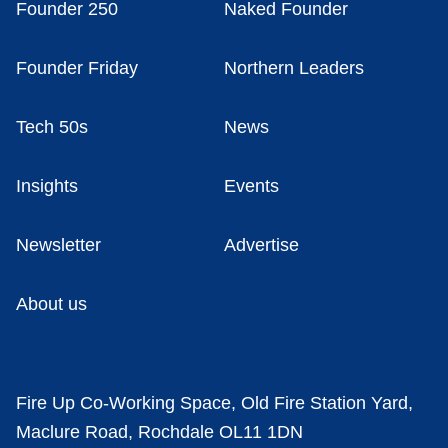
Founder 250
Naked Founder
Founder Friday
Northern Leaders
Tech 50s
News
Insights
Events
Newsletter
Advertise
About us
Fire Up Co-Working Space, Old Fire Station Yard,
Maclure Road, Rochdale OL11 1DN