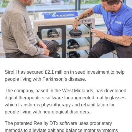
Strolll has secured £2.1 million in seed investment to help
people living with Parkinson’s disease.
The company, based in the West Midlands, has developed
digital therapeutics software for augmented reality glasses
which transforms physiotherapy and rehabilitation for
people living with neurological disorders.
The patented Reality DTx software uses proprietary
methods to alleviate gait and balance motor symptoms