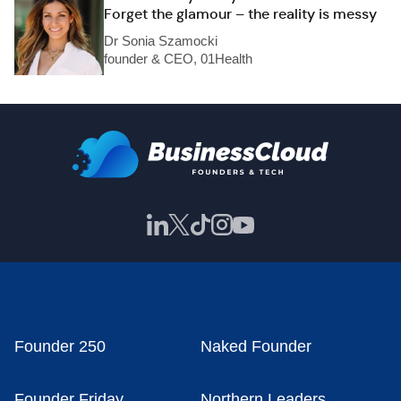
Forget the glamour – the reality is messy
Dr Sonia Szamocki
founder & CEO, 01Health
Founder 250
Naked Founder
Founder Friday
Northern Leaders