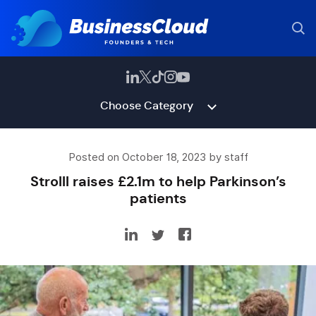
Choose Category
Posted on October 18, 2023 by staff
Strolll raises £2.1m to help Parkinson’s
patients