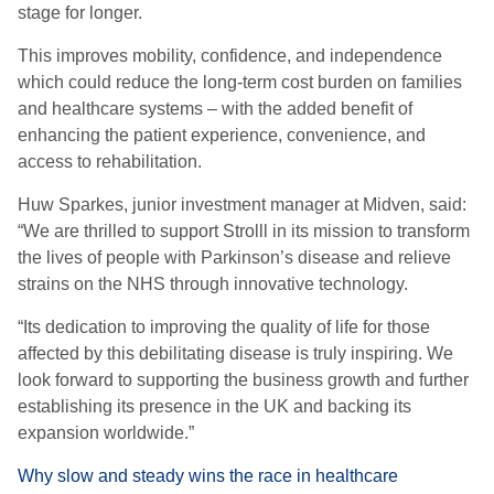
stage for longer.
This improves mobility, confidence, and independence
which could reduce the long-term cost burden on families
and healthcare systems – with the added benefit of
enhancing the patient experience, convenience, and
access to rehabilitation.
Huw Sparkes, junior investment manager at Midven, said:
“We are thrilled to support Strolll in its mission to transform
the lives of people with Parkinson’s disease and relieve
strains on the NHS through innovative technology.
“Its dedication to improving the quality of life for those
affected by this debilitating disease is truly inspiring. We
look forward to supporting the business growth and further
establishing its presence in the UK and backing its
expansion worldwide.”
Why slow and steady wins the race in healthcare