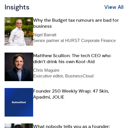
Insights
View All
Why the Budget tax rumours are bad for
business
Nigel Barratt
Senior partner at HURST Corporate Finance
Matthew Scullion: The tech CEO who
didn’t drink his own Kool-Aid
Chris Maguire
Executive editor, BusinessCloud
Founder 250 Weekly Wrap: 47 Skin,
Apadmi, JOLIE
What nobody tells you as a founder: