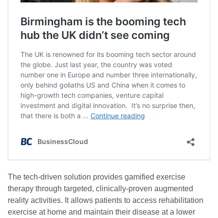
The tech-driven solution provides gamified exercise
therapy through targeted, clinically-proven augmented
reality activities. It allows patients to access rehabilitation
exercise at home and maintain their disease at a lower