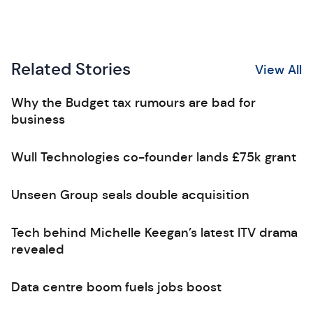
Related Stories
View All
Why the Budget tax rumours are bad for
business
Wull Technologies co-founder lands £75k grant
Unseen Group seals double acquisition
Tech behind Michelle Keegan’s latest ITV drama
revealed
Data centre boom fuels jobs boost