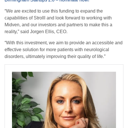
“We are excited to use this funding to expand the
capabilities of Strolll and look forward to working with
Midven, and our investors and partners to make this a
reality,” said Jorgen Ellis, CEO.
“With this investment, we aim to provide an accessible and
effective solution for more patients with neurological
disorders, ultimately improving their quality of life.”