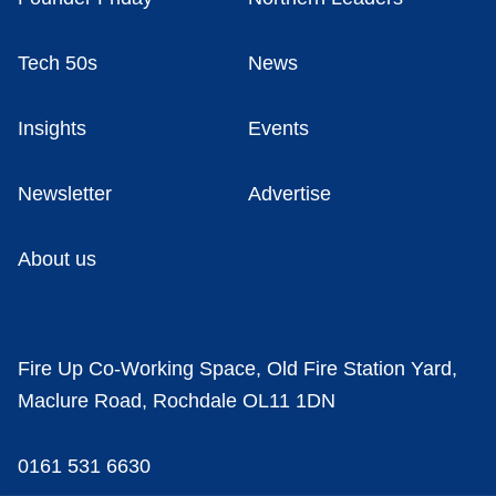
Tech 50s
News
Insights
Events
Newsletter
Advertise
About us
Fire Up Co-Working Space, Old Fire Station Yard,
Maclure Road, Rochdale OL11 1DN
0161 531 6630