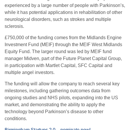
experienced by a large number of people with Parkinson’s,
while it has potential applications in rehabilitation of other
neurological disorders, such as strokes and multiple
sclerosis.
£750,000 of the funding comes from the Midlands Engine
Investment Fund (MEIF) through the MEIF West Midlands
Equity Fund. The larger round was led by MEIF fund
manager Midven, part of the Future Planet Capital Group,
in participation with Martlet Capital, SFC Capital and
multiple angel investors.
The funding will allow the company to reach several key
milestones, including gathering outcomes data from
ongoing studies and NHS pilots, expanding into the US
market, and demonstrating the ability to apply the
technology beyond Parkinson’s disease to other
conditions.
Birmingham Startups 2.0 – nominate now!