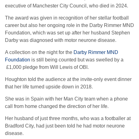
executive of Manchester City Council, who died in 2024.
The award was given in recognition of her stellar football
career but also her ongoing role in the Darby Rimmer MND
Foundation, which was set up after her husband Stephen
Darby was diagnosed with motor neurone disease.
A collection on the night for the
Darby Rimmer MND
Foundation
is still being counted but was swelled by a
£1,000 pledge from Will Lewis of OBI.
Houghton told the audience at the invite-only event dinner
that her life turned upside down in 2018.
She was in Spain with her Man City team when a phone
call from home changed the direction of her life.
Her husband of just three months, who was a footballer at
Bradford City, had just been told he had motor neurone
disease.