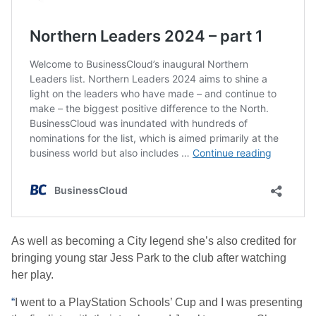
As well as becoming a City legend she’s also credited for
bringing young star Jess Park to the club after watching
her play.
“
I went to a PlayStation Schools’ Cup and I was presenting