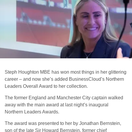
Steph Houghton MBE has won most things in her glittering
career – and now she’s added BusinessCloud’s Northern
Leaders Overall Award to her collection.
The former England and Manchester City captain walked
away with the main award at last night’s inaugural
Northern Leaders Awards.
The award was presented to her by Jonathan Bernstein,
son of the late Sir Howard Bernstein, former chief