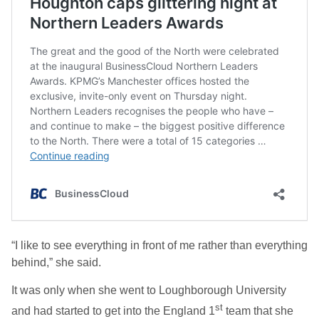
“I like to see everything in front of me rather than everything
behind,” she said.
It was only when she went to Loughborough University
st
and had started to get into the England 1
team that she