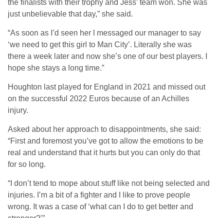
the finalists with their trophy and Jess’ team won. She was
just unbelievable that day,” she said.
“As soon as I’d seen her I messaged our manager to say
‘we need to get this girl to Man City’. Literally she was
there a week later and now she’s one of our best players. I
hope she stays a long time.”
Houghton last played for England in 2021 and missed out
on the successful 2022 Euros because of an Achilles
injury.
Asked about her approach to disappointments, she said:
“First and foremost you’ve got to allow the emotions to be
real and understand that it hurts but you can only do that
for so long.
“I don’t tend to mope about stuff like not being selected and
injuries. I’m a bit of a fighter and I like to prove people
wrong. It was a case of ‘what can I do to get better and