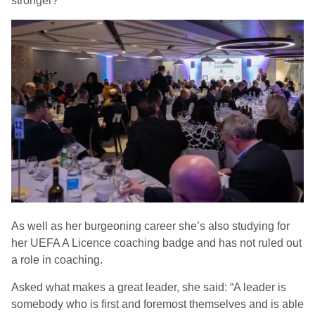
stronger?’”
As well as her burgeoning career she’s also studying for
her UEFA A Licence coaching badge and has not ruled out
a role in coaching.
Asked what makes a great leader, she said: “A leader is
somebody who is first and foremost themselves and is able