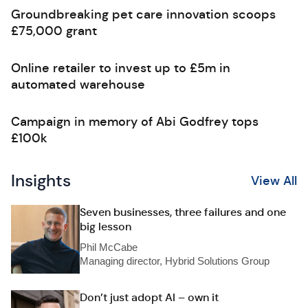
Groundbreaking pet care innovation scoops
£75,000 grant
Online retailer to invest up to £5m in
automated warehouse
Campaign in memory of Abi Godfrey tops
£100k
Insights
View All
Seven businesses, three failures and one
big lesson
Phil McCabe
Managing director, Hybrid Solutions Group
Don’t just adopt AI – own it