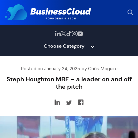
Choose Category
Posted on January 24, 2025 by Chris Maguire
Steph Houghton MBE – a leader on and off
the pitch