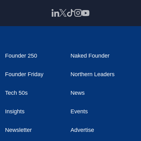
Founder 250
Naked Founder
Founder Friday
Northern Leaders
Tech 50s
News
Insights
Events
Newsletter
Advertise