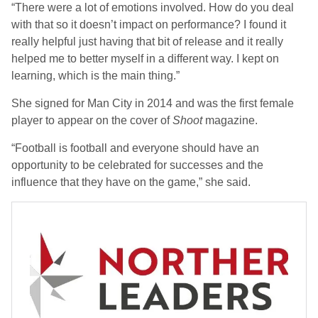
“There were a lot of emotions involved. How do you deal
with that so it doesn’t impact on performance? I found it
really helpful just having that bit of release and it really
helped me to better myself in a different way. I kept on
learning, which is the main thing.”
She signed for Man City in 2014 and was the first female
player to appear on the cover of
Shoot
magazine.
“Football is football and everyone should have an
opportunity to be celebrated for successes and the
influence that they have on the game,” she said.