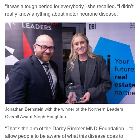
“It was a tough period for everybody,” she recalled. “I didn’t
really know anything about motor neurone disease.
Jonathan Bernstein with the winner of the Northern Leaders
Overall Award Steph Houghton
“That’s the aim of the Darby Rimmer MND Foundation – to
allow people to be aware of what this disease does to