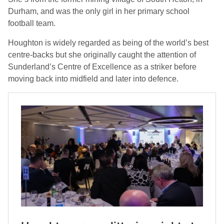
Durham, and was the only girl in her primary school
football team.
Houghton is widely regarded as being of the world’s best
centre-backs but she originally caught the attention of
Sunderland’s Centre of Excellence as a striker before
moving back into midfield and later into defence.