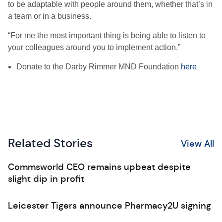
to be adaptable with people around them, whether that’s in
a team or in a business.
“For me the most important thing is being able to listen to
your colleagues around you to implement action.”
Donate to the Darby Rimmer MND Foundation
here
Related Stories
View All
Commsworld CEO remains upbeat despite
slight dip in profit
Leicester Tigers announce Pharmacy2U signing