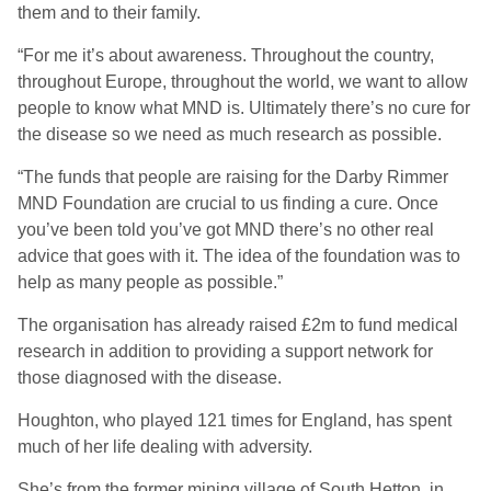
them and to their family.
“For me it’s about awareness. Throughout the country,
throughout Europe, throughout the world, we want to allow
people to know what MND is. Ultimately there’s no cure for
the disease so we need as much research as possible.
“The funds that people are raising for the Darby Rimmer
MND Foundation are crucial to us finding a cure. Once
you’ve been told you’ve got MND there’s no other real
advice that goes with it. The idea of the foundation was to
help as many people as possible.”
The organisation has already raised £2m to fund medical
research in addition to providing a support network for
those diagnosed with the disease.
Houghton, who played 121 times for England, has spent
much of her life dealing with adversity.
She’s from the former mining village of South Hetton, in