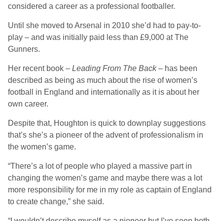
considered a career as a professional footballer.
Until she moved to Arsenal in 2010 she’d had to pay-to-
play – and was initially paid less than £9,000 at The
Gunners.
Her recent book –
Leading From The Back
– has been
described as being as much about the rise of women’s
football in England and internationally as it is about her
own career.
Despite that, Houghton is quick to downplay suggestions
that’s she’s a pioneer of the advent of professionalism in
the women’s game.
“There’s a lot of people who played a massive part in
changing the women’s game and maybe there was a lot
more responsibility for me in my role as captain of England
to create change,” she said.
“I wouldn’t describe myself as a pioneer but I’ve seen both