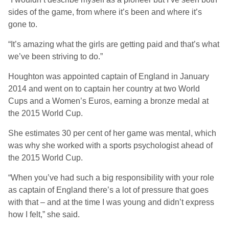
sides of the game, from where it’s been and where it’s
gone to.
“It’s amazing what the girls are getting paid and that’s what
we’ve been striving to do.”
Houghton was appointed captain of England in January
2014 and went on to captain her country at two World
Cups and a Women’s Euros, earning a bronze medal at
the 2015 World Cup.
She estimates 30 per cent of her game was mental, which
was why she worked with a sports psychologist ahead of
the 2015 World Cup.
“When you’ve had such a big responsibility with your role
as captain of England there’s a lot of pressure that goes
with that – and at the time I was young and didn’t express
how I felt,” she said.