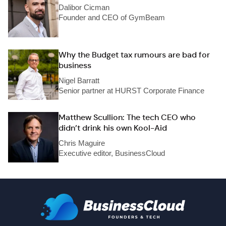
Dalibor Cicman
Founder and CEO of GymBeam
Why the Budget tax rumours are bad for
business
Nigel Barratt
Senior partner at HURST Corporate Finance
Matthew Scullion: The tech CEO who
didn’t drink his own Kool-Aid
Chris Maguire
Executive editor, BusinessCloud