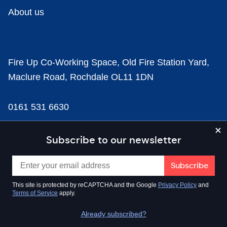
About us
Fire Up Co-Working Space, Old Fire Station Yard,
Maclure Road, Rochdale OL11 1DN
0161 531 6630
news@businesscloud.co.uk
Subscribe to our newsletter
Content
This site is protected by reCAPTCHA and the Google
Privacy Policy
and
Terms of Service
apply.
Sectors
Already subscribed?